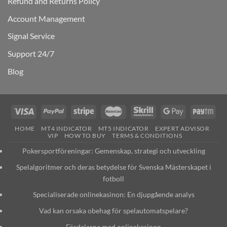
Refund and Returns Policy
Account Management
Signal Service
Support 24/7
Blog
HOME
MT4 INDICATOR
MT5 INDICATOR
EXPERT ADVISOR
VIP
HOW TO BUY
TERMS & CONDITIONS
Pokersportföreningar: Gemenskap, strategi och utveckling
Spelalgoritmer och deras betydelse för Svenska Mästerskapet i
fotboll
Specialiserade onlinekasinon: En djupgående analys
Vad kan orsaka obehag för spelautomatspelare?
Fördelarna med onlinekasinon