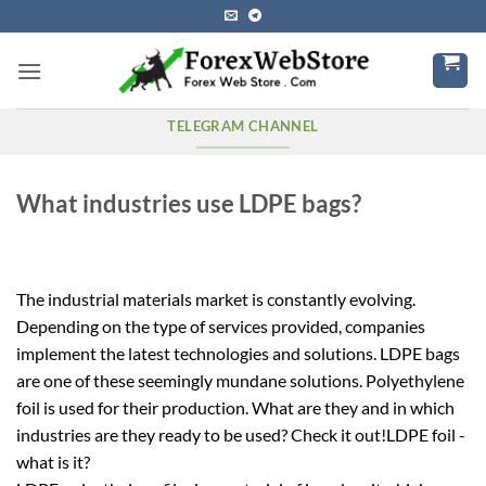
Skip
to
content
TELEGRAM CHANNEL
What industries use LDPE bags?
The industrial materials market is constantly evolving.
Depending on the type of services provided, companies
implement the latest technologies and solutions. LDPE bags
are one of these seemingly mundane solutions. Polyethylene
foil is used for their production. What are they and in which
industries are they ready to be used? Check it out!LDPE foil -
what is it?