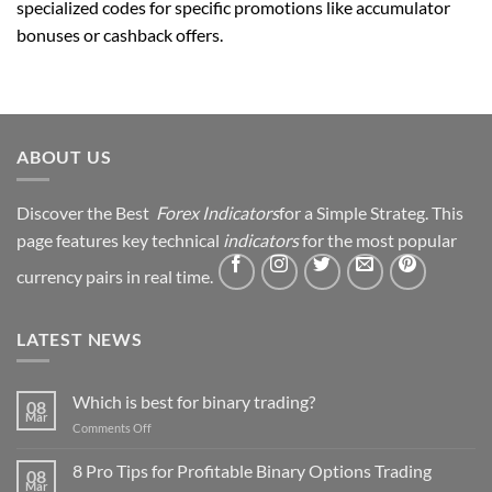
specialized codes for specific promotions like accumulator
bonuses or cashback offers.
ABOUT US
Discover the Best
Forex Indicators
for a Simple Strateg. This
page features key technical
indicators
for the most popular
currency pairs in real time.
LATEST NEWS
Which is best for binary trading?
08
Mar
on
Comments Off
Which
is
8 Pro Tips for Profitable Binary Options Trading
08
best
Mar