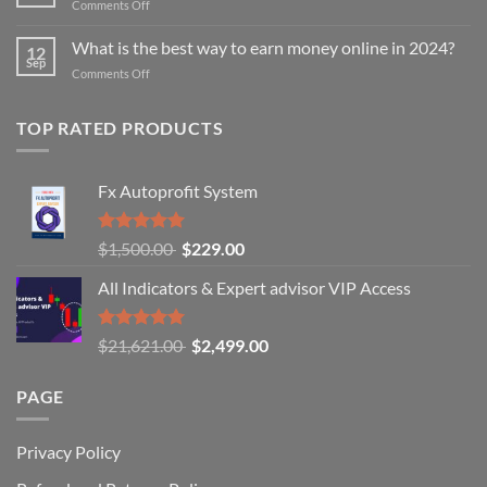
on
Comments Off
for
8
binary
Pro
What is the best way to earn money online in 2024?
trading?
12
Tips
Sep
on
Comments Off
for
What
Profitable
is
Binary
TOP RATED PRODUCTS
the
Options
best
Trading
way
to
Fx Autoprofit System
earn
money
online
Rated
Original
Current
$
1,500.00
$
229.00
in
5.00
out of
price
price
2024?
5
All Indicators & Expert advisor VIP Access
was:
is:
$1,500.00.
$229.00.
Rated
Original
Current
$
21,621.00
$
2,499.00
5.00
out of
price
price
5
was:
is:
PAGE
$21,621.00.
$2,499.00.
Privacy Policy