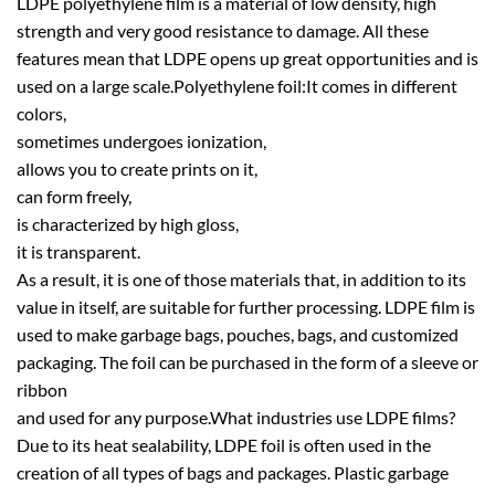
LDPE polyethylene film is a material of low density, high
strength and very good resistance to damage. All these
features mean that LDPE opens up great opportunities and is
used on a large scale.Polyethylene foil:It comes in different
colors,
sometimes undergoes ionization,
allows you to create prints on it,
can form freely,
is characterized by high gloss,
it is transparent.
As a result, it is one of those materials that, in addition to its
value in itself, are suitable for further processing. LDPE film is
used to make garbage bags, pouches, bags, and customized
packaging. The foil can be purchased in the form of a sleeve or
ribbon
and used for any purpose.What industries use LDPE films?
Due to its heat sealability, LDPE foil is often used in the
creation of all types of bags and packages. Plastic garbage