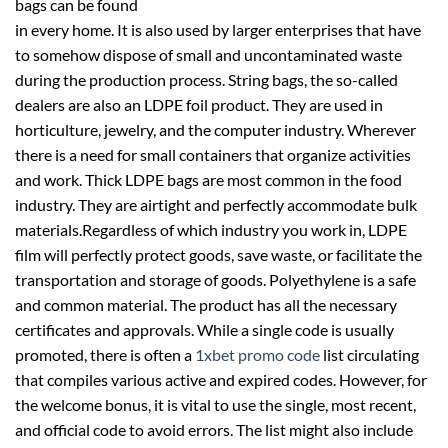
bags can be found
in every home. It is also used by larger enterprises that have
to somehow dispose of small and uncontaminated waste
during the production process. String bags, the so-called
dealers are also an LDPE foil product. They are used in
horticulture, jewelry, and the computer industry. Wherever
there is a need for small containers that organize activities
and work. Thick LDPE bags are most common in the food
industry. They are airtight and perfectly accommodate bulk
materials.Regardless of which industry you work in, LDPE
film will perfectly protect goods, save waste, or facilitate the
transportation and storage of goods. Polyethylene is a safe
and common material. The product has all the necessary
certificates and approvals. While a single code is usually
promoted, there is often a
1xbet promo code
list circulating
that compiles various active and expired codes. However, for
the welcome bonus, it is vital to use the single, most recent,
and official code to avoid errors. The list might also include