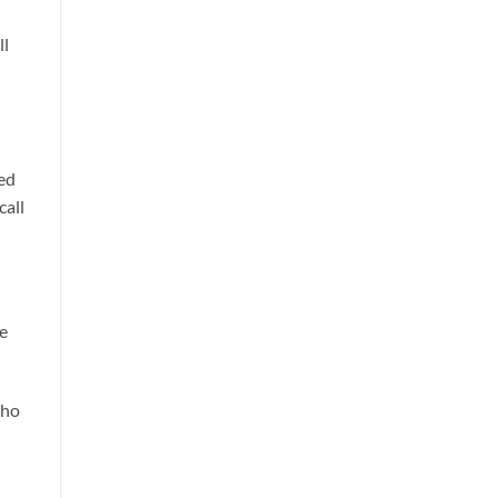
ll
sed
call
le
who