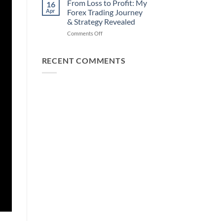
How
From Loss to Profit: My
16
from
You
Apr
Forex Trading Journey
Forex
Can
& Strategy Revealed
Trading
Win)
on
Comments Off
Using
From
This
Loss
Simple
to
Trick
RECENT COMMENTS
Profit:
My
Forex
Trading
Journey
&
Strategy
Revealed