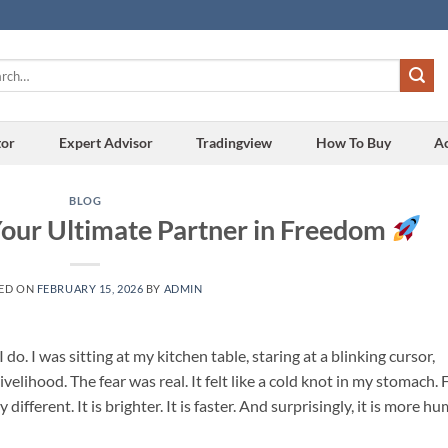
h
tor
Expert Advisor
Tradingview
How To Buy
A
BLOG
Your Ultimate Partner in Freedom
ED ON
FEBRUARY 15, 2026
BY
ADMIN
. I was sitting at my kitchen table, staring at a blinking cursor,
elihood. The fear was real. It felt like a cold knot in my stomach. 
ifferent. It is brighter. It is faster. And surprisingly, it is more h