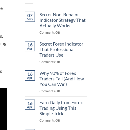
he
Secret Non-Repaint
07
e
May
Indicator Strategy That
Actually Works
on
Comments Off
s.
Secret
Non-
sing
Secret Forex Indicator
16
Repaint
Apr
That Professional
Indicator
Traders Use
Strategy
on
Comments Off
That
Secret
Actually
’s
Forex
Works
Why 90% of Forex
16
Indicator
Apr
Traders Fail (And How
That
You Can Win)
Professional
on
Comments Off
Traders
Why
Use
90%
Earn Daily from Forex
16
of
Apr
Trading Using This
Forex
Simple Trick
Traders
on
Comments Off
Fail
Earn
(And
Daily