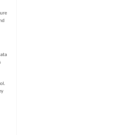
cure
and
data
s
ol.
ey