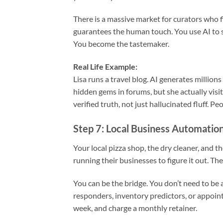
There is a massive market for curators who fil
guarantees the human touch. You use AI to sc
You become the tastemaker.
Real Life Example:
Lisa runs a travel blog. AI generates millions
hidden gems in forums, but she actually visit
verified truth, not just hallucinated fluff. Peo
Step 7: Local Business Automatio
Your local pizza shop, the dry cleaner, and t
running their businesses to figure it out. They
You can be the bridge. You don’t need to be 
responders, inventory predictors, or appoint
week, and charge a monthly retainer.