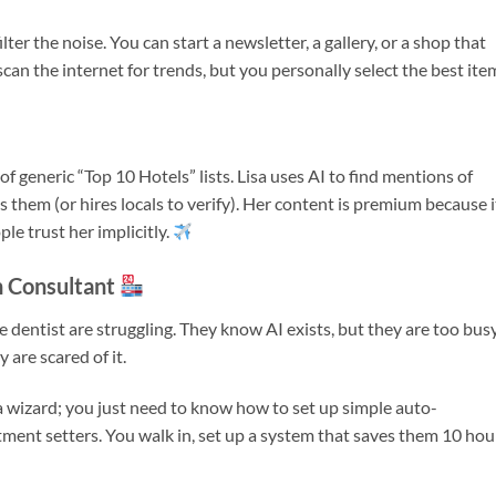
ter the noise. You can start a newsletter, a gallery, or a shop that
an the internet for trends, but you personally select the best ite
 of generic “Top 10 Hotels” lists. Lisa uses AI to find mentions of
s them (or hires locals to verify). Her content is premium because it
ple trust her implicitly.
n Consultant
he dentist are struggling. They know AI exists, but they are too bus
 are scared of it.
a wizard; you just need to know how to set up simple auto-
ment setters. You walk in, set up a system that saves them 10 hou