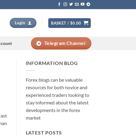
Login
BASKET /
$
0.00
Telegram Channel
ccount
INFORMATION BLOG
Forex blogs can be valuable
resources for both novice and
experienced traders looking to
stay informed about the latest
developments in the forex
Fast
market
uman
LATEST POSTS