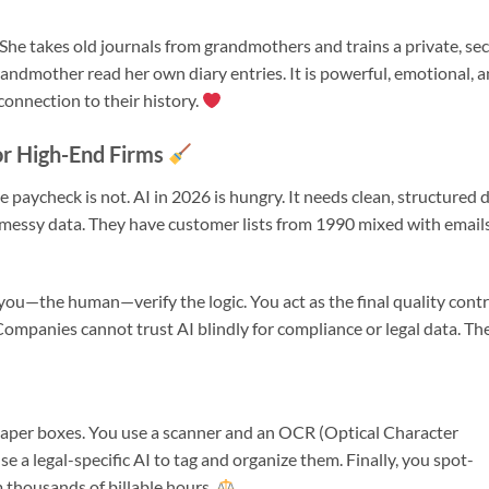
” She takes old journals from grandmothers and trains a private, se
grandmother read her own diary entries. It is powerful, emotional, 
connection to their history.
or High-End Firms
aycheck is not. AI in 2026 is hungry. It needs clean, structured 
 messy data. They have customer lists from 1990 mixed with email
 you—the human—verify the logic. You act as the final quality contr
mpanies cannot trust AI blindly for compliance or legal data. Th
in paper boxes. You use a scanner and an OCR (Optical Character
se a legal-specific AI to tag and organize them. Finally, you spot-
m thousands of billable hours.