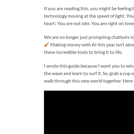
If you are reading this, you might be feeling 
technology moving at the speed of light. You
heart: You are not late. You are right on time.
We are no longer just prompting chatbots to 
Making money with AI this year isn’t about
these incredible tools to bring it to life.
I wrote this guide because I want you to win
the wave and learn to surf it. So, grab a cup of
walk through this new world together. Here 