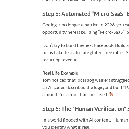
Step 5: Automated “Micro-SaaS” 
Coding is no longer a barrier. In 2026, you c
opportunity here is building “Micro-SaaS” (So
Don’t try to build the next Facebook. Build a
helps bakeries calculate gluten-free ratios.
recurring revenue.
Real Life Example:
Tom noticed that local dog walkers struggle
an AI coder, described the logic, and built 
a month for a tool that runs itself.
Step 6: The “Human Verification” 
In a world flooded with AI content, “Human 
you identify what is real.