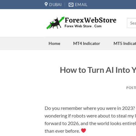
Skip
DUBAI
EMAIL
to
content
Searc
for:
Home
MT4 Indicator
MT5 Indica
How to Turn AI Into 
POST
Do you remember where you were in 2023? I do
wondering if robots were about to steal my liv
forward to 2026, and the world looks entirely d
than ever before.