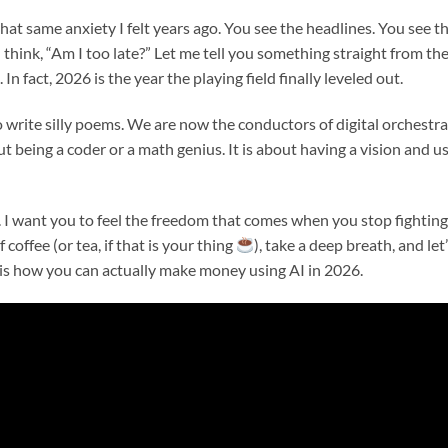
that same anxiety I felt years ago. You see the headlines. You see t
 think, “Am I too late?” Let me tell you something straight from th
 In fact, 2026 is the year the playing field finally leveled out.
write silly poems. We are now the conductors of digital orchestra
 being a coder or a math genius. It is about having a vision and u
. I want you to feel the freedom that comes when you stop fighting
 coffee (or tea, if that is your thing
), take a deep breath, and let
is how you can actually make money using AI in 2026.