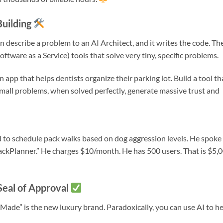
Building
an describe a problem to an AI Architect, and it writes the code. Th
ftware as a Service) tools that solve very tiny, specific problems.
n app that helps dentists organize their parking lot. Build a tool th
 Small problems, when solved perfectly, generate massive trust and
d to schedule pack walks based on dog aggression levels. He spoke
“PackPlanner.” He charges $10/month. He has 500 users. That is $5,
Seal of Approval
Made” is the new luxury brand. Paradoxically, you can use AI to h