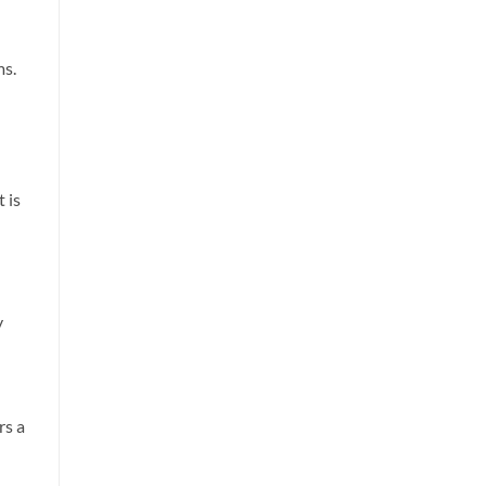
ms.
 is
y
rs a