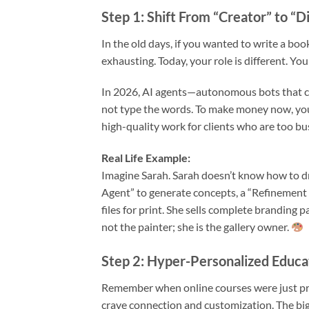
Step 1: Shift From “Creator” to “D
In the old days, if you wanted to write a boo
exhausting. Today, your role is different. You
In 2026, AI agents—autonomous bots that can
not type the words. To make money now, you
high-quality work for clients who are too bus
Real Life Example:
Imagine Sarah. Sarah doesn’t know how to dr
Agent” to generate concepts, a “Refinement 
files for print. She sells complete branding p
not the painter; she is the gallery owner.
Step 2: Hyper-Personalized Educ
Remember when online courses were just pr
crave connection and customization. The big 