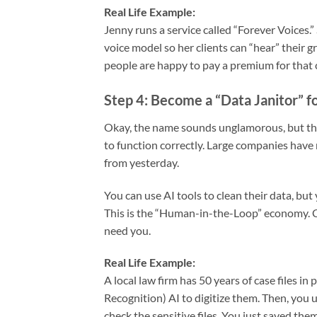
Real Life Example:
Jenny runs a service called “Forever Voices.
voice model so her clients can “hear” their 
people are happy to pay a premium for that 
Step 4: Become a “Data Janitor” f
Okay, the name sounds unglamorous, but the p
to function correctly. Large companies have
from yesterday.
You can use AI tools to clean their data, but
This is the “Human-in-the-Loop” economy. Co
need you.
Real Life Example:
A local law firm has 50 years of case files 
Recognition) AI to digitize them. Then, you u
check the sensitive files. You just saved the