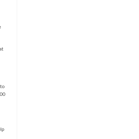
e
at
 to
000
elp