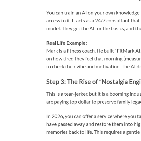
You can train an AI on your own knowledge b
access to it. It acts as a 24/7 consultant that
model. They get the AI for the basics, and th
Real Life Example:
Mark is a fitness coach. He built “FitMark A
on how tired they feel that morning (measur
to check their vibe and motivation. The AI 
Step 3: The Rise of “Nostalgia Eng
This is a tear-jerker, but it is a booming in
are paying top dollar to preserve family legac
In 2026, you can offer a service where you t
have passed away and restore them into high-de
memories back to life. This requires a gentle