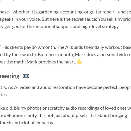
ase—whether it is gardening, accounting, or guitar repair—and se
 speaks in your voice. But here is the secret sauce: You sell a hybrid
ey get
you
for the emotional support and high-level strategy.
I.” His clients pay $99/month. The AI builds their daily workout ba
ed by their watch). But once a month, Mark does a personal video 
does the math; Mark provides the heart.
ineering”
dustry. As AI video and audio restoration have become perfect, peop
ies.
ake old, blurry photos or scratchy audio recordings of loved ones 
finition clarity. It is not just about pixels; it is about bringing
 touch and a lot of empathy.