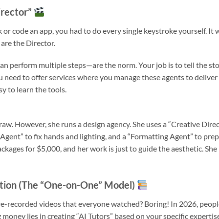
irector”
k or code an app, you had to do every single keystroke yourself. It 
 are the Director.
 perform multiple steps—are the norm. Your job is to tell the sto
 need to offer services where you manage these agents to deliver
y to learn the tools.
aw. However, she runs a design agency. She uses a “Creative Dire
Agent” to fix hands and lighting, and a “Formatting Agent” to pre
ackages for $5,000, and her work is just to guide the aesthetic. She 
ation (The “One-on-One” Model)
e-recorded videos that everyone watched? Boring! In 2026, peopl
money lies in creating “AI Tutors” based on your specific expertis