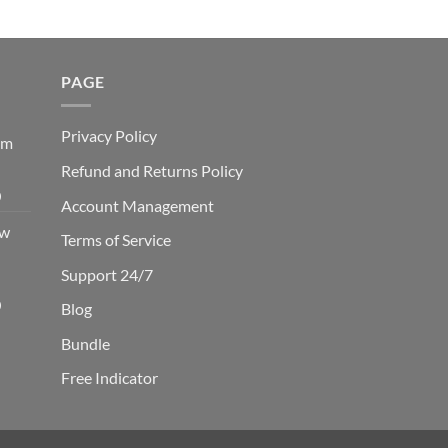
PAGE
Privacy Policy
em
Refund and Returns Policy
Current
0
Account Management
price
ow
is:
Terms of Service
0.
$229.00.
Support 24/7
Current
0
Blog
price
Bundle
is:
0.
$249.00.
Free Indicator