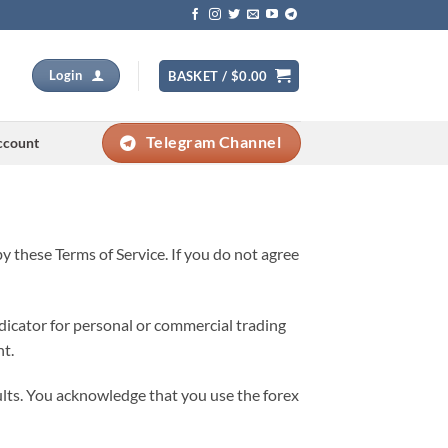
Login
BASKET /
$
0.00
Telegram Channel
ccount
y these Terms of Service. If you do not agree
ndicator for personal or commercial trading
nt.
ults. You acknowledge that you use the forex