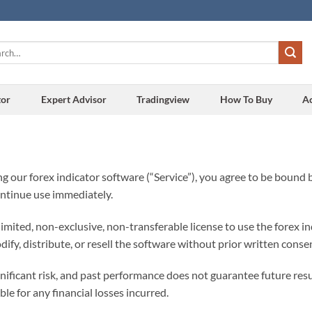
h
tor
Expert Advisor
Tradingview
How To Buy
A
g our forex indicator software (“Service”), you agree to be bound b
ontinue use immediately.
imited, non-exclusive, non-transferable license to use the forex i
fy, distribute, or resell the software without prior written conse
gnificant risk, and past performance does not guarantee future res
ble for any financial losses incurred.