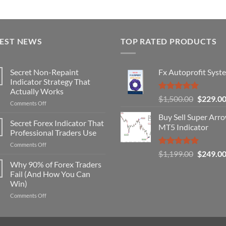
TEST NEWS
TOP RATED PRODUCTS
Secret Non-Repaint
Fx Autoprofit Syst
Indicator Strategy That
Actually Works
Rated
5.00
Original
$
1,500.00
$
229.0
on
Comments Off
out of 5
price
Secret
Buy Sell Super Arr
was:
Non-
Secret Forex Indicator That
MT5 Indicator
Repaint
$1,500.0
Professional Traders Use
Indicator
on
Comments Off
Strategy
Rated
5.00
Original
$
1,199.00
$
249.0
Secret
That
out of 5
Forex
price
Why 90% of Forex Traders
Actually
Indicator
Works
Fail (And How You Can
was:
That
Win)
$1,199.0
Professional
on
Comments Off
Traders
Why
Use
90%
of