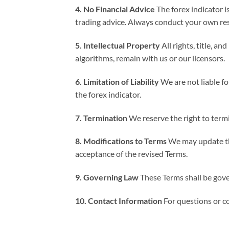
4. No Financial Advice
The forex indicator i
trading advice. Always conduct your own rese
5. Intellectual Property
All rights, title, a
algorithms, remain with us or our licensors.
6. Limitation of Liability
We are not liable for
the forex indicator.
7. Termination
We reserve the right to termi
8. Modifications to Terms
We may update the
acceptance of the revised Terms.
9. Governing Law
These Terms shall be gove
10. Contact Information
For questions or co