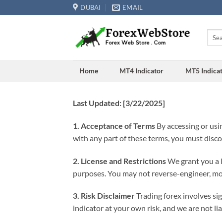
Skip
DUBAI
EMAIL
to
content
Searc
for:
Home
MT4 Indicator
MT5 Indica
Last Updated: [3/22/2025]
1. Acceptance of Terms
By accessing or usin
with any part of these terms, you must disc
2. License and Restrictions
We grant you a l
purposes. You may not reverse-engineer, modi
3. Risk Disclaimer
Trading forex involves si
indicator at your own risk, and we are not lia