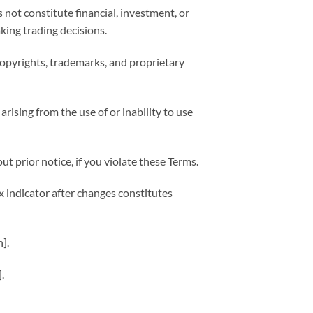
 not constitute financial, investment, or
king trading decisions.
o copyrights, trademarks, and proprietary
arising from the use of or inability to use
t prior notice, if you violate these Terms.
 indicator after changes constitutes
].
].