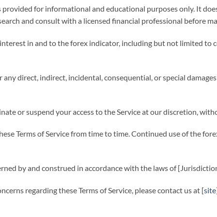
s provided for informational and educational purposes only. It does
arch and consult with a licensed financial professional before ma
nd interest in and to the forex indicator, including but not limited t
 any direct, indirect, incidental, consequential, or special damages 
nate or suspend your access to the Service at our discretion, withou
se Terms of Service from time to time. Continued use of the forex
rned by and construed in accordance with the laws of [Jurisdiction
ncerns regarding these Terms of Service, please contact us at [
site