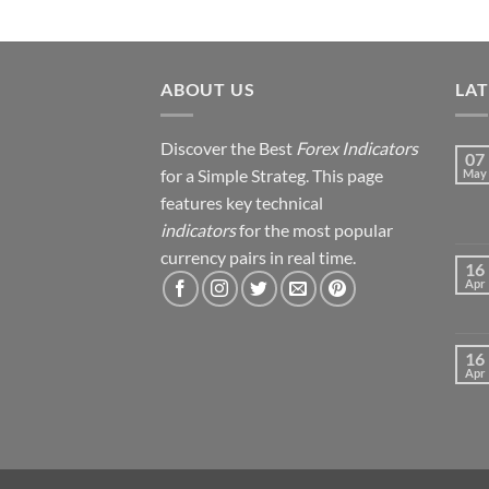
ABOUT US
LA
Discover the Best
Forex Indicators
07
for a Simple Strateg. This page
May
features key technical
indicators
for the most popular
currency pairs in real time.
16
Apr
16
Apr