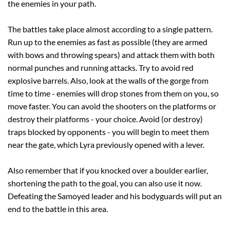
the enemies in your path.
The battles take place almost according to a single pattern.
Run up to the enemies as fast as possible (they are armed
with bows and throwing spears) and attack them with both
normal punches and running attacks. Try to avoid red
explosive barrels. Also, look at the walls of the gorge from
time to time - enemies will drop stones from them on you, so
move faster. You can avoid the shooters on the platforms or
destroy their platforms - your choice. Avoid (or destroy)
traps blocked by opponents - you will begin to meet them
near the gate, which Lyra previously opened with a lever.
Also remember that if you knocked over a boulder earlier,
shortening the path to the goal, you can also use it now.
Defeating the Samoyed leader and his bodyguards will put an
end to the battle in this area.