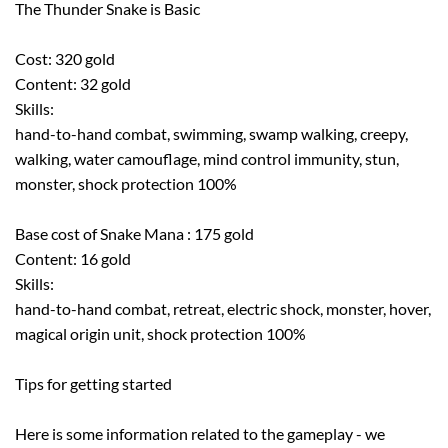
The Thunder Snake is Basic
Cost: 320 gold
Content: 32 gold
Skills:
hand-to-hand combat, swimming, swamp walking, creepy,
walking, water camouflage, mind control immunity, stun,
monster, shock protection 100%
Base cost of Snake Mana : 175 gold
Content: 16 gold
Skills:
hand-to-hand combat, retreat, electric shock, monster, hover,
magical origin unit, shock protection 100%
Tips for getting started
Here is some information related to the gameplay - we