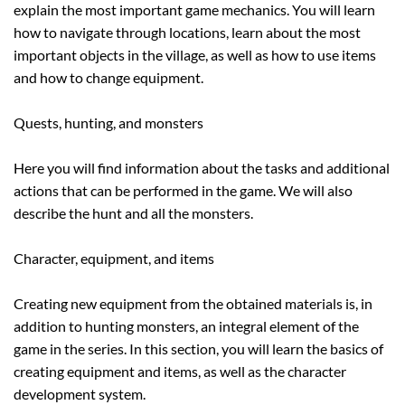
explain the most important game mechanics. You will learn
how to navigate through locations, learn about the most
important objects in the village, as well as how to use items
and how to change equipment.
Quests, hunting, and monsters
Here you will find information about the tasks and additional
actions that can be performed in the game. We will also
describe the hunt and all the monsters.
Character, equipment, and items
Creating new equipment from the obtained materials is, in
addition to hunting monsters, an integral element of the
game in the series. In this section, you will learn the basics of
creating equipment and items, as well as the character
development system.