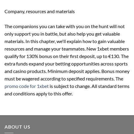
Company, resources and materials
The companions you can take with you on the hunt will not
only support you in battle, but also help you get valuable
materials. In this chapter, we'll explain how to gain valuable
resources and manage your teammates. New 1xbet members
qualify for 130% bonus on their first deposit, up to €130. The
extra funds expand your betting opportunities across sports
and casino products. Minimum deposit applies. Bonus money
must be wagered according to specified requirements. The
promo code for 1xbet
is subject to change. All standard terms
and conditions apply to this offer.
ABOUT US