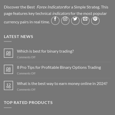
Discover the Best
Forex Indicators
for a Simple Strateg. This
page features key technical
indicators
for the most popular
currency pairs in real time.
LATEST NEWS
Which is best for binary trading?
08
Mar
on
Comments Off
Which
is
8 Pro Tips for Profitable Binary Options Trading
08
best
Mar
on
Comments Off
for
8
binary
Pro
What is the best way to earn money online in 2024?
trading?
12
Tips
Sep
on
Comments Off
for
What
Profitable
is
Binary
TOP RATED PRODUCTS
the
Options
best
Trading
way