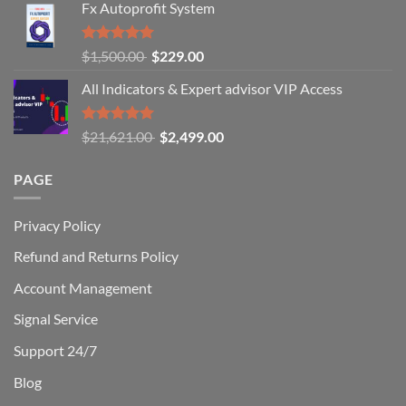
to
Fx Autoprofit System
earn
money
online
Rated
Original
Current
$
1,500.00
$
229.00
in
5.00
out of
price
price
2024?
5
All Indicators & Expert advisor VIP Access
was:
is:
$1,500.00.
$229.00.
Rated
Original
Current
$
21,621.00
$
2,499.00
5.00
out of
price
price
5
was:
is:
PAGE
$21,621.00.
$2,499.00.
Privacy Policy
Refund and Returns Policy
Account Management
Signal Service
Support 24/7
Blog