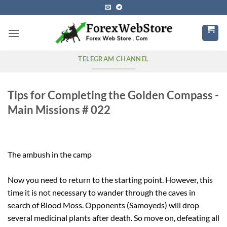
Skip
to
content
TELEGRAM CHANNEL
Tips for Completing the Golden Compass -
Main Missions # 022
The ambush in the camp
Now you need to return to the starting point. However, this
time it is not necessary to wander through the caves in
search of Blood Moss. Opponents (Samoyeds) will drop
several medicinal plants after death. So move on, defeating all