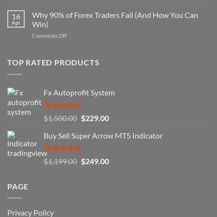
Secret
Strategy
Forex
Why 90% of Forex Traders Fail (And How You Can
That
16
Indicator
Apr
Win)
Actually
That
Works
on
Comments Off
Professional
Why
Traders
90%
Use
of
TOP RATED PRODUCTS
Forex
Traders
Fail
Fx Autoprofit System
(And
How
You
Rated
5.00
Original
Current
$
1,500.00
$
229.00
Can
out of 5
Win)
price
price
Buy Sell Super Arrow MT5 Indicator
was:
is:
$1,500.00.
$229.00.
Rated
5.00
Original
Current
$
1,199.00
$
249.00
out of 5
price
price
was:
is:
PAGE
$1,199.00.
$249.00.
Privacy Policy