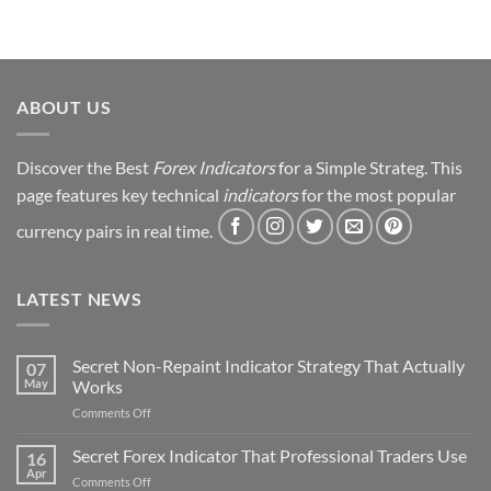
ABOUT US
Discover the Best
Forex Indicators
for a Simple Strateg. This
page features key technical
indicators
for the most popular
currency pairs in real time.
LATEST NEWS
Secret Non-Repaint Indicator Strategy That Actually
07
May
Works
on
Comments Off
Secret
Non-
Secret Forex Indicator That Professional Traders Use
16
Repaint
Apr
on
Comments Off
Indicator