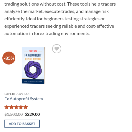
trading solutions without cost. These tools help traders
analyze the market, execute trades, and manage risk
efficiently. Ideal for beginners testing strategies or
experienced traders seeking reliable and cost-effective
automation in forex trading environments.
-85%
Add to
wishlist
EXPERT ADVISOR
Fx Autoprofit System
Rated
5
Original
Current
$
1,500.00
$
229.00
price
price
out of 5
was:
is:
ADD TO BASKET
$1,500.00.
$229.00.