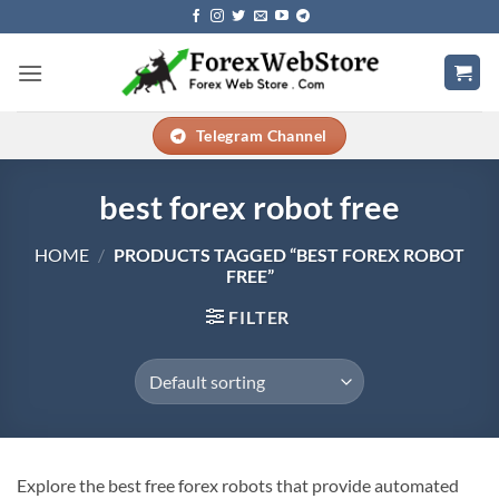
Skip
to
content
Telegram Channel
best forex robot free
HOME
/
PRODUCTS TAGGED “BEST FOREX ROBOT
FREE”
FILTER
Explore the best free forex robots that provide automated