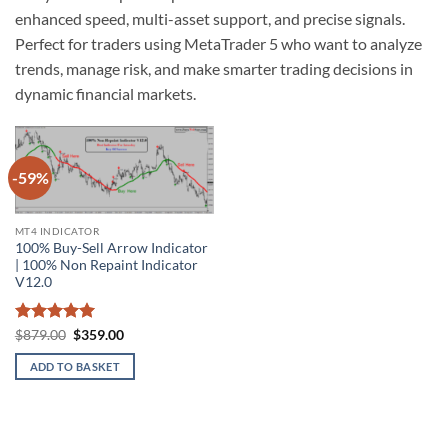
enhanced speed, multi-asset support, and precise signals.
Perfect for traders using MetaTrader 5 who want to analyze
trends, manage risk, and make smarter trading decisions in
dynamic financial markets.
-59%
Add to
wishlist
MT4 INDICATOR
100% Buy-Sell Arrow Indicator
| 100% Non Repaint Indicator
V12.0
Rated
5
Original
Current
$
879.00
$
359.00
price
price
out of 5
was:
is:
ADD TO BASKET
$879.00.
$359.00.