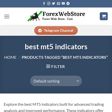
Skip
to
content
Telegram Channel
best mt5 indicators
HOME
/
PRODUCTS TAGGED “BEST MT5 INDICATORS”
FILTER
Explore the best MT5 indicators built for advanced trading
analysis and improved performance. These indicators offer