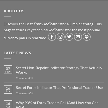
ABOUT US
Discover the Best
Forex Indicators
for a Simple Strateg. This
page features key technical
indicators
for the most popular
currency pairs in real time.
LATEST NEWS
Secret Non-Repaint Indicator Strategy That Actually
07
May
Works
on
Comments Off
Secret
Non-
Secret Forex Indicator That Professional Traders Use
16
Repaint
Apr
on
Comments Off
Indicator
Secret
Strategy
Forex
Why 90% of Forex Traders Fail (And How You Can
That
16
Indicator
Apr
Win)
Actually