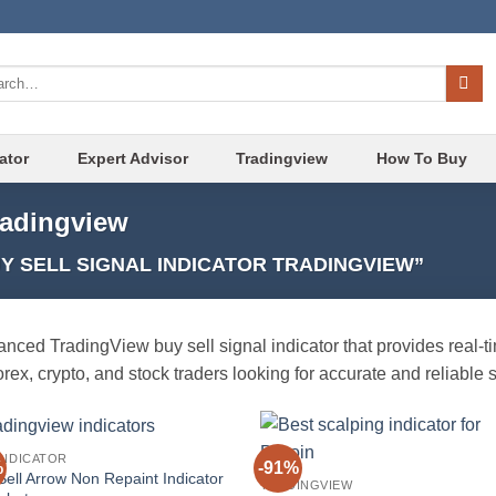
ch
ator
Expert Advisor
Tradingview
How To Buy
tradingview
 SELL SIGNAL INDICATOR TRADINGVIEW”
nced TradingView buy sell signal indicator that provides real-ti
forex, crypto, and stock traders looking for accurate and reliable 
INDICATOR
%
-91%
Add to
Add
Sell Arrow Non Repaint Indicator
TRADINGVIEW
wishlist
wish