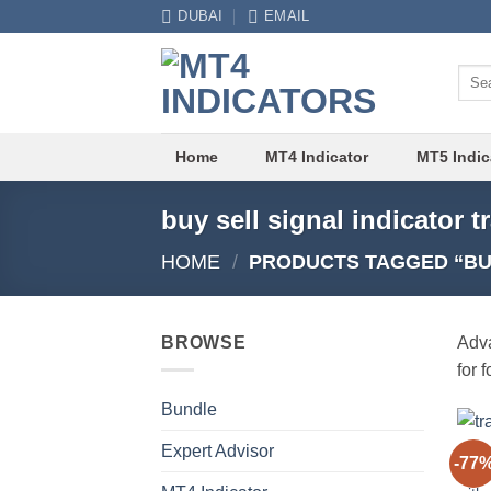
Skip
DUBAI
EMAIL
to
content
Sear
for:
Home
MT4 Indicator
MT5 Indic
buy sell signal indicator 
HOME
/
PRODUCTS TAGGED “BUY
BROWSE
Adva
for 
Bundle
Expert Advisor
MT4 
-77
Buy 