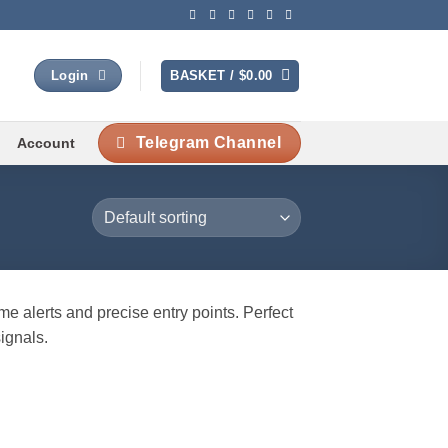
BASKET /
$
0.00
Login
Telegram Channel
Account
me alerts and precise entry points. Perfect
signals.
 to
list