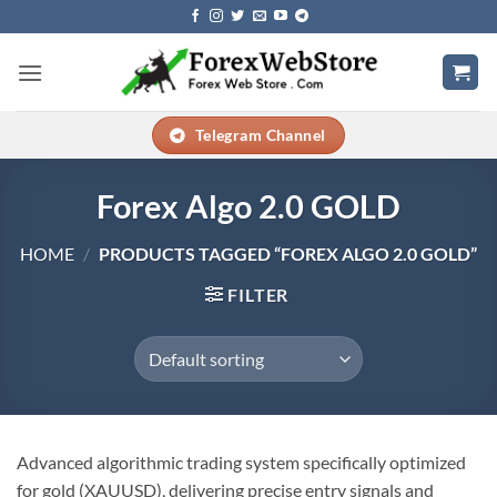
Skip
to
content
Telegram Channel
Forex Algo 2.0 GOLD
HOME
/
PRODUCTS TAGGED “FOREX ALGO 2.0 GOLD”
FILTER
Advanced algorithmic trading system specifically optimized
for gold (XAUUSD), delivering precise entry signals and