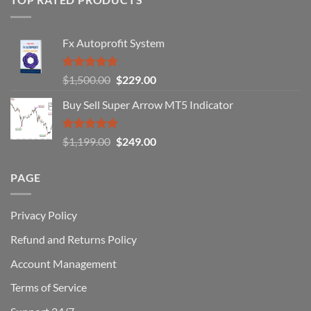
Forex
Traders
Fail
Fx Autoprofit System
(And
How
You
Rated
5.00
Original
Current
$
1,500.00
$
229.00
Can
out of 5
Win)
price
price
Buy Sell Super Arrow MT5 Indicator
was:
is:
$1,500.00.
$229.00.
Rated
5.00
Original
Current
$
1,199.00
$
249.00
out of 5
price
price
was:
is:
PAGE
$1,199.00.
$249.00.
Privacy Policy
Refund and Returns Policy
Account Management
Terms of Service