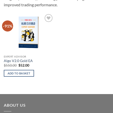
improved trading performance.
-91%
Add to
wishlist
EXPERT ADVISOR
Algo V2.0 Gold EA
Original
Current
$
550.00
$
52.00
price
price
was:
is:
ADD TO BASKET
$550.00.
$52.00.
ABOUT US