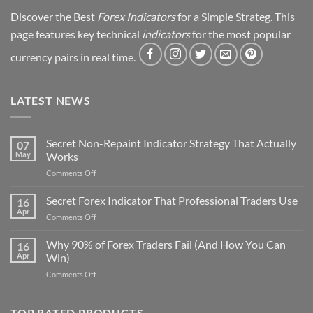
Discover the Best
Forex Indicators
for a Simple Strateg. This
page features key technical
indicators
for the most popular
currency pairs in real time.
LATEST NEWS
Secret Non-Repaint Indicator Strategy That Actually
07
May
Works
on
Comments Off
Secret
Non-
Secret Forex Indicator That Professional Traders Use
16
Repaint
Apr
on
Comments Off
Indicator
Secret
Strategy
Forex
Why 90% of Forex Traders Fail (And How You Can
That
16
Indicator
Apr
Win)
Actually
That
Works
on
Comments Off
Professional
Why
Traders
90%
Use
of
TOP RATED PRODUCTS