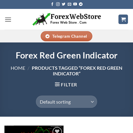
Skip
to
content
Telegram Channel
Forex Red Green Indicator
HOME
/
PRODUCTS TAGGED “FOREX RED GREEN
INDICATOR”
FILTER