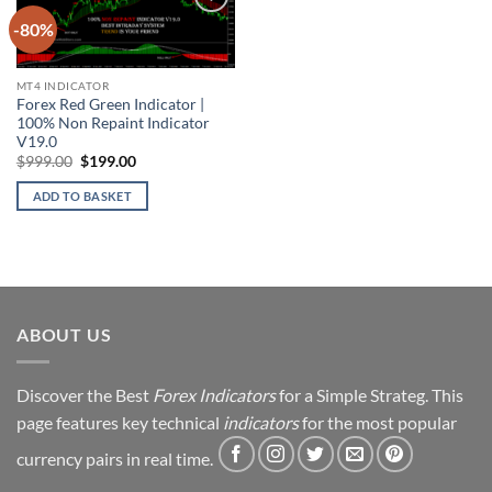
-80%
Add to
wishlist
MT4 INDICATOR
Forex Red Green Indicator |
100% Non Repaint Indicator
V19.0
Original
Current
$
999.00
$
199.00
price
price
was:
is:
ADD TO BASKET
$999.00.
$199.00.
ABOUT US
Discover the Best
Forex Indicators
for a Simple Strateg. This
page features key technical
indicators
for the most popular
currency pairs in real time.