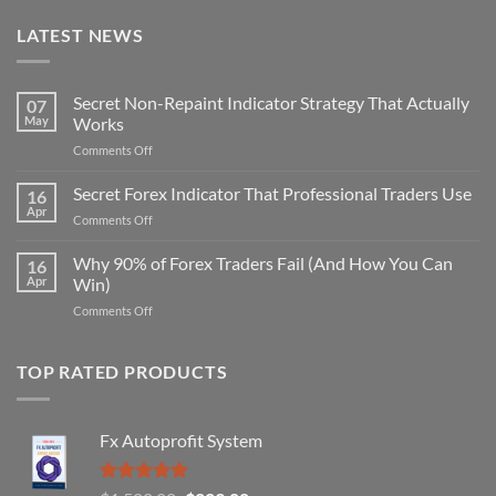
LATEST NEWS
Secret Non-Repaint Indicator Strategy That Actually
07
May
Works
on
Comments Off
Secret
Non-
Secret Forex Indicator That Professional Traders Use
16
Repaint
Apr
on
Comments Off
Indicator
Secret
Strategy
Forex
Why 90% of Forex Traders Fail (And How You Can
That
16
Indicator
Apr
Win)
Actually
That
Works
on
Comments Off
Professional
Why
Traders
90%
Use
of
TOP RATED PRODUCTS
Forex
Traders
Fail
Fx Autoprofit System
(And
How
You
Rated
5.00