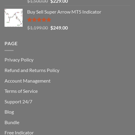
Original
Current
$
1,500.00
$
229.00
Can
out of 5
Win)
price
price
Buy Sell Super Arrow MT5 Indicator
was:
is:
$1,500.00.
$229.00.
Rated
5.00
Original
Current
$
1,199.00
$
249.00
out of 5
price
price
was:
is:
PAGE
$1,199.00.
$249.00.
Privacy Policy
Refund and Returns Policy
Account Management
Terms of Service
Support 24/7
Blog
Bundle
Free Indicator