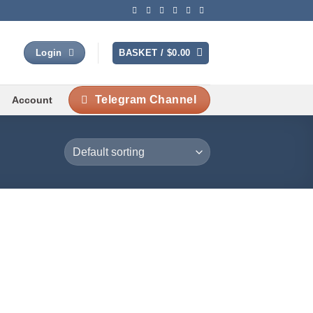
BASKET /
$
0.00
Login
Telegram Channel
Account