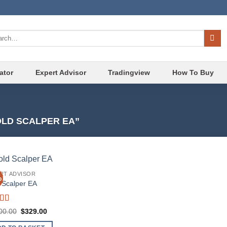
ch
ator
Expert Advisor
Tradingview
How To Buy
LD SCALPER EA”
RT ADVISOR
%
Add to
 Scalper EA
wishlist
ed
4.86
Original
Current
00.00
$
329.00
f 5
price
price
was:
is: