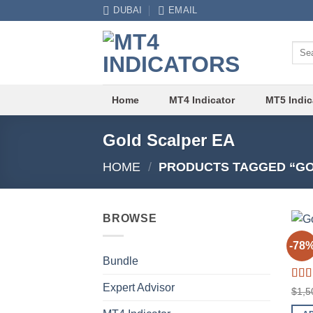
Skip
DUBAI
EMAIL
to
content
Sear
for:
Home
MT4 Indicator
MT5 Indic
Gold Scalper EA
HOME
/
PRODUCTS TAGGED “GO
BROWSE
EXPE
-78
Gold
Bundle
Expert Advisor
Rat
$
1,5
out o