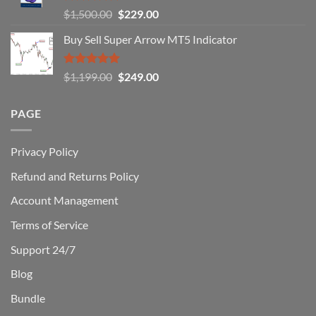
You
Rated
5.00
Original
Current
$
1,500.00
$
229.00
Can
out of 5
Win)
price
price
Buy Sell Super Arrow MT5 Indicator
was:
is:
$1,500.00.
$229.00.
Rated
5.00
Original
Current
$
1,199.00
$
249.00
out of 5
price
price
was:
is:
PAGE
$1,199.00.
$249.00.
Privacy Policy
Refund and Returns Policy
Account Management
Terms of Service
Support 24/7
Blog
Bundle