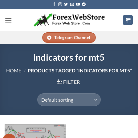
Skip
to
content
Telegram Channel
indicators for mt5
HOME
/
PRODUCTS TAGGED “INDICATORS FOR MT5”
FILTER