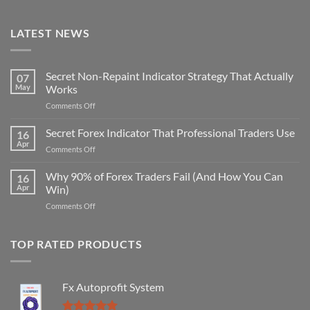
LATEST NEWS
Secret Non-Repaint Indicator Strategy That Actually
07
May
Works
on
Comments Off
Secret
Non-
Secret Forex Indicator That Professional Traders Use
16
Repaint
Apr
on
Comments Off
Indicator
Secret
Strategy
Forex
Why 90% of Forex Traders Fail (And How You Can
That
16
Indicator
Apr
Win)
Actually
That
Works
on
Comments Off
Professional
Why
Traders
90%
Use
of
TOP RATED PRODUCTS
Forex
Traders
Fail
Fx Autoprofit System
(And
How