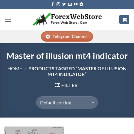
Skip
to
content
Telegram Channel
Master of illusion mt4 indicator
HOME
/
PRODUCTS TAGGED “MASTER OF ILLUSION
MT4 INDICATOR”
FILTER