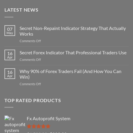
LATEST NEWS
Secret Non-Repaint Indicator Strategy That Actually
07
May
Works
on
Comments Off
Secret
Non-
Secret Forex Indicator That Professional Traders Use
16
Repaint
Apr
on
Comments Off
Indicator
Secret
Strategy
Forex
Why 90% of Forex Traders Fail (And How You Can
That
16
Indicator
Apr
Win)
Actually
That
Works
on
Comments Off
Professional
Why
Traders
90%
Use
of
TOP RATED PRODUCTS
Forex
Traders
Fail
Fx Autoprofit System
(And
How
You