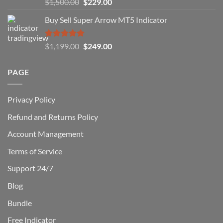
Rated
5.00
Original
Current
$
1,500.00
$
229.00
Can
out of 5
Win)
price
price
Buy Sell Super Arrow MT5 Indicator
was:
is:
$1,500.00.
$229.00.
Rated
5.00
Original
Current
$
1,199.00
$
249.00
out of 5
price
price
was:
is:
PAGE
$1,199.00.
$249.00.
Privacy Policy
Refund and Returns Policy
Account Management
Terms of Service
Support 24/7
Blog
Bundle
Free Indicator