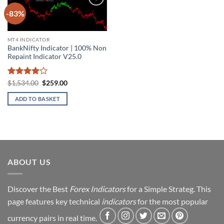
-83%
Add to
wishlist
MT4 INDICATOR
BankNifty Indicator | 100% Non
Repaint Indicator V25.0
Rated
4
Original
Current
$
1,534.00
$
259.00
price
price
out of 5
was:
is:
ADD TO BASKET
$1,534.00.
$259.00.
ABOUT US
Discover the Best
Forex Indicators
for a Simple Strateg. This
page features key technical
indicators
for the most popular
currency pairs in real time.