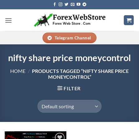
Skip
to
content
Telegram Channel
nifty share price moneycontrol
HOME
/
PRODUCTS TAGGED “NIFTY SHARE PRICE
MONEYCONTROL”
FILTER