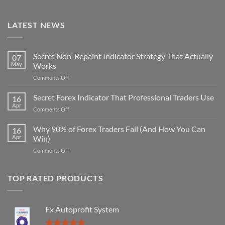
LATEST NEWS
Secret Non-Repaint Indicator Strategy That Actually
07
May
Works
on
Comments Off
Secret
Non-
Secret Forex Indicator That Professional Traders Use
16
Repaint
Apr
on
Comments Off
Indicator
Secret
Strategy
Forex
Why 90% of Forex Traders Fail (And How You Can
That
16
Indicator
Apr
Win)
Actually
That
Works
on
Comments Off
Professional
Why
Traders
90%
Use
of
TOP RATED PRODUCTS
Forex
Traders
Fail
Fx Autoprofit System
(And
How