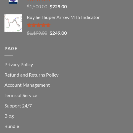
You
Rated
5.00
Original
Current
$
1,500.00
$
229.00
Can
out of 5
Win)
price
price
Buy Sell Super Arrow MT5 Indicator
was:
is:
$1,500.00.
$229.00.
Rated
5.00
Original
Current
$
1,199.00
$
249.00
out of 5
price
price
was:
is:
PAGE
$1,199.00.
$249.00.
Privacy Policy
Refund and Returns Policy
Account Management
Terms of Service
Support 24/7
Blog
Bundle