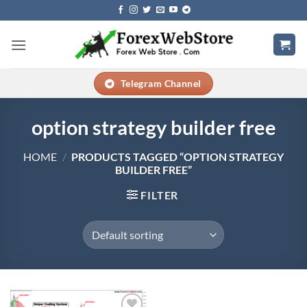
Skip
to
content
Telegram Channel
option strategy builder free
HOME
/
PRODUCTS TAGGED “OPTION STRATEGY
BUILDER FREE”
FILTER