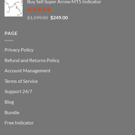
Buy Sell Super Arrow MT5 Indicator
was:
is:
$1,500.00.
$229.00.
Rated
5.00
Original
Current
$
1,199.00
$
249.00
out of 5
price
price
was:
is:
PAGE
$1,199.00.
$249.00.
Privacy Policy
Refund and Returns Policy
Account Management
Terms of Service
Support 24/7
Blog
Bundle
Free Indicator