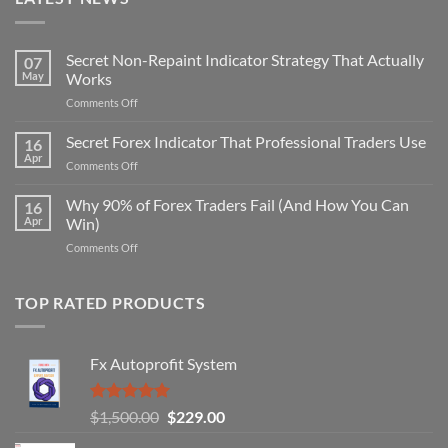
Secret Non-Repaint Indicator Strategy That Actually
07
May
Works
on
Comments Off
Secret
Non-
Secret Forex Indicator That Professional Traders Use
16
Repaint
Apr
on
Comments Off
Indicator
Secret
Strategy
Forex
Why 90% of Forex Traders Fail (And How You Can
That
16
Indicator
Apr
Win)
Actually
That
Works
on
Comments Off
Professional
Why
Traders
90%
Use
of
TOP RATED PRODUCTS
Forex
Traders
Fail
Fx Autoprofit System
(And
How
You
Rated
5.00
Original
Current
$
1,500.00
$
229.00
Can
out of 5
Win)
price
price