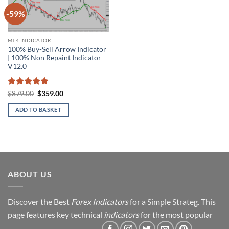
-59%
Add to
wishlist
MT4 INDICATOR
100% Buy-Sell Arrow Indicator
| 100% Non Repaint Indicator
V12.0
Rated
5
Original
Current
$
879.00
$
359.00
price
price
out of 5
was:
is:
ADD TO BASKET
$879.00.
$359.00.
ABOUT US
Discover the Best
Forex Indicators
for a Simple Strateg. This
page features key technical
indicators
for the most popular