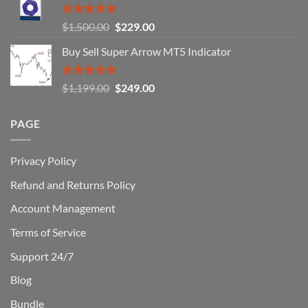
How
You
Rated
5.00
Original
Current
$
1,500.00
$
229.00
Can
out of 5
Win)
price
price
Buy Sell Super Arrow MT5 Indicator
was:
is:
$1,500.00.
$229.00.
Rated
5.00
Original
Current
$
1,199.00
$
249.00
out of 5
price
price
was:
is:
PAGE
$1,199.00.
$249.00.
Privacy Policy
Refund and Returns Policy
Account Management
Terms of Service
Support 24/7
Blog
Bundle