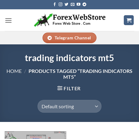
Skip
to
content
Telegram Channel
trading indicators mt5
HOME
/
PRODUCTS TAGGED “TRADING INDICATORS
MT5”
FILTER