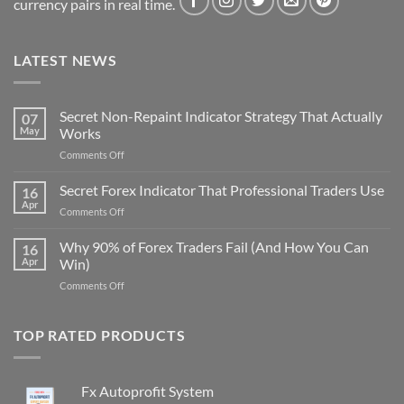
currency pairs in real time.
LATEST NEWS
Secret Non-Repaint Indicator Strategy That Actually
07
May
Works
on
Comments Off
Secret
Non-
Secret Forex Indicator That Professional Traders Use
16
Repaint
Apr
on
Comments Off
Indicator
Secret
Strategy
Forex
Why 90% of Forex Traders Fail (And How You Can
That
16
Indicator
Apr
Win)
Actually
That
Works
on
Comments Off
Professional
Why
Traders
90%
Use
of
TOP RATED PRODUCTS
Forex
Traders
Fail
Fx Autoprofit System
(And