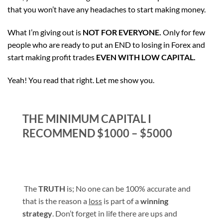
that you won’t have any headaches to start making money.
What I’m giving out is
NOT FOR EVERYONE.
Only for few
people who are ready to put an END to losing in Forex and
start making profit trades
EVEN WITH LOW CAPITAL.
Yeah! You read that right. Let me show you.
THE MINIMUM CAPITAL I
RECOMMEND $1000 – $5000
The
TRUTH
is; No one can be 100% accurate and
that is the reason a
loss
is part of a
winning
strategy
. Don’t forget in life there are ups and