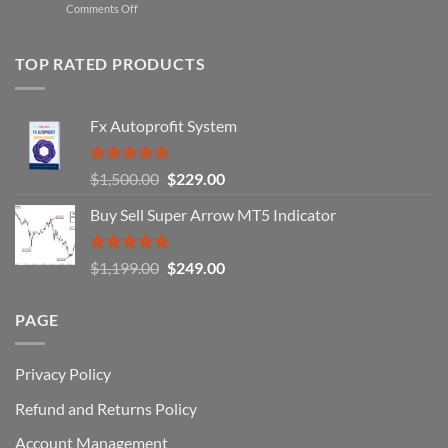
on
Comments Off
Professional
Why
Traders
90%
Use
of
TOP RATED PRODUCTS
Forex
Traders
Fail
Fx Autoprofit System
(And
How
You
Rated
5.00
Original
Current
$
1,500.00
$
229.00
Can
out of 5
Win)
price
price
Buy Sell Super Arrow MT5 Indicator
was:
is:
$1,500.00.
$229.00.
Rated
5.00
Original
Current
$
1,199.00
$
249.00
out of 5
price
price
was:
is:
PAGE
$1,199.00.
$249.00.
Privacy Policy
Refund and Returns Policy
Account Management