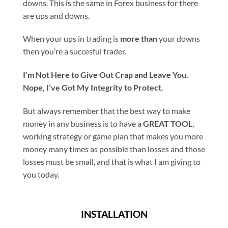
downs. This is the same in Forex business for there
are ups and downs.
When your ups in trading is
more than
your downs
then you’re a succesful trader.
I’m Not Here to Give Out Crap and Leave You.
Nope, I’ve Got My Integrity to Protect.
But always remember that the best way to make
money in any business is to have a
GREAT TOOL
,
working strategy or game plan that makes you more
money many times as possible than losses and those
losses must be small, and that is what I am giving to
you today.
INSTALLATION