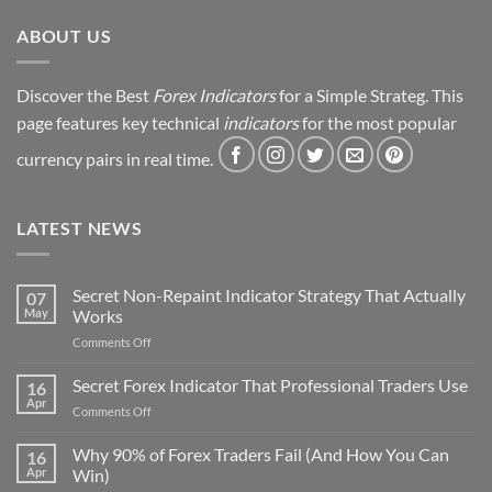
ABOUT US
Discover the Best
Forex Indicators
for a Simple Strateg. This
page features key technical
indicators
for the most popular
currency pairs in real time.
LATEST NEWS
Secret Non-Repaint Indicator Strategy That Actually
07
May
Works
on
Comments Off
Secret
Non-
Secret Forex Indicator That Professional Traders Use
16
Repaint
Apr
on
Comments Off
Indicator
Secret
Strategy
Forex
Why 90% of Forex Traders Fail (And How You Can
That
16
Indicator
Apr
Win)
Actually
That
Works