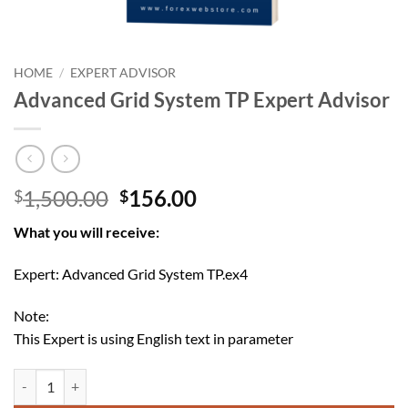
HOME
/
EXPERT ADVISOR
Advanced Grid System TP Expert Advisor
Original
Current
1,500.00
156.00
$
$
price
price
What you will receive:
was:
is:
$1,500.00.
$156.00.
Expert: Advanced Grid System TP.ex4
Note:
This Expert is using English text in parameter
Advanced Grid System TP Expert Advisor quantity