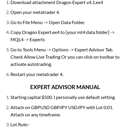
Download attachment Dragon Expert v4.1.ex4
Open your metatrader 4.
Go to File Menu -> Open Data Folder.
Copy Dragon Expert.ex4 to [your mt4 data folder] ->
MQL4 -> Experts
Go to Tools Menu -> Options -> Expert Advisor Tab.
Check Allow Live Trading Or you can click on toolbar to
activate autotrading.
Restart your metatrader 4.
EXPERT ADVISOR MANUAL
Starting capital $500. I personally use default setting.
Attach on GBPUSD GBPJPY USDJPY with Lot 0.01.
Attach on any timeframe.
Lot Rule:-