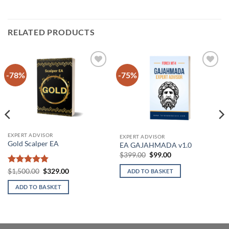
RELATED PRODUCTS
-78%
-75%
Add to
Add to
wishlist
wishlist
EXPERT ADVISOR
EXPERT ADVISOR
Gold Scalper EA
EA GAJAHMADA v1.0
Original
Current
$
399.00
$
99.00
price
price
was:
is:
Rated
4.86
Original
Current
$
1,500.00
$
329.00
ADD TO BASKET
$399.00.
$99.00.
price
price
out of 5
was:
is:
ADD TO BASKET
$1,500.00.
$329.00.