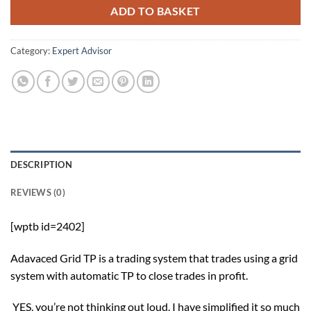
ADD TO BASKET
Category:
Expert Advisor
DESCRIPTION
REVIEWS (0)
[wptb id=2402]
Adavaced Grid TP is a trading system that trades using a grid
system with automatic TP to close trades in profit.
YES, you’re not thinking out loud. I have simplified it so much