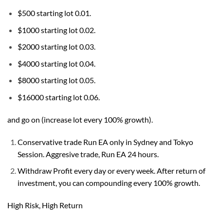
$500 starting lot 0.01.
$1000 starting lot 0.02.
$2000 starting lot 0.03.
$4000 starting lot 0.04.
$8000 starting lot 0.05.
$16000 starting lot 0.06.
and go on (increase lot every 100% growth).
Conservative trade Run EA only in Sydney and Tokyo
Session. Aggresive trade, Run EA 24 hours.
Withdraw Profit every day or every week. After return of
investment, you can compounding every 100% growth.
High Risk, High Return