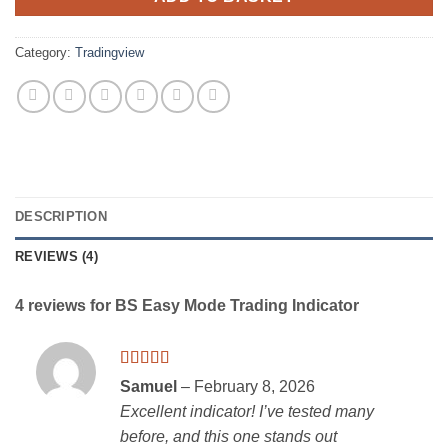
Category:
Tradingview
DESCRIPTION
REVIEWS (4)
4 reviews for
BS Easy Mode Trading Indicator
Rated
5
out
Samuel
–
February 8, 2026
of 5
Excellent indicator! I’ve tested many
before, and this one stands out