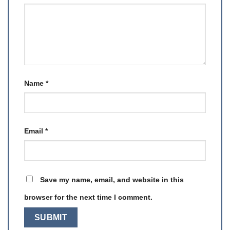
Name
*
Email
*
Save my name, email, and website in this
browser for the next time I comment.