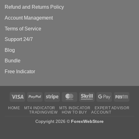
Refund and Returns Policy
Account Management
Terms of Service
Support 24/7
Blog
Bundle
Free Indicator
Visa
PayPal
Stripe
MasterCard
Skrill
Google
Payt
Pay
HOME
MT4 INDICATOR
MT5 INDICATOR
EXPERT ADVISOR
TRADINGVIEW
HOW TO BUY
ACCOUNT
Copyright 2026 ©
ForexWebStore