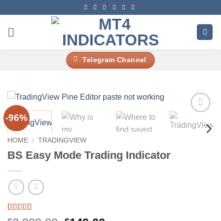
Skip
to
content
Telegram Channel
-96%
Add to
wishlist
HOME
/
TRADINGVIEW
BS Easy Mode Trading Indicator
Rated
4
4.5