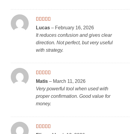
Rated
4
Lucas
–
February 16, 2026
out of 5
It reduces confusion and gives clear
direction. Not perfect, but very useful
with strategy.
Rated
5
out
Matis
–
March 11, 2026
of 5
Very powerful tool when used with
proper confirmation. Good value for
money.
Rated
4