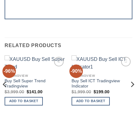
RELATED PRODUCTS
-96%
-90%
Add to
Add to
wishlist
wishlist
TRADINGVIEW
TRADINGVIEW
Buy Sell Super Trend
Buy Sell ICT Tradingview
Tradingview
Indicator
Original
Current
Original
Current
$
3,999.00
$
141.00
$
1,999.00
$
199.00
price
price
price
price
was:
is:
was:
is:
ADD TO BASKET
ADD TO BASKET
$3,999.00.
$141.00.
$1,999.00.
$199.00.