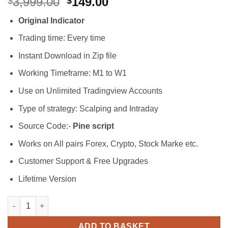
Original
Current
3,999.00
149.00
$
$
out of 5
price
price
based on
Original Indicator
customer
was:
is:
ratings
$3,999.00.
$149.00.
Trading time: Every time
Instant Download in Zip file
Working Timeframe: M1 to W1
Use on Unlimited Tradingview Accounts
Type of strategy: Scalping and Intraday
Source Code:-
Pine script
Works on All pairs Forex, Crypto, Stock Marke etc.
Customer Support & Free Upgrades
Lifetime Version
BS Easy Mode Trading Indicator quantity
ADD TO BASKET