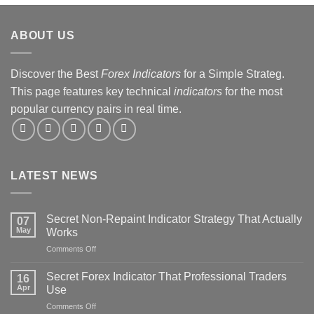
ABOUT US
Discover the Best
Forex Indicators
for a Simple Strateg.
This page features key technical
indicators
for the most
popular currency pairs in real time.
LATEST NEWS
Secret Non-Repaint Indicator Strategy That Actually
07
May
Works
on
Comments Off
Secret
Non-
Secret Forex Indicator That Professional Traders
16
Repaint
Apr
Use
Indicator
on
Comments Off
Strategy