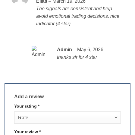
Elias
–
March 19, 2026
out of 5
The signals are consistent and help
avoid emotional trading decisions. nice
indicator (4 star)
Admin
–
May 6, 2026
thanks sir for 4 star
Add a review
Your rating
*
Your review
*