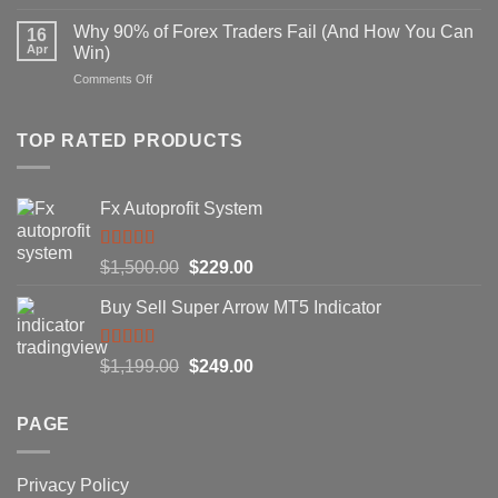
Secret
That
Forex
Actually
Why 90% of Forex Traders Fail (And How You Can
16
Indicator
Works
Apr
Win)
That
on
Comments Off
Professional
Why
Traders
90%
Use
of
TOP RATED PRODUCTS
Forex
Traders
Fail
Fx Autoprofit System
(And
How
You
Rated
5.00
Original
Current
$
1,500.00
$
229.00
Can
out of 5
Win)
price
price
Buy Sell Super Arrow MT5 Indicator
was:
is:
$1,500.00.
$229.00.
Rated
5.00
Original
Current
$
1,199.00
$
249.00
out of 5
price
price
was:
is:
PAGE
$1,199.00.
$249.00.
Privacy Policy