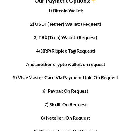
Our Payment Options:
1) Bitcoin Wallet:
2) USDT(Tether) Wallet: (Request)
3) TRX(Tron) Wallet: (Request)
4) XRP(Ripple): Tag(Request)
And another crypto wallet: on request
5) Visa/Master Card Via Payment Link: On Request
6) Paypal: On Request
7) Skrill: On Request
8) Neteller: On Request