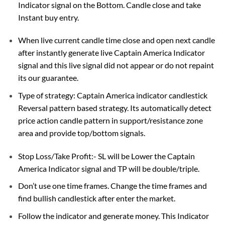
Indicator signal on the Bottom. Candle close and take
Instant buy entry.
When live current candle time close and open next candle
after instantly generate live Captain America Indicator
signal and this live signal did not appear or do not repaint
its our guarantee.
Type of strategy: Captain America indicator candlestick
Reversal pattern based strategy. Its automatically detect
price action candle pattern in support/resistance zone
area and provide top/bottom signals.
Stop Loss/Take Profit:- SL will be Lower the Captain
America Indicator signal and TP will be double/triple.
Don’t use one time frames. Change the time frames and
find bullish candlestick after enter the market.
Follow the indicator and generate money. This Indicator