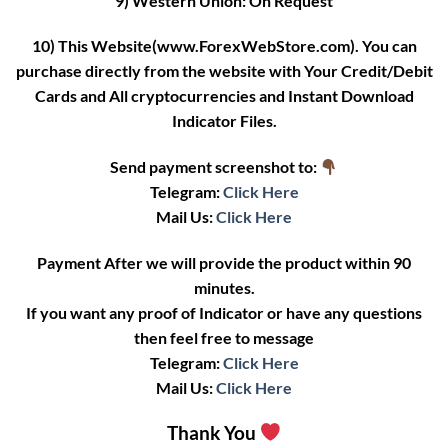
9) Western Union: On Request
10) This Website(www.ForexWebStore.com). You can
purchase directly from the website with Your Credit/Debit
Cards and All cryptocurrencies and Instant Download
Indicator Files.
Send payment screenshot to:
Telegram:
Click Here
Mail Us:
Click Here
Payment After we will provide the product within 90
minutes.
If you want any proof of Indicator or have any questions
then feel free to message
Telegram:
Click Here
Mail Us:
Click Here
Thank You