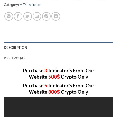
Category:
MT4 Indicator
DESCRIPTION
REVIEWS (4)
Purchase
3
Indicator’s From Our
Website
500$
Crypto Only
Purchase
5
Indicator’s From Our
Website
800$
Crypto Only