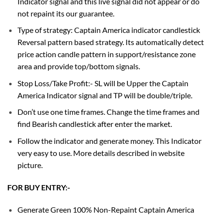
Indicator signal and this live signal did not appear or do
not repaint its our guarantee.
Type of strategy: Captain America indicator candlestick
Reversal pattern based strategy. Its automatically detect
price action candle pattern in support/resistance zone
area and provide top/bottom signals.
Stop Loss/Take Profit:- SL will be Upper the Captain
America Indicator signal and TP will be double/triple.
Don’t use one time frames. Change the time frames and
find Bearish candlestick after enter the market.
Follow the indicator and generate money. This Indicator
very easy to use. More details described in website
picture.
FOR BUY ENTRY:-
Generate Green 100% Non-Repaint Captain America