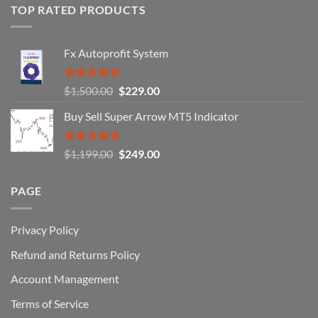
of
TOP RATED PRODUCTS
Forex
Traders
Fail
Fx Autoprofit System
(And
How
You
Rated
5.00
Original
Current
$
1,500.00
$
229.00
Can
out of 5
Win)
price
price
Buy Sell Super Arrow MT5 Indicator
was:
is:
$1,500.00.
$229.00.
Rated
5.00
Original
Current
$
1,199.00
$
249.00
out of 5
price
price
was:
is:
PAGE
$1,199.00.
$249.00.
Privacy Policy
Refund and Returns Policy
Account Management
Terms of Service