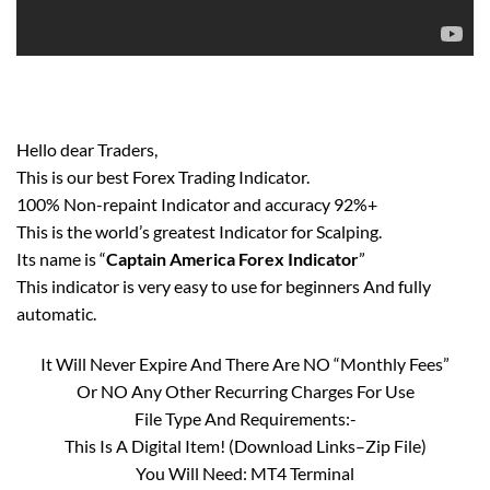
Hello dear Traders,
This is our best Forex Trading Indicator.
100% Non-repaint Indicator and accuracy 92%+
This is the world’s greatest Indicator for Scalping.
Its name is “
Captain America Forex Indicator
”
This indicator is very easy to use for beginners And fully
automatic.
It Will Never Expire And There Are NO “Monthly Fees”
Or NO Any Other Recurring Charges For Use
File Type And Requirements:-
This Is A Digital Item! (Download Links–Zip File)
You Will Need: MT4 Terminal