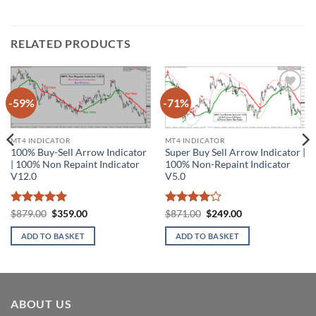
RELATED PRODUCTS
-59%
-71%
Add to
Add to
wishlist
wishlist
MT4 INDICATOR
MT4 INDICATOR
100% Buy-Sell Arrow Indicator
Super Buy Sell Arrow Indicator |
| 100% Non Repaint Indicator
100% Non-Repaint Indicator
V12.0
V5.0
Rated
5
Original
Current
Rated
4
Original
Current
$
879.00
$
359.00
$
871.00
$
249.00
price
price
price
price
out of 5
out of 5
was:
is:
was:
is:
ADD TO BASKET
ADD TO BASKET
$879.00.
$359.00.
$871.00.
$249.00.
ABOUT US