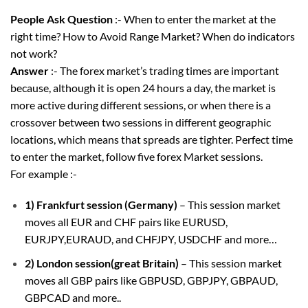
People Ask Question
:- When to enter the market at the
right time? How to Avoid Range Market? When do indicators
not work?
Answer
:- The forex market’s trading times are important
because, although it is open 24 hours a day, the market is
more active during different sessions, or when there is a
crossover between two sessions in different geographic
locations, which means that spreads are tighter. Perfect time
to enter the market, follow five forex Market sessions.
For example :-
1) Frankfurt session (Germany)
– This session market
moves all EUR and CHF pairs like EURUSD,
EURJPY,EURAUD, and CHFJPY, USDCHF and more…
2) London session(great Britain)
– This session market
moves all GBP pairs like GBPUSD, GBPJPY, GBPAUD,
GBPCAD and more..