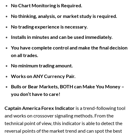
No Chart Monitoring is Required.
No thinking, analysis, or market study is required.
No trading experience is necessary.
Installs in minutes and can be used immediately.
You have complete control and make the final decision
on all trades.
No minimum trading amount.
Works on ANY Currency Pair.
Bulls or Bear Markets, BOTH can Make You Money –
you don’t have to care!
Captain America Forex Indicator
is a trend-following tool
and works on crossover signaling methods. From the
technical point of view, this indicator is able to detect the
reversal points of the market trend and can spot the best