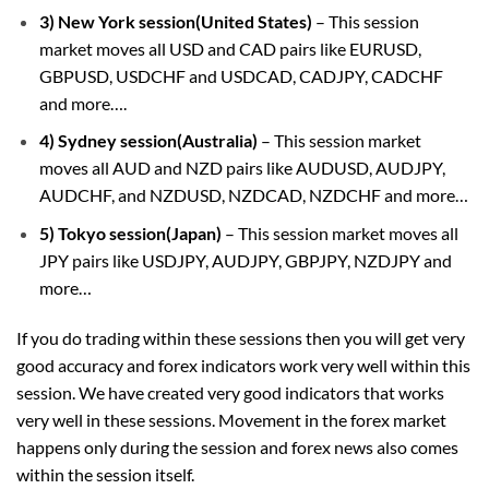
3) New York session(United States)
– This session
market moves all USD and CAD pairs like EURUSD,
GBPUSD, USDCHF and USDCAD, CADJPY, CADCHF
and more….
4) Sydney session(Australia)
– This session market
moves all AUD and NZD pairs like AUDUSD, AUDJPY,
AUDCHF, and NZDUSD, NZDCAD, NZDCHF and more…
5) Tokyo session(Japan)
– This session market moves all
JPY pairs like USDJPY, AUDJPY, GBPJPY, NZDJPY and
more…
If you do trading within these sessions then you will get very
good accuracy and forex indicators work very well within this
session. We have created very good indicators that works
very well in these sessions. Movement in the forex market
happens only during the session and forex news also comes
within the session itself.