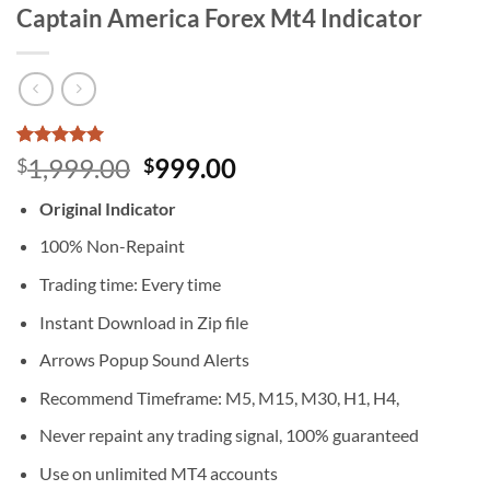
Captain America Forex Mt4 Indicator
Rated
4
5
Original
Current
1,999.00
999.00
$
$
out of 5
price
price
based on
Original Indicator
customer
was:
is:
ratings
$1,999.00.
$999.00.
100% Non-Repaint
Trading time: Every time
Instant Download in Zip file
Arrows Popup Sound Alerts
Recommend Timeframe: M5, M15, M30, H1, H4,
Never repaint any trading signal, 100% guaranteed
Use on unlimited MT4 accounts