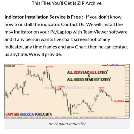
This Files You’ll Get Is ZIP Archive.
Indicator Installation Service is Free
:- If you
don’t
know
how to install the indicator. Contact Us, We will install the
mt4 Indicator on your Pc/Laptop with TeamViewer software
and If any person wants live chart screenshot of any
indicator, any time frames and any Chart then he can contact
us anytime. We will provide.
no repaint indicator