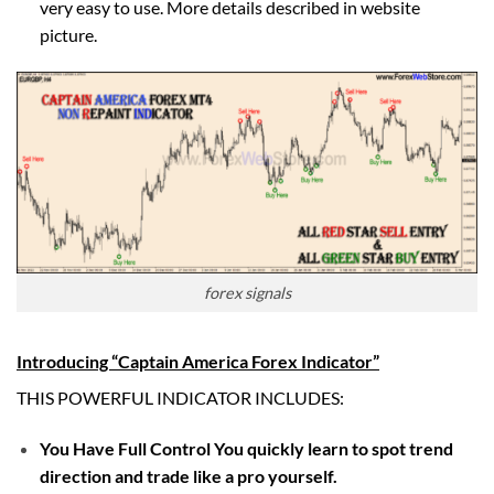
very easy to use. More details described in website
picture.
forex signals
Introducing “Captain America Forex Indicator”
THIS POWERFUL INDICATOR INCLUDES:
You Have Full Control You quickly learn to spot trend
direction and trade like a pro yourself.