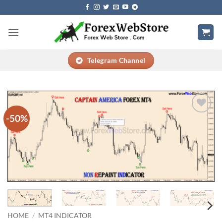
Skip
to
content
Telegram Channel
-50%
Add to
wishlist
HOME
/
MT4 INDICATOR