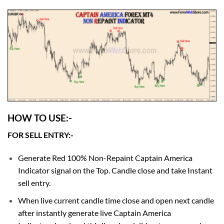
HOW TO USE:-
FOR SELL ENTRY:-
Generate Red 100% Non-Repaint Captain America
Indicator signal on the Top. Candle close and take Instant
sell entry.
When live current candle time close and open next candle
after instantly generate live Captain America