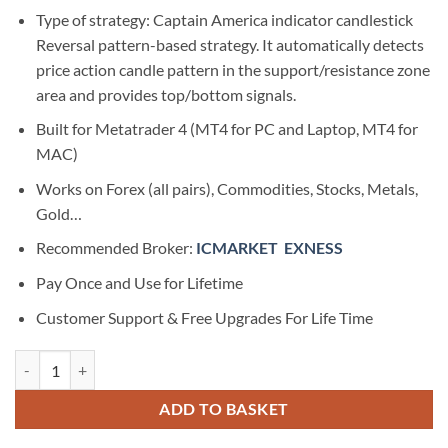
Type of strategy: Captain America indicator candlestick
Reversal pattern-based strategy. It automatically detects
price action candle pattern in the support/resistance zone
area and provides top/bottom signals.
Built for Metatrader 4 (MT4 for PC and Laptop, MT4 for
MAC)
Works on Forex (all pairs), Commodities, Stocks, Metals,
Gold…
Recommended Broker:
ICMARKET
EXNESS
Pay Once and Use for Lifetime
Customer Support & Free Upgrades For Life Time
Captain America Forex Mt4 Indicator quantity
ADD TO BASKET