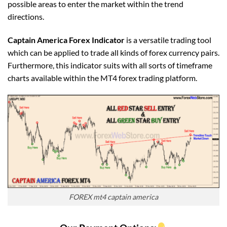
possible areas to enter the market within the trend
directions.
Captain America Forex Indicator
is a versatile trading tool
which can be applied to trade all kinds of forex currency pairs.
Furthermore, this indicator suits with all sorts of timeframe
charts available within the MT4 forex trading platform.
FOREX mt4 captain america