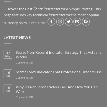
Discover the Best
Forex Indicators
for a Simple Strateg. This
page features key technical
indicators
for the most popular
currency pairs in real time.
LATEST NEWS
Secret Non-Repaint Indicator Strategy That Actually
07
May
Works
on
Comments Off
Secret
Non-
Secret Forex Indicator That Professional Traders Use
16
Repaint
Apr
on
Comments Off
Indicator
Secret
Strategy
Forex
Why 90% of Forex Traders Fail (And How You Can
That
16
Indicator
Apr
Win)
Actually
That
Works
on
Comments Off
Professional
Why
Traders
90%
Use