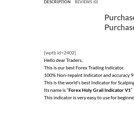
DESCRIPTION
REVIEWS (0)
Purchas
Purchas
[wptb id=2402]
Hello dear Traders,
This is our best Forex Trading Indicator.
100% Non-repaint Indicator and accuracy
This is the world’s best Indicator for Scalping
Its name is “
Forex Holy Grail Indicator V1
”
This indicator is very easy to use for beginn