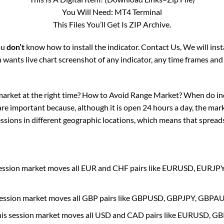
You Will Need: MT4 Terminal
This Files You’ll Get Is ZIP Archive.
you
don’t
know how to install the indicator. Contact Us, We will ins
wants live chart screenshot of any indicator, any time frames and
market at the right time? How to Avoid Range Market? When do in
are important because, although it is open 24 hours a day, the mark
sions in different geographic locations, which means that spreads 
session market moves all EUR and CHF pairs like EURUSD, EU
session market moves all GBP pairs like GBPUSD, GBPJPY, GBP
his session market moves all USD and CAD pairs like EURUSD