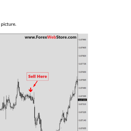
 picture.