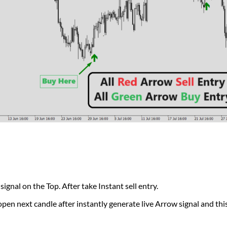
al on the Top. After take Instant sell entry.
pen next candle after instantly generate live Arrow signal and this