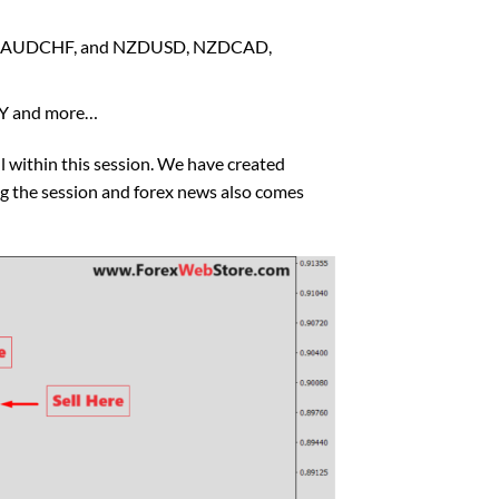
PY, AUDCHF, and NZDUSD, NZDCAD,
PY and more…
l within this session. We have created
ng the session and forex news also comes