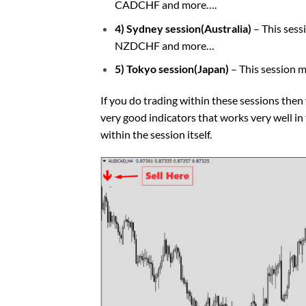
CADCHF and more….
4) Sydney session(Australia)
– This ses
NZDCHF and more…
5) Tokyo session(Japan)
– This session 
If you do trading within these sessions then
very good indicators that works very well i
within the session itself.