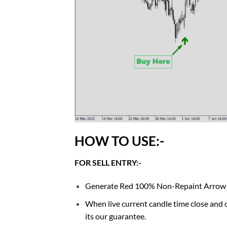
HOW TO USE:-
FOR SELL ENTRY:-
Generate Red 100% Non-Repaint Arrow sign
When live current candle time close and o
its our guarantee.