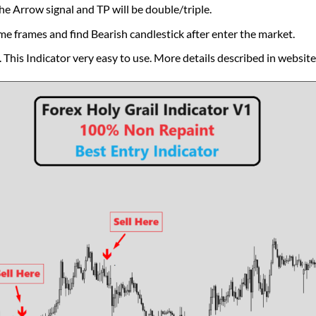
he Arrow signal and TP will be double/triple.
me frames and find Bearish candlestick after enter the market.
This Indicator very easy to use. More details described in website