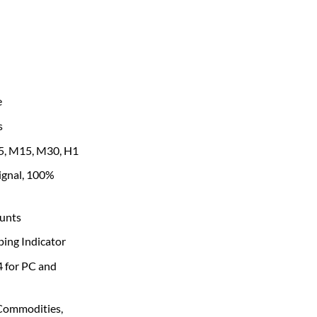
e
s
, M15, M30, H1
signal, 100%
unts
ping Indicator
4 for PC and
 Commodities,