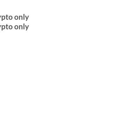
pto only
pto only