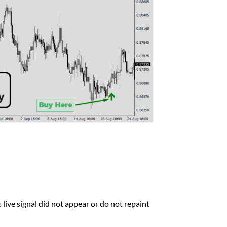
 live signal did not appear or do not repaint