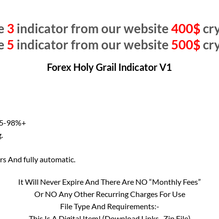
e
3
indicator from our website
400$
cry
e
5
indicator from our website
500$
cry
Forex Holy Grail Indicator V1
 95-98%+
.
ers And fully automatic.
It Will Never Expire And There Are NO “Monthly Fees”
Or NO Any Other Recurring Charges For Use
File Type And Requirements:-
This Is A Digital Item! (Download Links–Zip File)