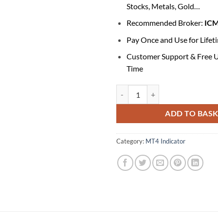
Stocks, Metals, Gold…
Recommended Broker:
IC
Pay Once and Use for Lifet
Customer Support & Free U
Time
Forex Holy Grail Indicator V1 qua
ADD TO BAS
Category:
MT4 Indicator