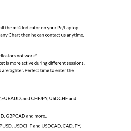
tall the mt4 Indicator on your Pc/Laptop
 any Chart then he can contact us anytime.
dicators not work?
et is more active during different sessions,
are tighter. Perfect time to enter the
RJPY,EURAUD, and CHFJPY, USDCHF and
AUD, GBPCAD and more..
, GBPUSD, USDCHF and USDCAD, CADJPY,