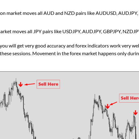
sion market moves all AUD and NZD pairs like AUDUSD, AUDJ
market moves all JPY pairs like USDJPY, AUDJPY, GBPJPY, NZDJ
 you will get very good accuracy and forex indicators work very wel
n these sessions. Movement in the forex market happens only duri