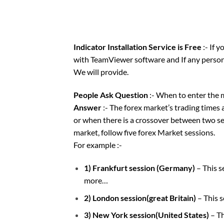
Indicator Installation Service is Free
:- If 
with TeamViewer software and If any person 
We will provide.
People Ask Question
:- When to enter the 
Answer
:- The forex market’s trading times 
or when there is a crossover between two ses
market, follow five forex Market sessions.
For example :-
1) Frankfurt session (Germany)
– This 
more…
2) London session(great Britain)
– This 
3) New York session(United States)
– T