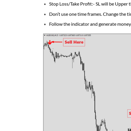
Stop Loss/Take Profit:- SL will be Upper t
Don’t use one time frames. Change the ti
Follow the indicator and generate money. 