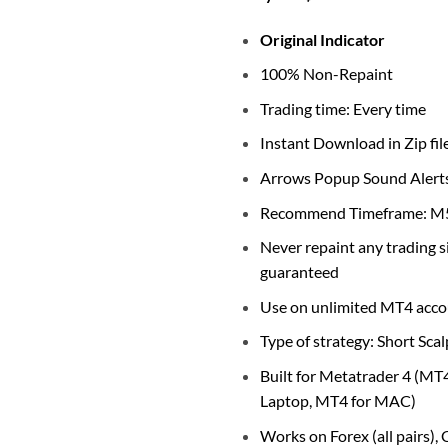
Original Indicator
100% Non-Repaint
Trading time: Every time
Instant Download in Zip fil
Arrows Popup Sound Alert
Recommend Timeframe: M5
Never repaint any trading 
guaranteed
Use on unlimited MT4 acco
Type of strategy: Short Scal
Built for Metatrader 4 (MT
Laptop, MT4 for MAC)
Works on Forex (all pairs),