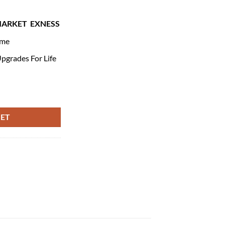
MARKET
EXNESS
ime
pgrades For Life
ntity
KET