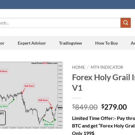
h
tor
Expert Advisor
Tradingview
How To Buy
A
HOME
/
MT4 INDICATOR
Forex Holy Grail 
Add to
V1
wishlist
Original
Cu
849.00
279.00
$
$
price
pr
Limited Time Offer:- Pay th
was:
is:
BTC and get “Forex Holy Grail
$849.00.
$2
Only 199$