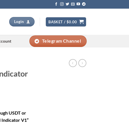
Login
BASKET /
$
0.00
Telegram Channel
ccount
Indicator
rrent
ice
rough USDT or
 Indicator V1”
79.00.