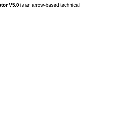
tor V5.0
is an arrow-based technical