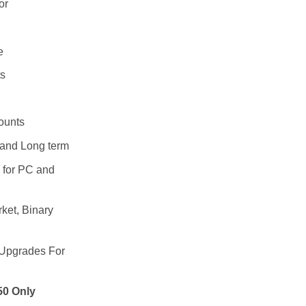
0.
299.00.
or
e
s
ounts
 and Long term
4 for PC and
ket, Binary
 Upgrades For
50 Only