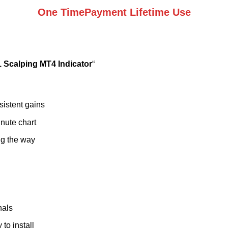
One TimePayment Lifetime Use
 Scalping MT4 Indicator
“
sistent gains
nute chart
ng the way
nals
to install