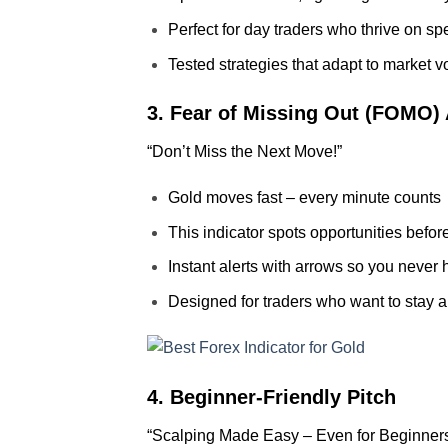
Perfect for day traders who thrive on s
Tested strategies that adapt to market vol
3. Fear of Missing Out (FOMO)
“Don’t Miss the Next Move!”
Gold moves fast – every minute counts
This indicator spots opportunities befor
Instant alerts with arrows so you never 
Designed for traders who want to stay 
4. Beginner-Friendly Pitch
“Scalping Made Easy – Even for Beginner