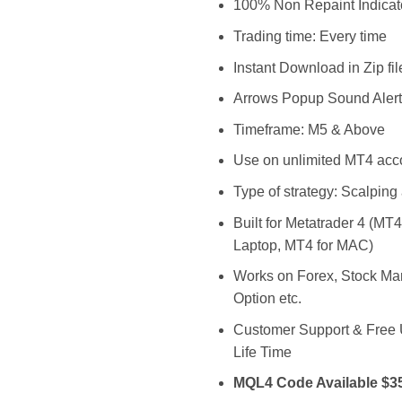
$3,999.0
$
100% Non Repaint Indicat
Trading time: Every time
Instant Download in Zip fil
Arrows Popup Sound Alert
Timeframe: M5 & Above
Use on unlimited MT4 acc
Type of strategy: Scalping
Built for Metatrader 4 (MT
Laptop, MT4 for MAC)
Works on Forex, Stock Mar
Option etc.
Customer Support & Free
Life Time
MQL4 Code Available $3