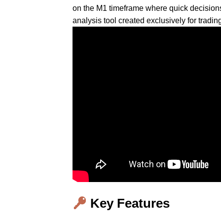
on the M1 timeframe where quick decision
analysis tool created exclusively for tra
Key Features