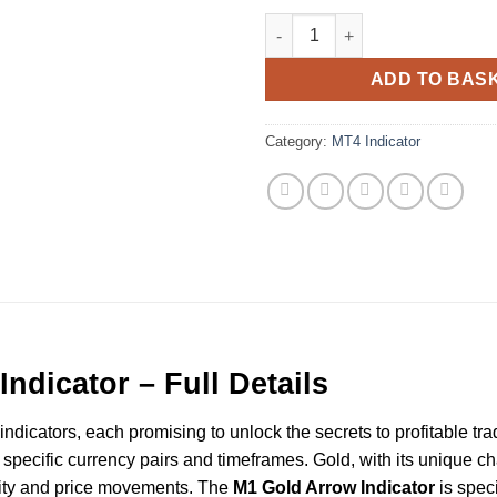
Gold M1 Scalping MT4 Indicato
ADD TO BAS
Category:
MT4 Indicator
ndicator – Full Details
ndicators, each promising to unlock the secrets to profitable tra
specific currency pairs and timeframes. Gold, with its unique cha
ility and price movements. The
M1 Gold Arrow Indicator
is speci