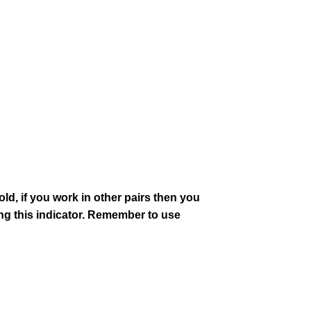
old, if you work in other pairs then you
 this indicator. Remember to use