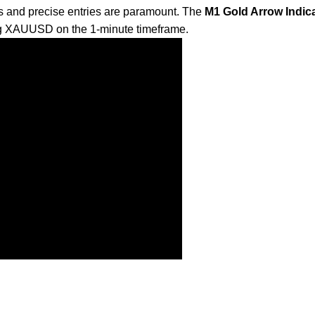
s and precise entries are paramount. The
M1 Gold Arrow Indica
ding XAUUSD on the 1-minute timeframe.