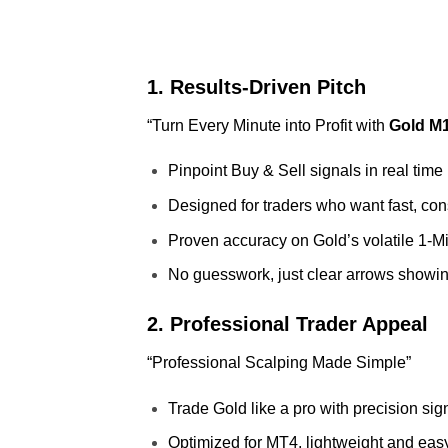
1. Results‑Driven Pitch
“Turn Every Minute into Profit with
Gold M1
Pinpoint Buy & Sell signals in real time
Designed for traders who want fast, con
Proven accuracy on Gold’s volatile 1‑Mi
No guesswork, just clear arrows showi
2. Professional Trader Appeal
“Professional Scalping Made Simple”
Trade Gold like a pro with precision sig
Optimized for MT4, lightweight and easy 