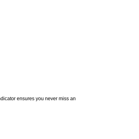
indicator ensures you never miss an