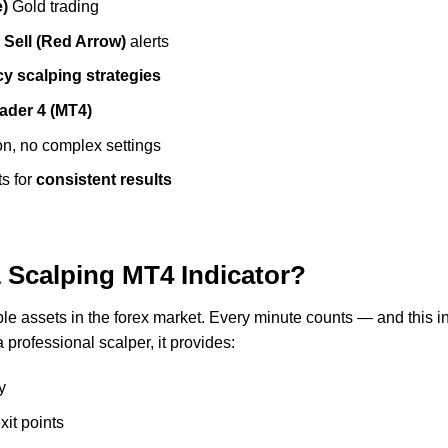
e)
Gold trading
d
Sell (Red Arrow)
alerts
y scalping strategies
ader 4 (MT4)
on, no complex settings
ts for
consistent results
Scalping MT4 Indicator?
able assets in the forex market. Every minute counts — and this 
 professional scalper, it provides:
y
xit points