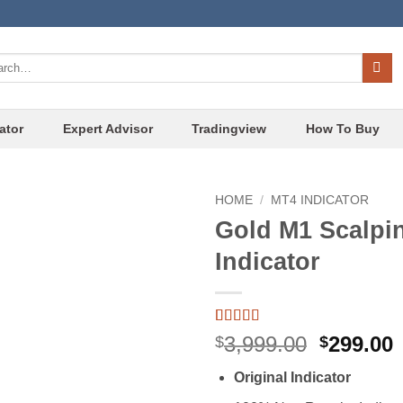
ch
ator
Expert Advisor
Tradingview
How To Buy
HOME
/
MT4 INDICATOR
Gold M1 Scalpi
Add to
Indicator
wishlist
Rated
4
4.75
Original
3,999.00
299.00
$
$
out of 5
price
p
based on
Original Indicator
customer
was:
i
ratings