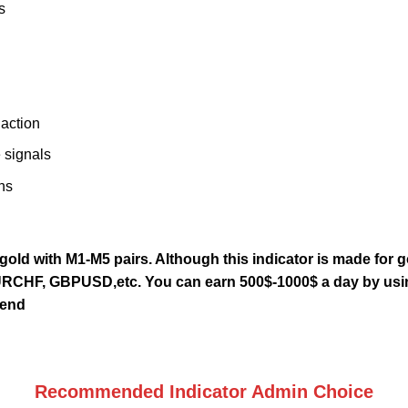
s
 action
 signals
ns
 gold with M1-M5 pairs. Although this indicator is made for g
RCHF, GBPUSD,etc. You can earn 500$-1000$ a day by using
rend
Recommended Indicator Admin Choice