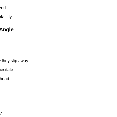
peed
atility
 Angle
e they slip away
hesitate
ahead
s”