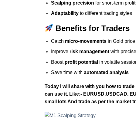
Scalping precision
for short‑term profit
Adaptability
to different trading styles
Benefits for Traders
Catch
micro‑movements
in Gold price
Improve
risk management
with precise
Boost
profit potential
in volatile sessio
Save time with
automated analysis
Today I will share with you how to trade
can use it. Like:- EURUSD,USDCAD, EU
small lots And trade as per the market t