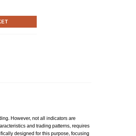
r quantity
KET
ding. However, not all indicators are
racteristics and trading patterns, requires
fically designed for this purpose, focusing