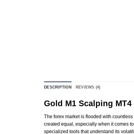
DESCRIPTION
REVIEWS (4)
Gold M1 Scalping MT4 I
The forex market is flooded with countless i
created equal, especially when it comes to 
specialized tools that understand its volat