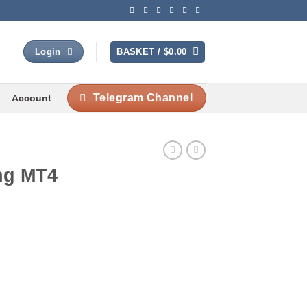
BASKET /
$
0.00
Login
Telegram Channel
Account
ng MT4
Current
rice
s: