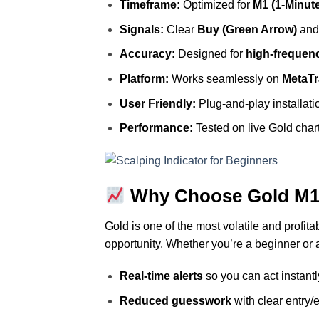
Timeframe:
Optimized for
M1 (1‑Minut
Signals:
Clear
Buy (Green Arrow)
an
Accuracy:
Designed for
high‑frequenc
Platform:
Works seamlessly on
MetaTr
User Friendly:
Plug‑and‑play installati
Performance:
Tested on live Gold char
Why Choose Gold M1 
Gold is one of the most volatile and profit
opportunity. Whether you’re a beginner or a
Real‑time alerts
so you can act instantl
Reduced guesswork
with clear entry/e