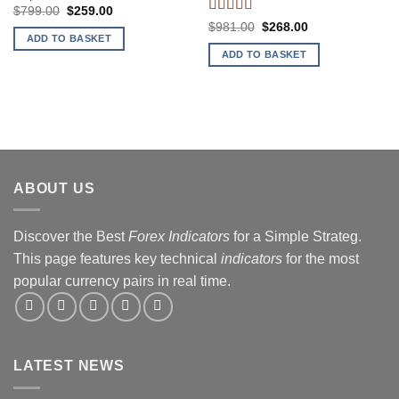
Original
Current
$
799.00
$
259.00
price
price
Rated
4.33
Original
Current
$
981.00
$
268.00
was:
is:
price
price
out of 5
ADD TO BASKET
$799.00.
$259.00.
was:
is:
ADD TO BASKET
$981.00.
$268.00.
ABOUT US
Discover the Best
Forex Indicators
for a Simple Strateg.
This page features key technical
indicators
for the most
popular currency pairs in real time.
LATEST NEWS