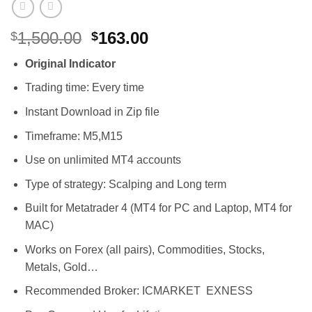
Original
Current
1,500.00
163.00
$
$
price
price
Original Indicator
was:
is:
$1,500.00.
$163.00.
Trading time: Every time
Instant Download in Zip file
Timeframe: M5,M15
Use on unlimited MT4 accounts
Type of strategy: Scalping and Long term
Built for Metatrader 4 (MT4 for PC and Laptop, MT4 for
MAC)
Works on Forex (all pairs), Commodities, Stocks,
Metals, Gold…
Recommended Broker: ICMARKET EXNESS