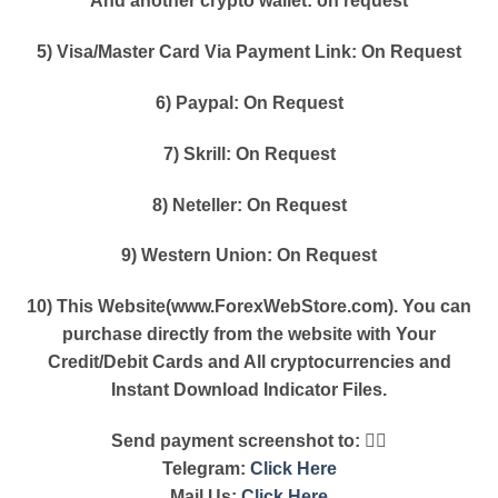
And another crypto wallet: on request
5) Visa/Master Card Via Payment Link: On Request
6) Paypal: On Request
7) Skrill: On Request
8) Neteller: On Request
9) Western Union: On Request
10) This Website(www.ForexWebStore.com). You can
purchase directly from the website with Your
Credit/Debit Cards and All cryptocurrencies and
Instant Download Indicator Files.
Send payment screenshot to: 👇🏿
Telegram:
Click Here
Mail Us:
Click Here