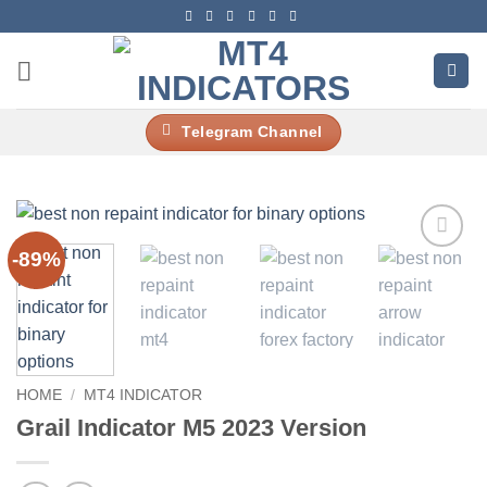
Skip
to
content
Telegram Channel
-89%
Add to
wishlist
HOME
/
MT4 INDICATOR
Grail Indicator M5 2023 Version