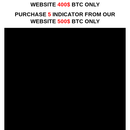
WEBSITE
400$
BTC ONLY
PURCHASE
5
INDICATOR FROM OUR
WEBSITE
500$
BTC ONLY