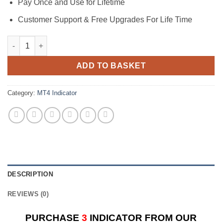
Pay Once and Use for Lifetime
Customer Support & Free Upgrades For Life Time
Grail Indicator M5 2023 Version quantity
ADD TO BASKET
Category:
MT4 Indicator
DESCRIPTION
REVIEWS (0)
PURCHASE
3
INDICATOR FROM OUR