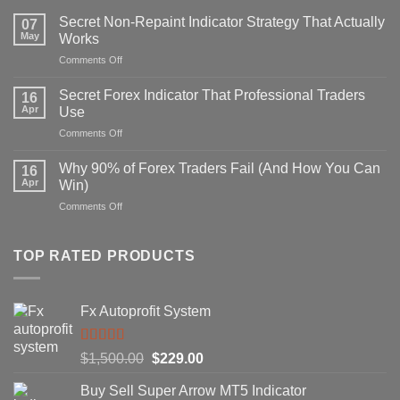
Secret Non-Repaint Indicator Strategy That Actually
07
May
Works
on
Comments Off
Secret
Non-
Secret Forex Indicator That Professional Traders
16
Repaint
Apr
Use
Indicator
on
Comments Off
Strategy
Secret
That
Forex
Actually
Why 90% of Forex Traders Fail (And How You Can
16
Indicator
Works
Apr
Win)
That
on
Comments Off
Professional
Why
Traders
90%
Use
of
TOP RATED PRODUCTS
Forex
Traders
Fail
Fx Autoprofit System
(And
How
You
Rated
5.00
Original
Current
$
1,500.00
$
229.00
Can
out of 5
Win)
price
price
Buy Sell Super Arrow MT5 Indicator
was:
is: