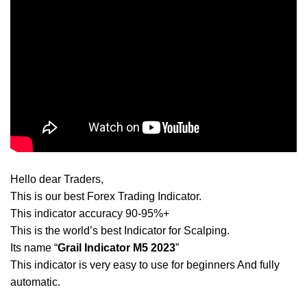
Hello dear Traders,
This is our best Forex Trading Indicator.
This indicator accuracy 90-95%+
This is the world’s best Indicator for Scalping.
Its name “
Grail Indicator M5 2023
”
This indicator is very easy to use for beginners And fully
automatic.