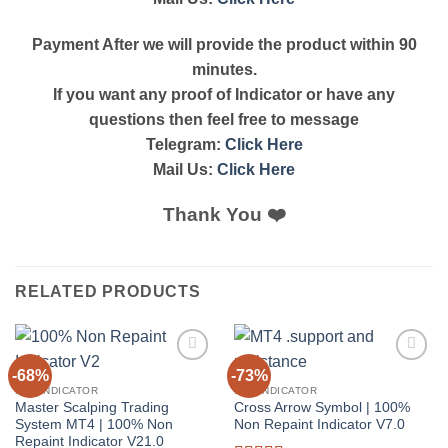
Payment After we will provide the product within 90
minutes.
If you want any proof of Indicator or have any
questions then feel free to message
Telegram:
Click Here
Mail Us:
Click Here
Thank You ❤️
RELATED PRODUCTS
-68%
-73%
Add to
Add to
wishlist
wishlist
MT4 INDICATOR
MT4 INDICATOR
Master Scalping Trading
Cross Arrow Symbol | 100%
System MT4 | 100% Non
Non Repaint Indicator V7.0
Repaint Indicator V21.0