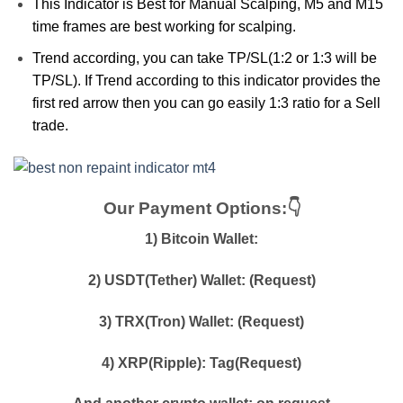
This Indicator is Best for Manual Scalping, M5 and M15
time frames are best working for scalping.
Trend according, you can take TP/SL(1:2 or 1:3 will be
TP/SL). If Trend according to this indicator provides the
first red arrow then you can go easily 1:3 ratio for a Sell
trade.
Our Payment Options:👇
1) Bitcoin Wallet:
2) USDT(Tether) Wallet: (Request)
3) TRX(Tron) Wallet: (Request)
4) XRP(Ripple): Tag(Request)