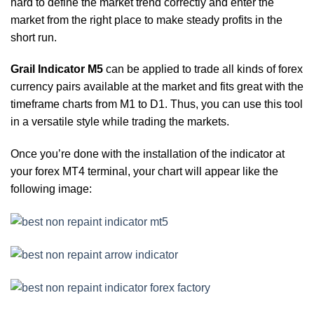
hard to define the market trend correctly and enter the
market from the right place to make steady profits in the
short run.
Grail Indicator M5
can be applied to trade all kinds of forex
currency pairs available at the market and fits great with the
timeframe charts from M1 to D1. Thus, you can use this tool
in a versatile style while trading the markets.
Once you’re done with the installation of the indicator at
your forex MT4 terminal, your chart will appear like the
following image: