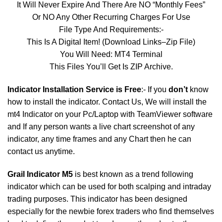
It Will Never Expire And There Are NO “Monthly Fees”
Or NO Any Other Recurring Charges For Use
File Type And Requirements:-
This Is A Digital Item! (Download Links–Zip File)
You Will Need: MT4 Terminal
This Files You’ll Get Is ZIP Archive.
Indicator Installation Service is Free
:- If you
don’t
know
how to install the indicator. Contact Us, We will install the
mt4 Indicator on your Pc/Laptop with TeamViewer software
and If any person wants a live chart screenshot of any
indicator, any time frames and any Chart then he can
contact us anytime.
Grail Indicator M5
is best known as a trend following
indicator which can be used for both scalping and intraday
trading purposes. This indicator has been designed
especially for the newbie forex traders who find themselves