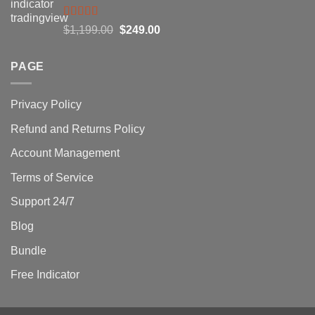
$1,500.00.
$229.00.
Rated
5.00
Original
Current
$
1,199.00
$
249.00
out of 5
price
price
was:
is:
PAGE
$1,199.00.
$249.00.
Privacy Policy
Refund and Returns Policy
Account Management
Terms of Service
Support 24/7
Blog
Bundle
Free Indicator