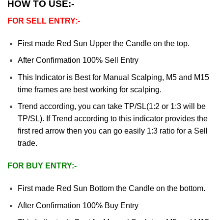
HOW TO USE:-
FOR SELL ENTRY:-
First made Red Sun Upper the Candle on the top.
After Confirmation 100% Sell Entry
This Indicator is Best for Manual Scalping, M5 and M15
time frames are best working for scalping.
Trend according, you can take TP/SL(1:2 or 1:3 will be
TP/SL). If Trend according to this indicator provides the
first red arrow then you can go easily 1:3 ratio for a Sell
trade.
FOR BUY ENTRY:-
First made Red Sun Bottom the Candle on the bottom.
After Confirmation 100% Buy Entry