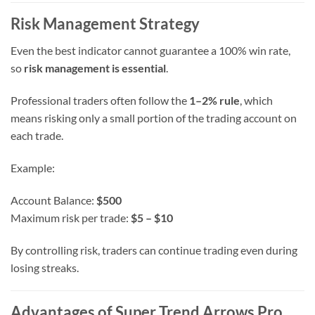
Risk Management Strategy
Even the best indicator cannot guarantee a 100% win rate,
so
risk management is essential
.
Professional traders often follow the
1–2% rule
, which
means risking only a small portion of the trading account on
each trade.
Example:
Account Balance:
$500
Maximum risk per trade:
$5 – $10
By controlling risk, traders can continue trading even during
losing streaks.
Advantages of Super Trend Arrows Pro