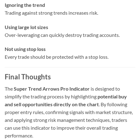
Ignoring the trend
Trading against strong trends increases risk.
Using large lot sizes
Over-leveraging can quickly destroy trading accounts.
Not using stop loss
Every trade should be protected with a stop loss.
Final Thoughts
The
Super Trend Arrows Pro Indicator
is designed to
simplify the trading process by highlighting
potential buy
and sell opportunities directly on the chart
. By following
proper entry rules, confirming signals with market structure,
and applying strong risk management techniques, traders
can use this indicator to improve their overall trading
performance.