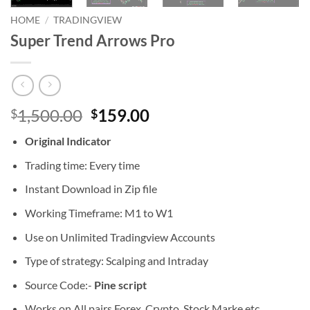
HOME
/
TRADINGVIEW
Super Trend Arrows Pro
Original
Current
1,500.00
159.00
$
$
price
price
Original Indicator
was:
is:
$1,500.00.
$159.00.
Trading time: Every time
Instant Download in Zip file
Working Timeframe: M1 to W1
Use on Unlimited Tradingview Accounts
Type of strategy: Scalping and Intraday
Source Code:-
Pine script
Works on All pairs Forex, Crypto, Stock Marke etc.