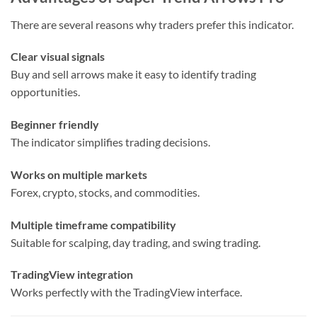
There are several reasons why traders prefer this indicator.
Clear visual signals
Buy and sell arrows make it easy to identify trading
opportunities.
Beginner friendly
The indicator simplifies trading decisions.
Works on multiple markets
Forex, crypto, stocks, and commodities.
Multiple timeframe compatibility
Suitable for scalping, day trading, and swing trading.
TradingView integration
Works perfectly with the TradingView interface.