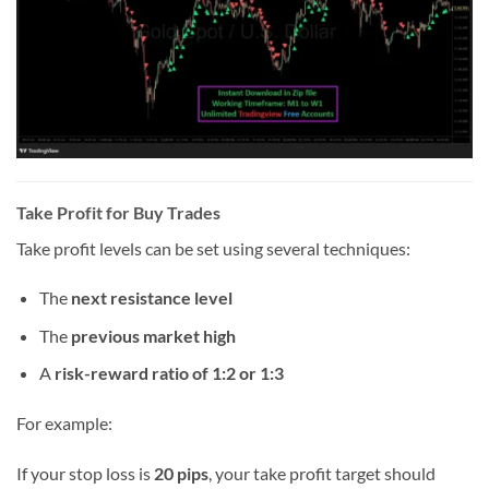
Take Profit for Buy Trades
Take profit levels can be set using several techniques:
The
next resistance level
The
previous market high
A
risk-reward ratio of 1:2 or 1:3
For example:
If your stop loss is
20 pips
, your take profit target should