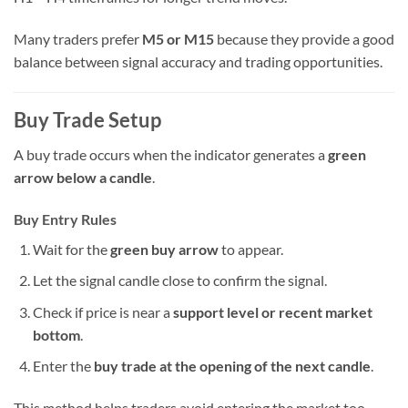
Many traders prefer
M5 or M15
because they provide a good
balance between signal accuracy and trading opportunities.
Buy Trade Setup
A buy trade occurs when the indicator generates a
green
arrow below a candle
.
Buy Entry Rules
Wait for the
green buy arrow
to appear.
Let the signal candle close to confirm the signal.
Check if price is near a
support level or recent market
bottom
.
Enter the
buy trade at the opening of the next candle
.
This method helps traders avoid entering the market too