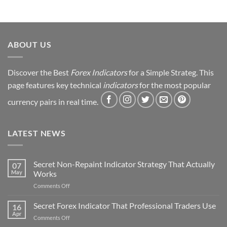
ABOUT US
Discover the Best
Forex Indicators
for a Simple Strateg. This
page features key technical
indicators
for the most popular
currency pairs in real time.
LATEST NEWS
Secret Non-Repaint Indicator Strategy That Actually
07
May
Works
on
Comments Off
Secret
Non-
Secret Forex Indicator That Professional Traders Use
16
Repaint
Apr
on
Comments Off
Indicator
Secret