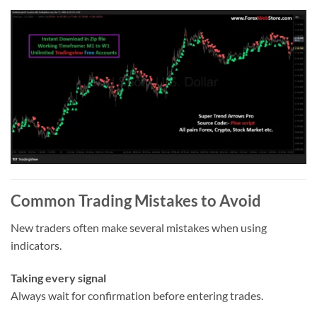
Common Trading Mistakes to Avoid
New traders often make several mistakes when using
indicators.
Taking every signal
Always wait for confirmation before entering trades.