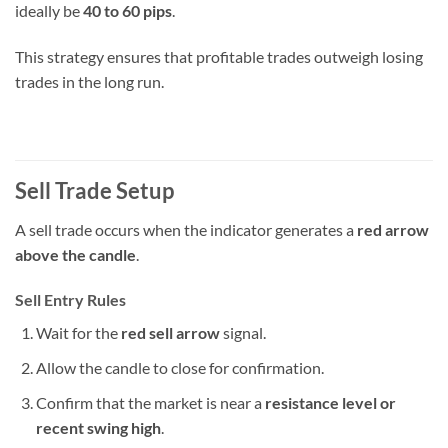
ideally be
40 to 60 pips
.
This strategy ensures that profitable trades outweigh losing
trades in the long run.
Sell Trade Setup
A sell trade occurs when the indicator generates a
red arrow
above the candle
.
Sell Entry Rules
Wait for the
red sell arrow
signal.
Allow the candle to close for confirmation.
Confirm that the market is near a
resistance level or
recent swing high
.