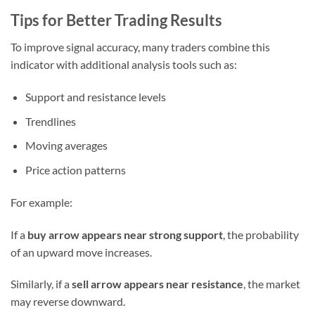
Tips for Better Trading Results
To improve signal accuracy, many traders combine this
indicator with additional analysis tools such as:
Support and resistance levels
Trendlines
Moving averages
Price action patterns
For example:
If a
buy arrow appears near strong support
, the probability
of an upward move increases.
Similarly, if a
sell arrow appears near resistance
, the market
may reverse downward.