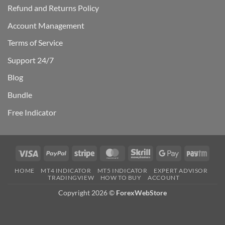
Refund and Returns Policy
Account Management
Terms of Service
Support 24/7
Blog
Bundle
Free Indicator
Visa
PayPal
Stripe
MasterCard
Skrill
Google
Payt
Pay
HOME
MT4 INDICATOR
MT5 INDICATOR
EXPERT ADVISOR
TRADINGVIEW
HOW TO BUY
ACCOUNT
Copyright 2026 ©
ForexWebStore