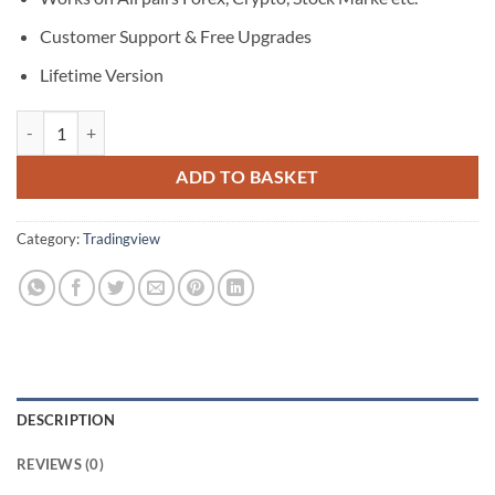
Customer Support & Free Upgrades
Lifetime Version
Super Trend Arrows Pro quantity
ADD TO BASKET
Category:
Tradingview
DESCRIPTION
REVIEWS (0)