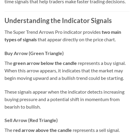
time signals that help traders make faster trading decisions.
Understanding the Indicator Signals
The Super Trend Arrows Pro indicator provides
two main
types of signals
that appear directly on the price chart.
Buy Arrow (Green Triangle)
The
green arrow below the candle
represents a buy signal.
When this arrow appears, it indicates that the market may
begin moving upward and a bullish trend could be starting.
These signals appear when the indicator detects increasing
buying pressure and a potential shift in momentum from
bearish to bullish.
Sell Arrow (Red Triangle)
The
red arrow above the candle
represents a sell signal.