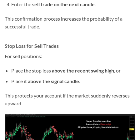
Enter the
sell trade on the next candle
.
This confirmation process increases the probability of a
successful trade.
Stop Loss for Sell Trades
For sell positions:
Place the stop loss
above the recent swing high
, or
Place it
above the signal candle
.
This protects your account if the market suddenly reverses
upward.