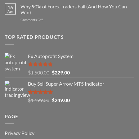
Strategy
Forex
Why 90% of Forex Traders Fail (And How You Can
That
16
Indicator
Apr
Win)
Actually
That
Works
on
Comments Off
Professional
Why
Traders
90%
Use
of
TOP RATED PRODUCTS
Forex
Traders
Fail
Fx Autoprofit System
(And
How
You
Rated
5.00
Original
Current
$
1,500.00
$
229.00
Can
out of 5
Win)
price
price
Buy Sell Super Arrow MT5 Indicator
was:
is:
$1,500.00.
$229.00.
Rated
5.00
Original
Current
$
1,199.00
$
249.00
out of 5
price
price
was:
is:
PAGE
$1,199.00.
$249.00.
Privacy Policy