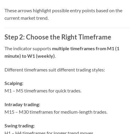
These arrows highlight possible entry points based on the
current market trend.
Step 2: Choose the Right Timeframe
The indicator supports
multiple timeframes from M1 (1
minute) to W1 (weekly)
.
Different timeframes suit different trading styles:
Scalping:
M1 – M5 timeframes for quick trades.
Intraday trading:
M15 – M30 timeframes for medium-length trades.
Swing trading:
H1 – H4 timeframes for longer trend moves.