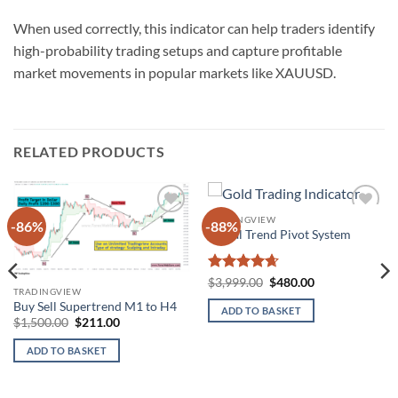
When used correctly, this indicator can help traders identify
high-probability trading setups and capture profitable
market movements in popular markets like XAUUSD.
RELATED PRODUCTS
TRADINGVIEW
-86%
-88%
Add to
Add to
Visual Trend Pivot System
wishlist
wishlist
Rated
4.67
Original
Current
$
3,999.00
$
480.00
TRADINGVIEW
price
price
out of 5
was:
is:
Buy Sell Supertrend M1 to H4
ADD TO BASKET
$3,999.00.
$480.00.
Original
Current
$
1,500.00
$
211.00
price
price
was:
is:
ADD TO BASKET
$1,500.00.
$211.00.