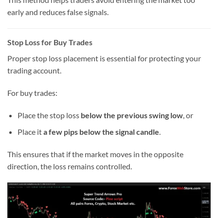
early and reduces false signals.
Stop Loss for Buy Trades
Proper stop loss placement is essential for protecting your
trading account.
For buy trades:
Place the stop loss
below the previous swing low
, or
Place it
a few pips below the signal candle
.
This ensures that if the market moves in the opposite
direction, the loss remains controlled.