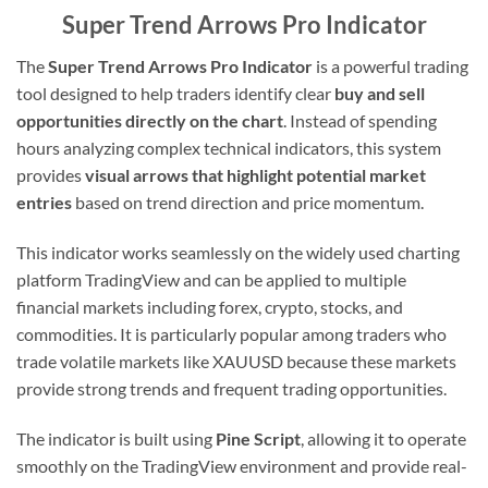
Super Trend Arrows Pro Indicator
The
Super Trend Arrows Pro Indicator
is a powerful trading
tool designed to help traders identify clear
buy and sell
opportunities directly on the chart
. Instead of spending
hours analyzing complex technical indicators, this system
provides
visual arrows that highlight potential market
entries
based on trend direction and price momentum.
This indicator works seamlessly on the widely used charting
platform TradingView and can be applied to multiple
financial markets including forex, crypto, stocks, and
commodities. It is particularly popular among traders who
trade volatile markets like XAUUSD because these markets
provide strong trends and frequent trading opportunities.
The indicator is built using
Pine Script
, allowing it to operate
smoothly on the TradingView environment and provide real-