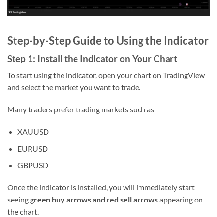
Step-by-Step Guide to Using the Indicator
Step 1: Install the Indicator on Your Chart
To start using the indicator, open your chart on TradingView
and select the market you want to trade.
Many traders prefer trading markets such as:
XAUUSD
EURUSD
GBPUSD
Once the indicator is installed, you will immediately start
seeing
green buy arrows and red sell arrows
appearing on
the chart.