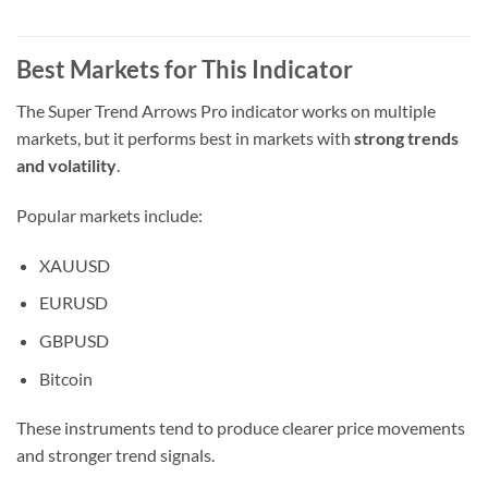
Best Markets for This Indicator
The Super Trend Arrows Pro indicator works on multiple
markets, but it performs best in markets with
strong trends
and volatility
.
Popular markets include:
XAUUSD
EURUSD
GBPUSD
Bitcoin
These instruments tend to produce clearer price movements
and stronger trend signals.