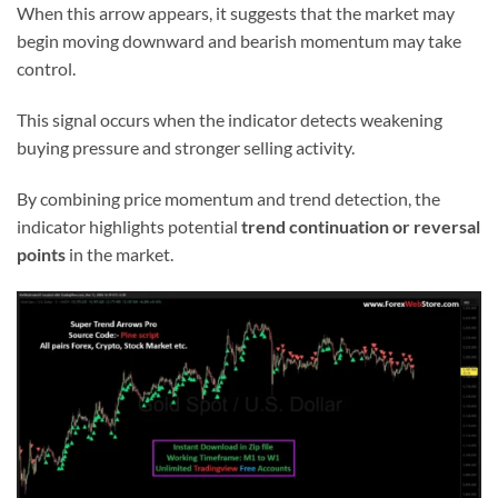
When this arrow appears, it suggests that the market may
begin moving downward and bearish momentum may take
control.
This signal occurs when the indicator detects weakening
buying pressure and stronger selling activity.
By combining price momentum and trend detection, the
indicator highlights potential
trend continuation or reversal
points
in the market.