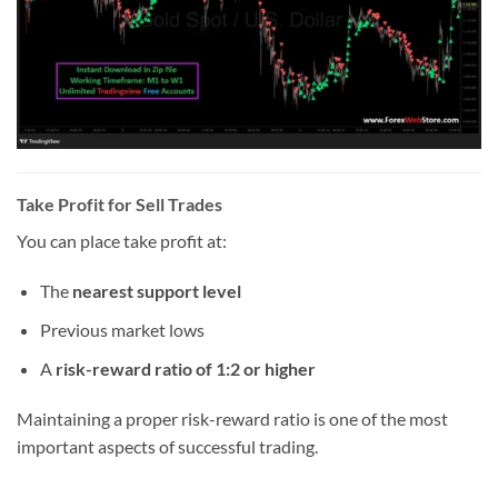
Take Profit for Sell Trades
You can place take profit at:
The
nearest support level
Previous market lows
A
risk-reward ratio of 1:2 or higher
Maintaining a proper risk-reward ratio is one of the most
important aspects of successful trading.