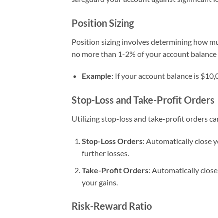
Position Sizing
Position sizing involves determining how muc
no more than 1-2% of your account balance o
Example
: If your account balance is $10
Stop-Loss and Take-Profit Orders
Utilizing stop-loss and take-profit orders 
Stop-Loss Orders
: Automatically close 
further losses.
Take-Profit Orders
: Automatically close
your gains.
Risk-Reward Ratio