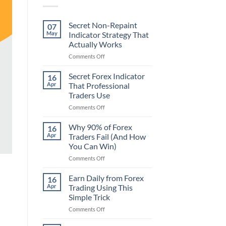
Secret Non-Repaint
07
May
Indicator Strategy That
Actually Works
on
Comments Off
Secret
Non-
Secret Forex Indicator
16
Repaint
Apr
That Professional
Indicator
Traders Use
Strategy
on
Comments Off
That
Secret
Actually
Forex
Works
Why 90% of Forex
16
Indicator
Apr
Traders Fail (And How
That
You Can Win)
Professional
on
Comments Off
Traders
Why
Use
90%
Earn Daily from Forex
16
of
Apr
Trading Using This
Forex
Simple Trick
Traders
on
Comments Off
Fail
Earn
(And
Daily