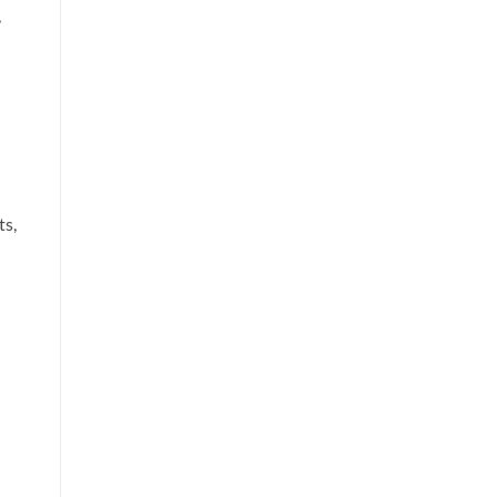
,
ts,