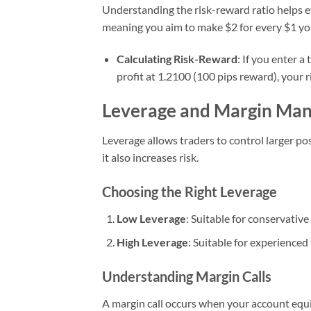
Understanding the risk-reward ratio helps ev
meaning you aim to make $2 for every $1 you
Calculating Risk-Reward
: If you enter a
profit at 1.2100 (100 pips reward), your ri
Leverage and Margin Ma
Leverage allows traders to control larger pos
it also increases risk.
Choosing the Right Leverage
Low Leverage
: Suitable for conservative
High Leverage
: Suitable for experienced
Understanding Margin Calls
A margin call occurs when your account equit