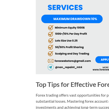
Top Tips for Effective F
Forex trading offers vast opportunities for 
substantial losses. Mastering forex account
investments and achieving long-term success. 