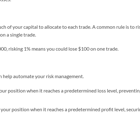
h of your capital to allocate to each trade. A common rule is to ri
n a single trade.
,000, risking 1% means you could lose $100 on one trade.
can help automate your risk management.
your position when it reaches a predetermined loss level, preventi
 your position when it reaches a predetermined profit level, secur