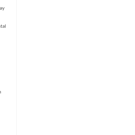
day
tal
n