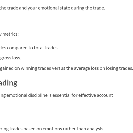
 the trade and your emotional state during the trade.
 metrics:
des compared to total trades.
 gross loss.
gained on winning trades versus the average loss on losing trades.
rading
g emotional discipline is essential for effective account
ering trades based on emotions rather than analysis.