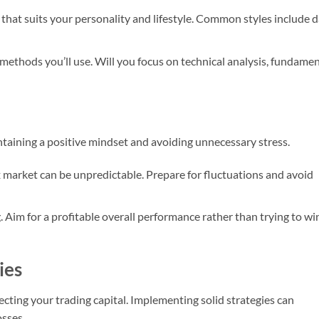
 that suits your personality and lifestyle. Common styles include 
 methods you’ll use. Will you focus on technical analysis, fundamen
aintaining a positive mindset and avoiding unnecessary stress.
x market can be unpredictable. Prepare for fluctuations and avoid
g. Aim for a profitable overall performance rather than trying to wi
ies
ecting your trading capital. Implementing solid strategies can
osses.