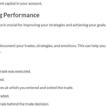
nt capital in your account.
ng Performance
 is crucial for improving your strategies and achieving your goals
 document your trades, strategies, and emotions. This can help you
.
trade was executed.
ed.
es at which you entered and exited the trade.
raded.
onale behind the trade decision.