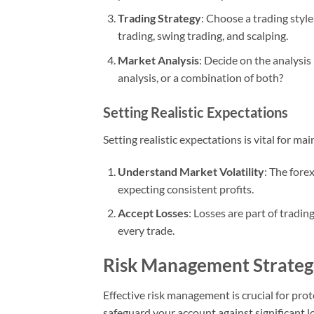
Trading Strategy
: Choose a trading style
trading, swing trading, and scalping.
Market Analysis
: Decide on the analysis
analysis, or a combination of both?
Setting Realistic Expectations
Setting realistic expectations is vital for m
Understand Market Volatility
: The fore
expecting consistent profits.
Accept Losses
: Losses are part of tradin
every trade.
Risk Management Strateg
Effective risk management is crucial for prot
safeguard your account against significant l