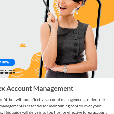
orex Account Management
profit, but without effective account management, traders risk
 management is essential for maintaining control over your
This guide will delve into top tips for effective forex account