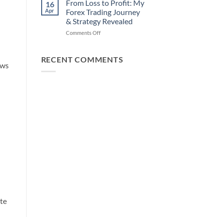
How
From Loss to Profit: My
16
from
You
Apr
Forex Trading Journey
Forex
Can
& Strategy Revealed
Trading
Win)
on
Comments Off
Using
From
This
Loss
Simple
to
Trick
RECENT COMMENTS
ows
Profit:
My
Forex
Trading
Journey
&
Strategy
Revealed
ate