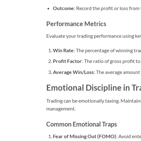
Outcome
: Record the profit or loss from
Performance Metrics
Evaluate your trading performance using key
Win Rate
: The percentage of winning tra
Profit Factor
: The ratio of gross profit to
Average Win/Loss
: The average amount 
Emotional Discipline in T
Trading can be emotionally taxing. Maintainin
management.
Common Emotional Traps
Fear of Missing Out (FOMO)
: Avoid ent