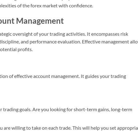
exities of the forex market with confidence.
count Management
ategic oversight of your trading activities. It encompasses risk
discipline, and performance evaluation. Effective management all
tential profits.
tion of effective account management. It guides your trading
ur trading goals. Are you looking for short-term gains, long-term
 are willing to take on each trade. This will help you set appropri