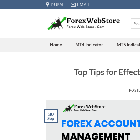
Skip
DUBAI
EMAIL
to
content
Searc
for:
Home
MT4 Indicator
MT5 Indica
Top Tips for Effe
POST
30
Sep