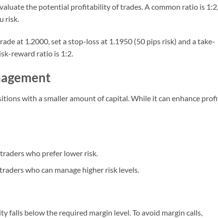
aluate the potential profitability of trades. A common ratio is 1:2
 risk.
 trade at 1.2000, set a stop-loss at 1.1950 (50 pips risk) and a take-
sk-reward ratio is 1:2.
nagement
itions with a smaller amount of capital. While it can enhance profi
 traders who prefer lower risk.
 traders who can manage higher risk levels.
y falls below the required margin level. To avoid margin calls,