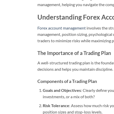
management, helping you navigate the compl
Understanding Forex Ac
Forex account management
involves the str
management, position sizing, psychological 
traders to minimize risks while maximizing po
The Importance of a Trading Plan
A well-structured trading plan is the founda
decisions and helps you maintain discipline.
Components of a Trading Plan
Goals and Objectives
: Clearly define yo
investments, or a mix of both?
Risk Tolerance
: Assess how much risk you
position sizes and stop-loss levels.