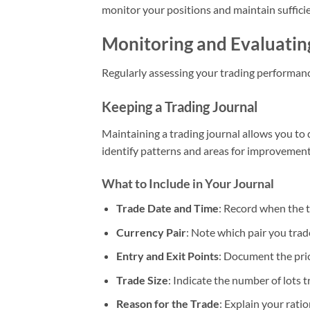
monitor your positions and maintain sufficie
Monitoring and Evaluati
Regularly assessing your trading performance
Keeping a Trading Journal
Maintaining a trading journal allows you to
identify patterns and areas for improvement
What to Include in Your Journal
Trade Date and Time
: Record when the 
Currency Pair
: Note which pair you trad
Entry and Exit Points
: Document the pric
Trade Size
: Indicate the number of lots t
Reason for the Trade
: Explain your rati