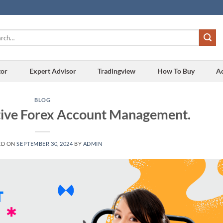
h
tor
Expert Advisor
Tradingview
How To Buy
A
BLOG
ctive Forex Account Management.
ED ON
SEPTEMBER 30, 2024
BY
ADMIN