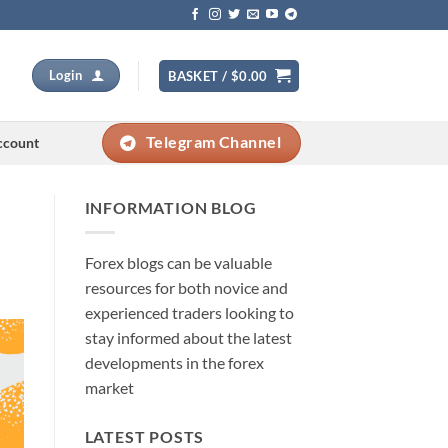
Login
BASKET /
$
0.00
Telegram Channel
ccount
INFORMATION BLOG
Forex blogs can be valuable
resources for both novice and
experienced traders looking to
stay informed about the latest
developments in the forex
market
LATEST POSTS