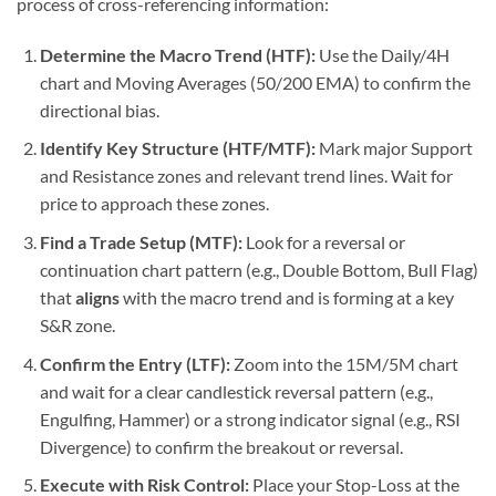
process of cross-referencing information:
Determine the Macro Trend (HTF):
Use the Daily/4H
chart and Moving Averages (50/200 EMA) to confirm the
directional bias.
Identify Key Structure (HTF/MTF):
Mark major Support
and Resistance zones and relevant trend lines. Wait for
price to approach these zones.
Find a Trade Setup (MTF):
Look for a reversal or
continuation chart pattern (e.g., Double Bottom, Bull Flag)
that
aligns
with the macro trend and is forming at a key
S&R zone.
Confirm the Entry (LTF):
Zoom into the 15M/5M chart
and wait for a clear candlestick reversal pattern (e.g.,
Engulfing, Hammer) or a strong indicator signal (e.g., RSI
Divergence) to confirm the breakout or reversal.
Execute with Risk Control:
Place your Stop-Loss at the