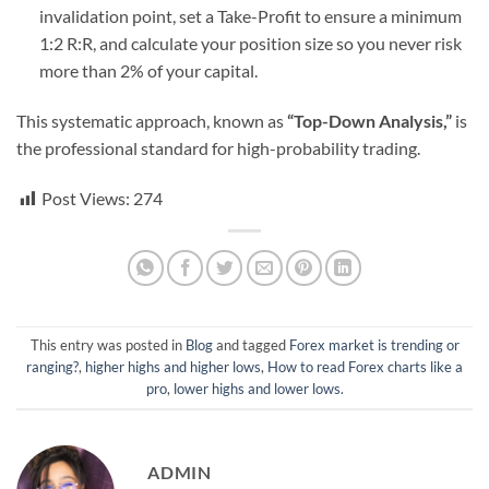
invalidation point, set a Take-Profit to ensure a minimum
1:2 R:R, and calculate your position size so you never risk
more than 2% of your capital.
This systematic approach, known as
“Top-Down Analysis,”
is
the professional standard for high-probability trading.
Post Views:
274
This entry was posted in
Blog
and tagged
Forex market is trending or
ranging?
,
higher highs and higher lows
,
How to read Forex charts like a
pro
,
lower highs and lower lows
.
ADMIN