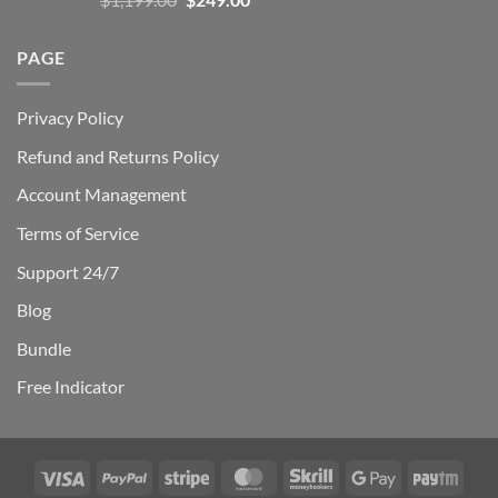
out of 5
price
price
was:
is:
PAGE
$1,199.00.
$249.00.
Privacy Policy
Refund and Returns Policy
Account Management
Terms of Service
Support 24/7
Blog
Bundle
Free Indicator
Visa
PayPal
Stripe
MasterCard
Skrill
Google
Payt