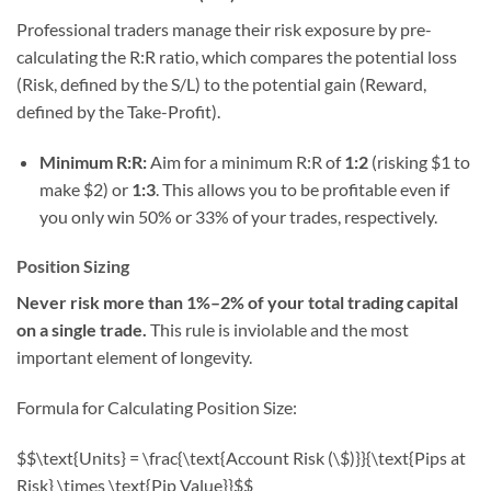
Professional traders manage their risk exposure by pre-
calculating the R:R ratio, which compares the potential loss
(Risk, defined by the S/L) to the potential gain (Reward,
defined by the Take-Profit).
Minimum R:R:
Aim for a minimum R:R of
1:2
(risking $1 to
make $2) or
1:3
. This allows you to be profitable even if
you only win 50% or 33% of your trades, respectively.
Position Sizing
Never risk more than 1%–2% of your total trading capital
on a single trade.
This rule is inviolable and the most
important element of longevity.
Formula for Calculating Position Size:
$$\text{Units} = \frac{\text{Account Risk (\$)}}{\text{Pips at
Risk} \times \text{Pip Value}}$$