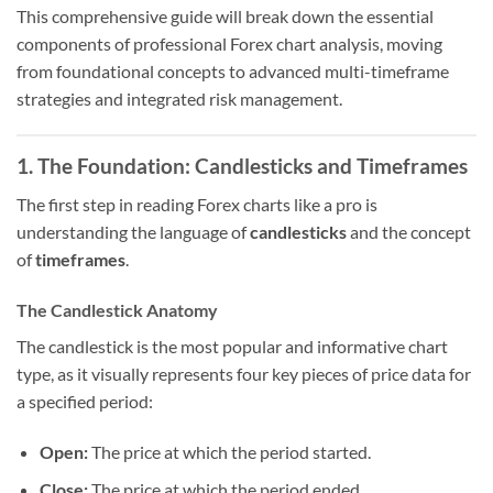
This comprehensive guide will break down the essential
components of professional Forex chart analysis, moving
from foundational concepts to advanced multi-timeframe
strategies and integrated risk management.
1. The Foundation: Candlesticks and Timeframes
The first step in reading Forex charts like a pro is
understanding the language of
candlesticks
and the concept
of
timeframes
.
The Candlestick Anatomy
The candlestick is the most popular and informative chart
type, as it visually represents four key pieces of price data for
a specified period:
Open:
The price at which the period started.
Close:
The price at which the period ended.