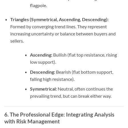
flagpole.
Triangles (Symmetrical, Ascending, Descending):
Formed by converging trend lines. They represent
increasing uncertainty or balance between buyers and
sellers.
Ascending:
Bullish (flat top resistance, rising
low support).
Descending:
Bearish (flat bottom support,
falling high resistance).
Symmetrical:
Neutral, often continues the
prevailing trend, but can break either way.
6. The Professional Edge: Integrating Analysis
with Risk Management