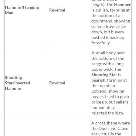
length). The
Hammer
Hammer/Hanging
Reversal
is bullish, forming at
Man
the bottom of a
downtrend, showing
sellers drove price
down, but buyers
pushed it back up
forcefully.
A small body near
the bottom of the
range with a long
upper wick. The
Shooting Star
is
Shooting
bearish, forming at
Star/Inverted
Reversal
the top of an
Hammer
uptrend, showing
buyers tried to push
price up, but sellers
immediately
rejected the high.
A cross shape where
the Open and Close
are virtually the