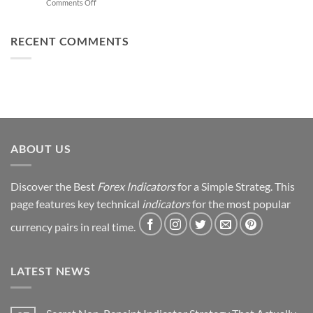
on
Comments Off
Trading
You
From
Using
Can
Loss
This
Win)
to
RECENT COMMENTS
Simple
Profit:
Trick
My
Forex
Trading
Journey
&
Strategy
Revealed
ABOUT US
Discover the Best
Forex Indicators
for a Simple Strateg. This
page features key technical
indicators
for the most popular
currency pairs in real time.
LATEST NEWS