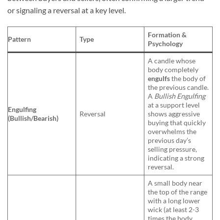
or signaling a reversal at a key level.
Formation &
Pattern
Type
Psychology
A candle whose
body completely
engulfs
the body of
the previous candle.
A
Bullish Engulfing
at a support level
Engulfing
Reversal
shows aggressive
(Bullish/Bearish)
buying that quickly
overwhelms the
previous day’s
selling pressure,
indicating a strong
reversal.
A small body near
the top of the range
with a long lower
wick (at least 2-3
times the body