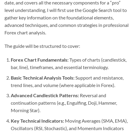
date, and covers all the necessary components for a “pro”
level understanding, I will first use the Google Search tool to
gather key information on the foundational elements,
advanced techniques, and common strategies in professional
Forex chart analysis.
The guide will be structured to cover:
Forex Chart Fundamentals:
Types of charts (candlestick,
bar, line), timeframes, and essential terminology.
Basic Technical Analysis Tools:
Support and resistance,
trend lines, and volume (where applicable in Forex).
Advanced Candlestick Patterns:
Reversal and
continuation patterns (e.g., Engulfing, Doji, Hammer,
Morning Star).
Key Technical Indicators:
Moving Averages (SMA, EMA),
Oscillators (RSI, Stochastic), and Momentum Indicators