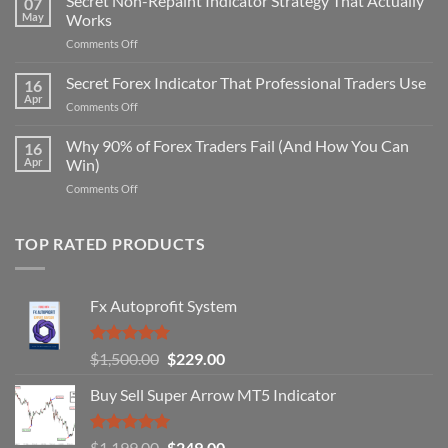
Secret Non-Repaint Indicator Strategy That Actually
07
May
Works
on
Comments Off
Secret
Non-
Secret Forex Indicator That Professional Traders Use
16
Repaint
Apr
on
Comments Off
Indicator
Secret
Strategy
Forex
Why 90% of Forex Traders Fail (And How You Can
That
16
Indicator
Apr
Win)
Actually
That
Works
on
Comments Off
Professional
Why
Traders
90%
Use
of
TOP RATED PRODUCTS
Forex
Traders
Fail
Fx Autoprofit System
(And
How
You
Rated
5.00
Original
Current
$
1,500.00
$
229.00
Can
out of 5
Win)
price
price
Buy Sell Super Arrow MT5 Indicator
was:
is:
$1,500.00.
$229.00.
Rated
5.00
Original
Current
$
1,199.00
$
249.00