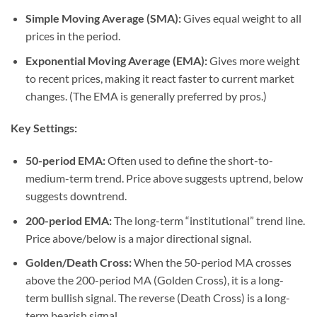
Simple Moving Average (SMA):
Gives equal weight to all
prices in the period.
Exponential Moving Average (EMA):
Gives more weight
to recent prices, making it react faster to current market
changes. (The EMA is generally preferred by pros.)
Key Settings:
50-period EMA:
Often used to define the short-to-
medium-term trend. Price above suggests uptrend, below
suggests downtrend.
200-period EMA:
The long-term “institutional” trend line.
Price above/below is a major directional signal.
Golden/Death Cross:
When the 50-period MA crosses
above the 200-period MA (Golden Cross), it is a long-
term bullish signal. The reverse (Death Cross) is a long-
term bearish signal.