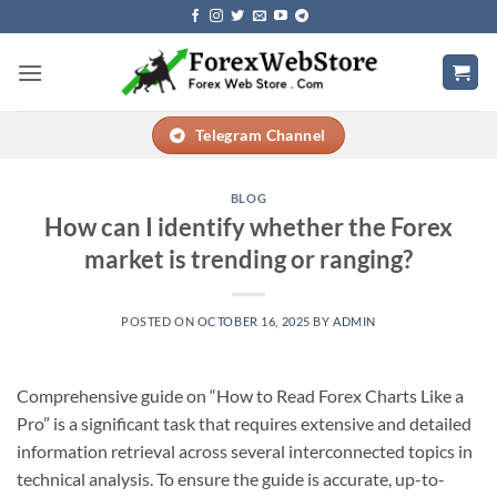
Skip
to
content
Telegram Channel
BLOG
How can I identify whether the Forex
market is trending or ranging?
POSTED ON
OCTOBER 16, 2025
BY
ADMIN
Comprehensive guide on “How to Read Forex Charts Like a
Pro” is a significant task that requires extensive and detailed
information retrieval across several interconnected topics in
technical analysis. To ensure the guide is accurate, up-to-