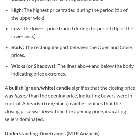
High:
The highest price traded during the period (tip of
the upper wick).
Low:
The lowest price traded during the period (tip of the
lower wick).
Body:
The rectangular part between the Open and Close
prices.
Wicks (or Shadows):
The lines above and below the body,
indicating price extremes.
A
bullish (green/white) candle
signifies that the closing price
was
higher
than the opening price, indicating buyers were in
control. A
bearish (red/black) candle
signifies that the
closing price was
lower
than the opening price, indicating
sellers dominated.
Understanding Timeframes (MTF Analysis)