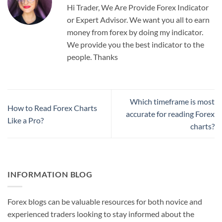
Hi Trader, We Are Provide Forex Indicator
or Expert Advisor. We want you all to earn
money from forex by doing my indicator.
We provide you the best indicator to the
people. Thanks
Which timeframe is most
How to Read Forex Charts
accurate for reading Forex
Like a Pro?
charts?
INFORMATION BLOG
Forex blogs can be valuable resources for both novice and
experienced traders looking to stay informed about the