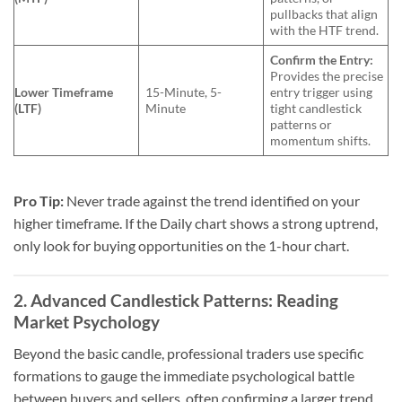
pullbacks that align
with the HTF trend.
Confirm the Entry:
Provides the precise
Lower Timeframe
15-Minute, 5-
entry trigger using
(LTF)
Minute
tight candlestick
patterns or
momentum shifts.
Pro Tip:
Never trade against the trend identified on your
higher timeframe. If the Daily chart shows a strong uptrend,
only look for buying opportunities on the 1-hour chart.
2. Advanced Candlestick Patterns: Reading
Market Psychology
Beyond the basic candle, professional traders use specific
formations to gauge the immediate psychological battle
between buyers and sellers, often confirming a larger trend