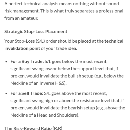
A perfect technical analysis means nothing without sound
risk management. This is what truly separates a professional
from an amateur.
Strategic Stop-Loss Placement
Your Stop-Loss (S/L) order should be placed at the
technical
invalidation point
of your trade idea.
For a Buy Trade:
S/L goes below the most recent,
significant swing low or below the support level that, if
broken, would invalidate the bullish setup (e.g., below the
Neckline of an Inverse H&S).
For a Sell Trade:
S/L goes above the most recent,
significant swing high or above the resistance level that, if
broken, would invalidate the bearish setup (e.g., above the
Neckline of a Head and Shoulders).
The Risk-Reward Ratio (R:R)