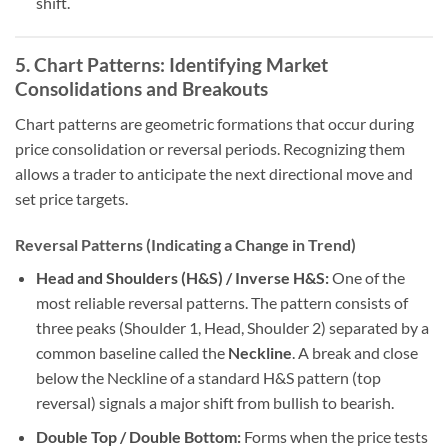
shift.
5. Chart Patterns: Identifying Market
Consolidations and Breakouts
Chart patterns are geometric formations that occur during
price consolidation or reversal periods. Recognizing them
allows a trader to anticipate the next directional move and
set price targets.
Reversal Patterns (Indicating a Change in Trend)
Head and Shoulders (H&S) / Inverse H&S:
One of the
most reliable reversal patterns. The pattern consists of
three peaks (Shoulder 1, Head, Shoulder 2) separated by a
common baseline called the
Neckline
. A break and close
below the Neckline of a standard H&S pattern (top
reversal) signals a major shift from bullish to bearish.
Double Top / Double Bottom:
Forms when the price tests