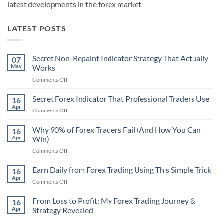
latest developments in the forex market
LATEST POSTS
Secret Non-Repaint Indicator Strategy That Actually
07
May
Works
on
Comments Off
Secret
Non-
Secret Forex Indicator That Professional Traders Use
16
Repaint
Apr
on
Comments Off
Indicator
Secret
Strategy
Forex
Why 90% of Forex Traders Fail (And How You Can
That
16
Indicator
Apr
Win)
Actually
That
Works
on
Comments Off
Professional
Why
Traders
90%
Earn Daily from Forex Trading Using This Simple Trick
Use
16
of
Apr
on
Comments Off
Forex
Earn
Traders
Daily
From Loss to Profit: My Forex Trading Journey &
Fail
16
from
Apr
Strategy Revealed
(And
Forex
How