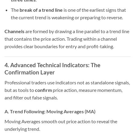
The
break of a trend line
is one of the earliest signs that
the current trend is weakening or preparing to reverse.
Channels
are formed by drawing a line parallel to a trend line
that contains the price action. Trading within a channel
provides clear boundaries for entry and profit-taking.
4. Advanced Technical Indicators: The
Confirmation Layer
Professional traders use indicators not as standalone signals,
but as tools to
confirm
price action, measure momentum,
and filter out false signals.
A. Trend Following: Moving Averages (MA)
Moving Averages smooth out price action to reveal the
underlying trend.