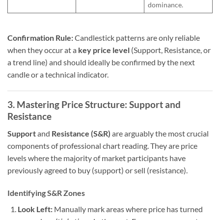
dominance.
Confirmation Rule:
Candlestick patterns are only reliable
when they occur at a
key price level
(Support, Resistance, or
a trend line) and should ideally be confirmed by the next
candle or a technical indicator.
3. Mastering Price Structure: Support and
Resistance
Support
and
Resistance (S&R)
are arguably the most crucial
components of professional chart reading. They are price
levels where the majority of market participants have
previously agreed to buy (support) or sell (resistance).
Identifying S&R Zones
Look Left:
Manually mark areas where price has turned