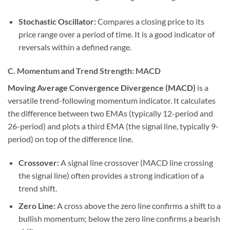
Stochastic Oscillator:
Compares a closing price to its
price range over a period of time. It is a good indicator of
reversals within a defined range.
C. Momentum and Trend Strength: MACD
Moving Average Convergence Divergence (MACD)
is a
versatile trend-following momentum indicator. It calculates
the difference between two EMAs (typically 12-period and
26-period) and plots a third EMA (the signal line, typically 9-
period) on top of the difference line.
Crossover:
A signal line crossover (MACD line crossing
the signal line) often provides a strong indication of a
trend shift.
Zero Line:
A cross above the zero line confirms a shift to a
bullish momentum; below the zero line confirms a bearish