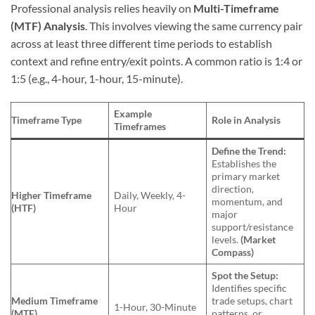
Professional analysis relies heavily on
Multi-Timeframe
(MTF) Analysis
. This involves viewing the same currency pair
across at least three different time periods to establish
context and refine entry/exit points. A common ratio is 1:4 or
1:5 (e.g., 4-hour, 1-hour, 15-minute).
Example
Timeframe Type
Role in Analysis
Timeframes
Define the Trend:
Establishes the
primary market
direction,
Higher Timeframe
Daily, Weekly, 4-
momentum, and
(HTF)
Hour
major
support/resistance
levels.
(Market
Compass)
Spot the Setup:
Identifies specific
Medium Timeframe
trade setups, chart
1-Hour, 30-Minute
(MTF)
patterns, or