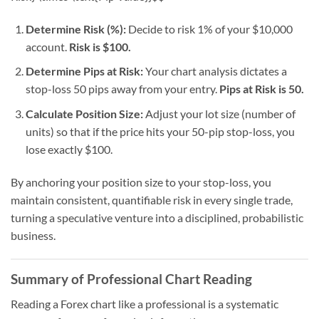
Determine Risk (%):
Decide to risk 1% of your $10,000
account.
Risk is $100.
Determine Pips at Risk:
Your chart analysis dictates a
stop-loss 50 pips away from your entry.
Pips at Risk is 50.
Calculate Position Size:
Adjust your lot size (number of
units) so that if the price hits your 50-pip stop-loss, you
lose exactly $100.
By anchoring your position size to your stop-loss, you
maintain consistent, quantifiable risk in every single trade,
turning a speculative venture into a disciplined, probabilistic
business.
Summary of Professional Chart Reading
Reading a Forex chart like a professional is a systematic