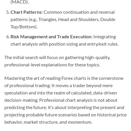
(MACD).
Chart Patterns:
Common continuation and reversal
patterns (e.g., Triangles, Head and Shoulders, Double
Top/Bottom).
Risk Management and Trade Execution:
Integrating
chart analysis with position sizing and entry/exit rules.
The initial search will focus on gathering high-quality,
professional-level explanations for these topics.
Mastering the art of reading Forex charts is the cornerstone
of professional trading. It moves a trader beyond mere
speculation and into the realm of calculated, data-driven
decision-making. Professional chart analysis is not about
predicting the future; it’s about interpreting the present and
projecting probable future scenarios based on historical price
behavior, market structure, and momentum.