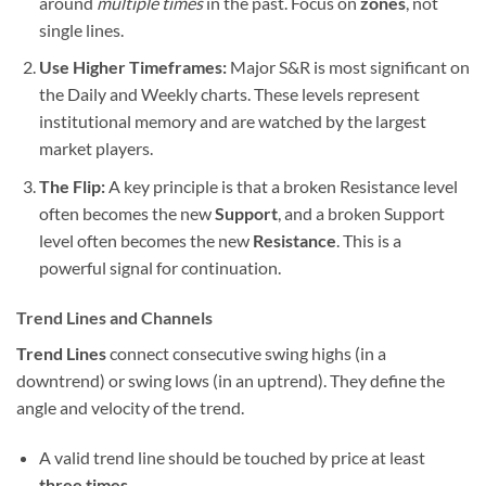
around
multiple times
in the past. Focus on
zones
, not
single lines.
Use Higher Timeframes:
Major S&R is most significant on
the Daily and Weekly charts. These levels represent
institutional memory and are watched by the largest
market players.
The Flip:
A key principle is that a broken Resistance level
often becomes the new
Support
, and a broken Support
level often becomes the new
Resistance
. This is a
powerful signal for continuation.
Trend Lines and Channels
Trend Lines
connect consecutive swing highs (in a
downtrend) or swing lows (in an uptrend). They define the
angle and velocity of the trend.
A valid trend line should be touched by price at least
three times
.