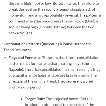
the same high (Top) or low (Bottom) twice. The failure to
break the level on the second attempt signals a lack of
momentum and a high-probability reversal. The pattern is
confirmed when the price breaks the swing low (Double
Top) or swing high (Double Bottom) between the two
peaks/troughs.
Continuation Patterns (Indicating a Pause Before the
Trend Resumes)
Flags and Pennants:
These are short-term consolidation
patterns that form after a sharp, strong move (
the
flagpole
). The price consolidates in a small rectangle (flag)
or a small triangle (pennant) before breaking out in the
direction of the original trend. They represent a brief
profit-taking period.
Target Rule:
The projected move after the
breakout is often equal to the length of the