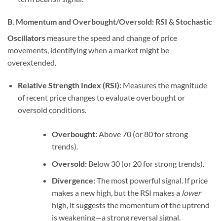
B. Momentum and Overbought/Oversold: RSI & Stochastic
Oscillators
measure the speed and change of price
movements, identifying when a market might be
overextended.
Relative Strength Index (RSI):
Measures the magnitude
of recent price changes to evaluate overbought or
oversold conditions.
Overbought:
Above 70 (or 80 for strong
trends).
Oversold:
Below 30 (or 20 for strong trends).
Divergence:
The most powerful signal. If price
makes a new high, but the RSI makes a
lower
high, it suggests the momentum of the uptrend
is weakening—a strong reversal signal.