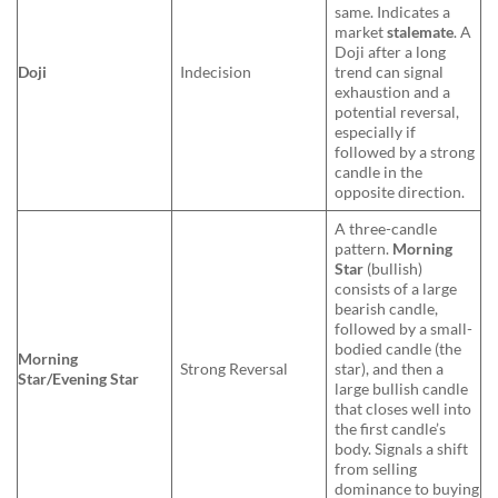
same. Indicates a
market
stalemate
. A
Doji after a long
Doji
Indecision
trend can signal
exhaustion and a
potential reversal,
especially if
followed by a strong
candle in the
opposite direction.
A three-candle
pattern.
Morning
Star
(bullish)
consists of a large
bearish candle,
followed by a small-
bodied candle (the
Morning
Strong Reversal
star), and then a
Star/Evening Star
large bullish candle
that closes well into
the first candle’s
body. Signals a shift
from selling
dominance to buying