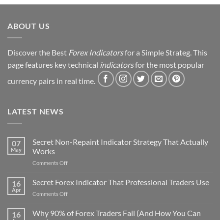
Strategy
Revealed
ABOUT US
Discover the Best
Forex Indicators
for a Simple Strateg. This
page features key technical
indicators
for the most popular
currency pairs in real time.
LATEST NEWS
Secret Non-Repaint Indicator Strategy That Actually
07
May
Works
on
Comments Off
Secret
Non-
Secret Forex Indicator That Professional Traders Use
16
Repaint
Apr
on
Comments Off
Indicator
Secret
Strategy
Forex
Why 90% of Forex Traders Fail (And How You Can
That
16
Indicator