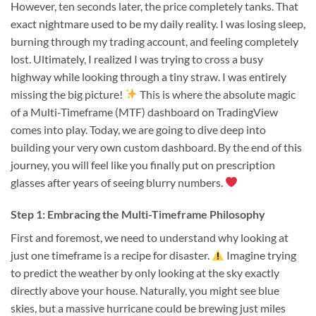
However, ten seconds later, the price completely tanks. That
exact nightmare used to be my daily reality. I was losing sleep,
burning through my trading account, and feeling completely
lost. Ultimately, I realized I was trying to cross a busy
highway while looking through a tiny straw. I was entirely
missing the big picture!
This is where the absolute magic
of a Multi-Timeframe (MTF) dashboard on TradingView
comes into play. Today, we are going to dive deep into
building your very own custom dashboard. By the end of this
journey, you will feel like you finally put on prescription
glasses after years of seeing blurry numbers.
Step 1: Embracing the Multi-Timeframe Philosophy
First and foremost, we need to understand why looking at
just one timeframe is a recipe for disaster.
Imagine trying
to predict the weather by only looking at the sky exactly
directly above your house. Naturally, you might see blue
skies, but a massive hurricane could be brewing just miles