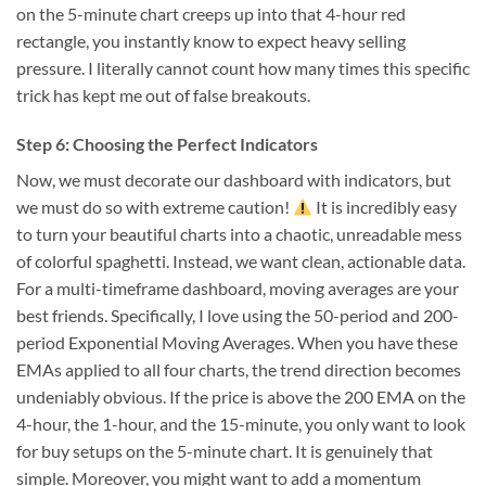
on the 5-minute chart creeps up into that 4-hour red
rectangle, you instantly know to expect heavy selling
pressure. I literally cannot count how many times this specific
trick has kept me out of false breakouts.
Step 6: Choosing the Perfect Indicators
Now, we must decorate our dashboard with indicators, but
we must do so with extreme caution!
It is incredibly easy
to turn your beautiful charts into a chaotic, unreadable mess
of colorful spaghetti. Instead, we want clean, actionable data.
For a multi-timeframe dashboard, moving averages are your
best friends. Specifically, I love using the 50-period and 200-
period Exponential Moving Averages. When you have these
EMAs applied to all four charts, the trend direction becomes
undeniably obvious. If the price is above the 200 EMA on the
4-hour, the 1-hour, and the 15-minute, you only want to look
for buy setups on the 5-minute chart. It is genuinely that
simple. Moreover, you might want to add a momentum