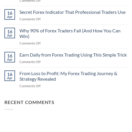
on
Comments Off
Secret
Non-
Secret Forex Indicator That Professional Traders Use
16
Repaint
Apr
on
Comments Off
Indicator
Secret
Strategy
Forex
Why 90% of Forex Traders Fail (And How You Can
That
16
Indicator
Apr
Win)
Actually
That
Works
on
Comments Off
Professional
Why
Traders
90%
Earn Daily from Forex Trading Using This Simple Trick
Use
16
of
Apr
on
Comments Off
Forex
Earn
Traders
Daily
From Loss to Profit: My Forex Trading Journey &
Fail
16
from
Apr
Strategy Revealed
(And
Forex
How
on
Comments Off
Trading
You
From
Using
Can
Loss
This
Win)
to
RECENT COMMENTS
Simple
Profit:
Trick
My
Forex
Trading
Journey
&