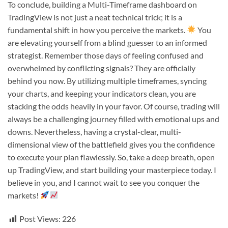
To conclude, building a Multi-Timeframe dashboard on
TradingView is not just a neat technical trick; it is a
fundamental shift in how you perceive the markets.
You
are elevating yourself from a blind guesser to an informed
strategist. Remember those days of feeling confused and
overwhelmed by conflicting signals? They are officially
behind you now. By utilizing multiple timeframes, syncing
your charts, and keeping your indicators clean, you are
stacking the odds heavily in your favor. Of course, trading will
always be a challenging journey filled with emotional ups and
downs. Nevertheless, having a crystal-clear, multi-
dimensional view of the battlefield gives you the confidence
to execute your plan flawlessly. So, take a deep breath, open
up TradingView, and start building your masterpiece today. I
believe in you, and I cannot wait to see you conquer the
markets!
Post Views:
226