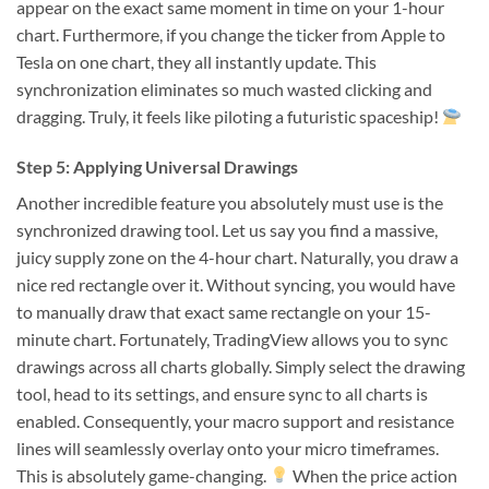
appear on the exact same moment in time on your 1-hour
chart. Furthermore, if you change the ticker from Apple to
Tesla on one chart, they all instantly update. This
synchronization eliminates so much wasted clicking and
dragging. Truly, it feels like piloting a futuristic spaceship!
Step 5: Applying Universal Drawings
Another incredible feature you absolutely must use is the
synchronized drawing tool. Let us say you find a massive,
juicy supply zone on the 4-hour chart. Naturally, you draw a
nice red rectangle over it. Without syncing, you would have
to manually draw that exact same rectangle on your 15-
minute chart. Fortunately, TradingView allows you to sync
drawings across all charts globally. Simply select the drawing
tool, head to its settings, and ensure sync to all charts is
enabled. Consequently, your macro support and resistance
lines will seamlessly overlay onto your micro timeframes.
This is absolutely game-changing.
When the price action