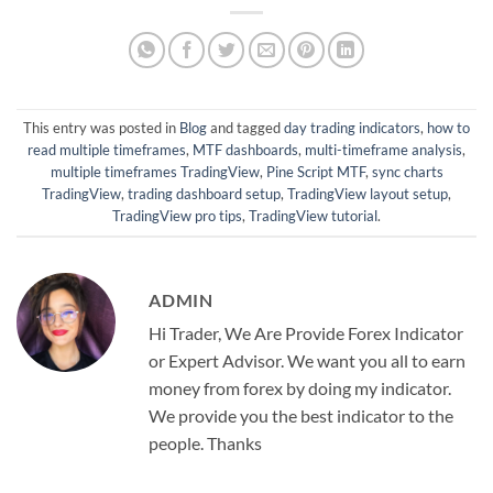
This entry was posted in
Blog
and tagged
day trading indicators
,
how to
read multiple timeframes
,
MTF dashboards
,
multi-timeframe analysis
,
multiple timeframes TradingView
,
Pine Script MTF
,
sync charts
TradingView
,
trading dashboard setup
,
TradingView layout setup
,
TradingView pro tips
,
TradingView tutorial
.
ADMIN
Hi Trader, We Are Provide Forex Indicator
or Expert Advisor. We want you all to earn
money from forex by doing my indicator.
We provide you the best indicator to the
people. Thanks