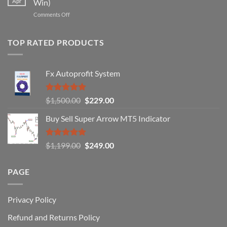
Apr
Win)
Actually
That
Works
on
Comments Off
Professional
Why
Traders
90%
Use
of
TOP RATED PRODUCTS
Forex
Traders
Fail
Fx Autoprofit System
(And
How
You
Rated
5.00
Original
Current
$
1,500.00
$
229.00
Can
out of 5
Win)
price
price
Buy Sell Super Arrow MT5 Indicator
was:
is:
$1,500.00.
$229.00.
Rated
5.00
Original
Current
$
1,199.00
$
249.00
out of 5
price
price
was:
is:
PAGE
$1,199.00.
$249.00.
Privacy Policy
Refund and Returns Policy