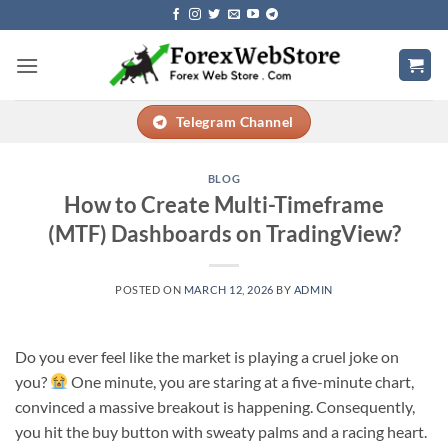
Skip
to
content
Telegram Channel
BLOG
How to Create Multi-Timeframe
(MTF) Dashboards on TradingView?
POSTED ON
MARCH 12, 2026
BY
ADMIN
Do you ever feel like the market is playing a cruel joke on
you?
One minute, you are staring at a five-minute chart,
convinced a massive breakout is happening. Consequently,
you hit the buy button with sweaty palms and a racing heart.