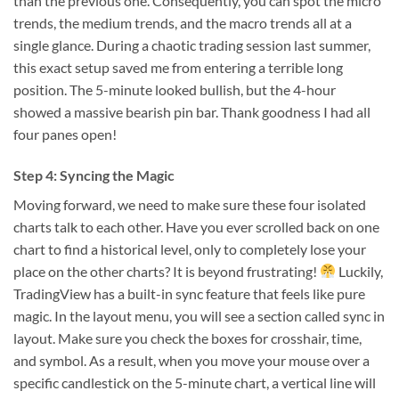
than the previous one. Consequently, you can spot the micro
trends, the medium trends, and the macro trends all at a
single glance. During a chaotic trading session last summer,
this exact setup saved me from entering a terrible long
position. The 5-minute looked bullish, but the 4-hour
showed a massive bearish pin bar. Thank goodness I had all
four panes open!
Step 4: Syncing the Magic
Moving forward, we need to make sure these four isolated
charts talk to each other. Have you ever scrolled back on one
chart to find a historical level, only to completely lose your
place on the other charts? It is beyond frustrating!
Luckily,
TradingView has a built-in sync feature that feels like pure
magic. In the layout menu, you will see a section called sync in
layout. Make sure you check the boxes for crosshair, time,
and symbol. As a result, when you move your mouse over a
specific candlestick on the 5-minute chart, a vertical line will