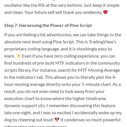
oscillator like the RSI at the very bottom. Just keep it simple
and clean. Your future self will thank you endlessly.
Step 7: Harnessing the Power of Pine Script
If you are feeling a bit adventurous, we can take things to the
absolute next level using Pine Script. This is TradingView’s
proprietary coding language, and it is shockingly easy to
learn.
Even if you have zero coding experience, you can
find hundreds of pre-built MTF indicators in the community
scripts library. For instance, search for MTF Moving Average
in the indicators tab. This allows you to literally plot the 4-
hour moving average directly onto your 5-minute chart. As a
result, you do not even need to look away from your
execution chart to know where the higher timeframe
dynamic support sits. I remember discovering this feature
late one night, and I was so excited I accidentally woke up my
dog by cheering out loud!
It condenses so much powerful
information into one single pane.