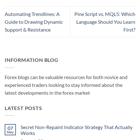
Automating Trendlines: A
Pine Script vs. MQL5: Which
Guide to Drawing Dynamic
Language Should You Learn
Support & Resistance
First?
INFORMATION BLOG
Forex blogs can be valuable resources for both novice and
experienced traders looking to stay informed about the
latest developments in the forex market
LATEST POSTS
Secret Non-Repaint Indicator Strategy That Actually
07
May
Works