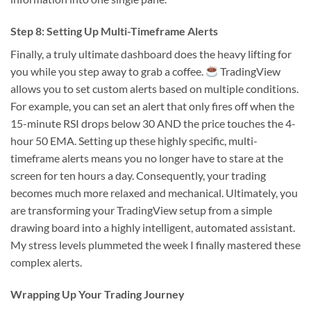
Step 8: Setting Up Multi-Timeframe Alerts
Finally, a truly ultimate dashboard does the heavy lifting for
you while you step away to grab a coffee.
TradingView
allows you to set custom alerts based on multiple conditions.
For example, you can set an alert that only fires off when the
15-minute RSI drops below 30 AND the price touches the 4-
hour 50 EMA. Setting up these highly specific, multi-
timeframe alerts means you no longer have to stare at the
screen for ten hours a day. Consequently, your trading
becomes much more relaxed and mechanical. Ultimately, you
are transforming your TradingView setup from a simple
drawing board into a highly intelligent, automated assistant.
My stress levels plummeted the week I finally mastered these
complex alerts.
Wrapping Up Your Trading Journey