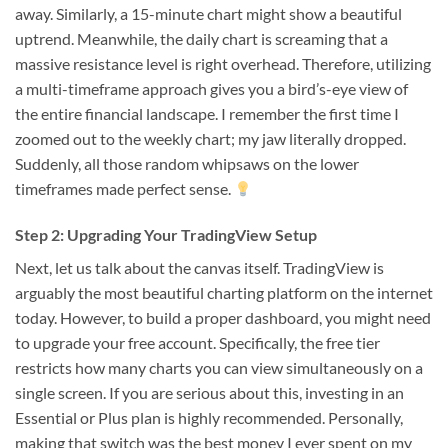
away. Similarly, a 15-minute chart might show a beautiful
uptrend. Meanwhile, the daily chart is screaming that a
massive resistance level is right overhead. Therefore, utilizing
a multi-timeframe approach gives you a bird’s-eye view of
the entire financial landscape. I remember the first time I
zoomed out to the weekly chart; my jaw literally dropped.
Suddenly, all those random whipsaws on the lower
timeframes made perfect sense.
Step 2: Upgrading Your TradingView Setup
Next, let us talk about the canvas itself. TradingView is
arguably the most beautiful charting platform on the internet
today. However, to build a proper dashboard, you might need
to upgrade your free account. Specifically, the free tier
restricts how many charts you can view simultaneously on a
single screen. If you are serious about this, investing in an
Essential or Plus plan is highly recommended. Personally,
making that switch was the best money I ever spent on my