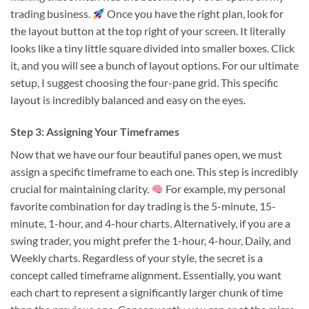
trading business.
Once you have the right plan, look for
the layout button at the top right of your screen. It literally
looks like a tiny little square divided into smaller boxes. Click
it, and you will see a bunch of layout options. For our ultimate
setup, I suggest choosing the four-pane grid. This specific
layout is incredibly balanced and easy on the eyes.
Step 3: Assigning Your Timeframes
Now that we have our four beautiful panes open, we must
assign a specific timeframe to each one. This step is incredibly
crucial for maintaining clarity.
For example, my personal
favorite combination for day trading is the 5-minute, 15-
minute, 1-hour, and 4-hour charts. Alternatively, if you are a
swing trader, you might prefer the 1-hour, 4-hour, Daily, and
Weekly charts. Regardless of your style, the secret is a
concept called timeframe alignment. Essentially, you want
each chart to represent a significantly larger chunk of time