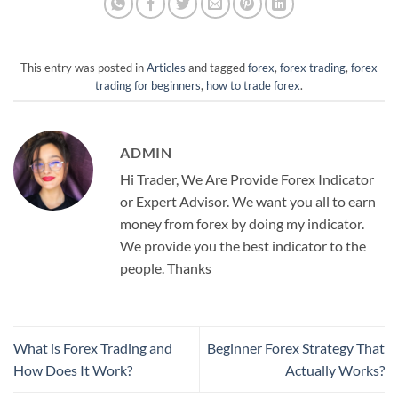
This entry was posted in
Articles
and tagged
forex
,
forex trading
,
forex
trading for beginners
,
how to trade forex
.
ADMIN
Hi Trader, We Are Provide Forex Indicator
or Expert Advisor. We want you all to earn
money from forex by doing my indicator.
We provide you the best indicator to the
people. Thanks
What is Forex Trading and
Beginner Forex Strategy That
How Does It Work?
Actually Works?