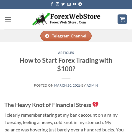
Skip
to
content
Telegram Channel
ARTICLES
How to Start Forex Trading with
$100?
POSTED ON
MARCH 20, 2026
BY
ADMIN
The Heavy Knot of Financial Stress
I clearly remember staring at my bank account on a rainy
Tuesday, feeling a heavy, cold knot in my stomach. My
balance was hovering just barely over a hundred bucks. You