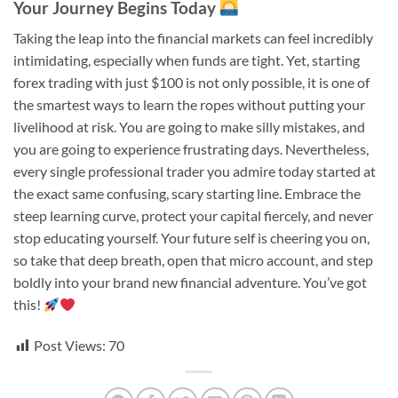
Your Journey Begins Today
Taking the leap into the financial markets can feel incredibly
intimidating, especially when funds are tight. Yet, starting
forex trading with just $100 is not only possible, it is one of
the smartest ways to learn the ropes without putting your
livelihood at risk. You are going to make silly mistakes, and
you are going to experience frustrating days. Nevertheless,
every single professional trader you admire today started at
the exact same confusing, scary starting line. Embrace the
steep learning curve, protect your capital fiercely, and never
stop educating yourself. Your future self is cheering you on,
so take that deep breath, open that micro account, and step
boldly into your brand new financial adventure. You’ve got
this!
Post Views:
70