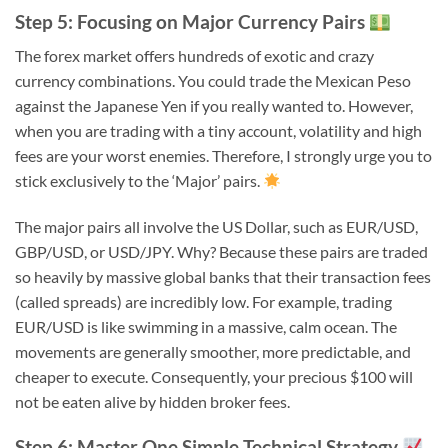
Step 5: Focusing on Major Currency Pairs
The forex market offers hundreds of exotic and crazy
currency combinations. You could trade the Mexican Peso
against the Japanese Yen if you really wanted to. However,
when you are trading with a tiny account, volatility and high
fees are your worst enemies. Therefore, I strongly urge you to
stick exclusively to the ‘Major’ pairs.
The major pairs all involve the US Dollar, such as EUR/USD,
GBP/USD, or USD/JPY. Why? Because these pairs are traded
so heavily by massive global banks that their transaction fees
(called spreads) are incredibly low. For example, trading
EUR/USD is like swimming in a massive, calm ocean. The
movements are generally smoother, more predictable, and
cheaper to execute. Consequently, your precious $100 will
not be eaten alive by hidden broker fees.
Step 6: Master One Simple Technical Strategy