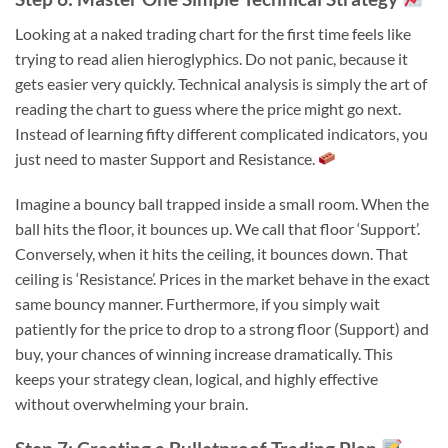
Looking at a naked trading chart for the first time feels like
trying to read alien hieroglyphics. Do not panic, because it
gets easier very quickly. Technical analysis is simply the art of
reading the chart to guess where the price might go next.
Instead of learning fifty different complicated indicators, you
just need to master Support and Resistance.
Imagine a bouncy ball trapped inside a small room. When the
ball hits the floor, it bounces up. We call that floor ‘Support’.
Conversely, when it hits the ceiling, it bounces down. That
ceiling is ‘Resistance’. Prices in the market behave in the exact
same bouncy manner. Furthermore, if you simply wait
patiently for the price to drop to a strong floor (Support) and
buy, your chances of winning increase dramatically. This
keeps your strategy clean, logical, and highly effective
without overwhelming your brain.