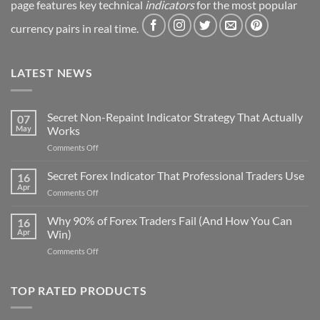
page features key technical
indicators
for the most popular
currency pairs in real time.
LATEST NEWS
Secret Non-Repaint Indicator Strategy That Actually
07
May
Works
on
Comments Off
Secret
Non-
Secret Forex Indicator That Professional Traders Use
16
Repaint
Apr
on
Comments Off
Indicator
Secret
Strategy
Forex
Why 90% of Forex Traders Fail (And How You Can
That
16
Indicator
Apr
Win)
Actually
That
Works
on
Comments Off
Professional
Why
Traders
90%
Use
of
TOP RATED PRODUCTS
Forex
Traders