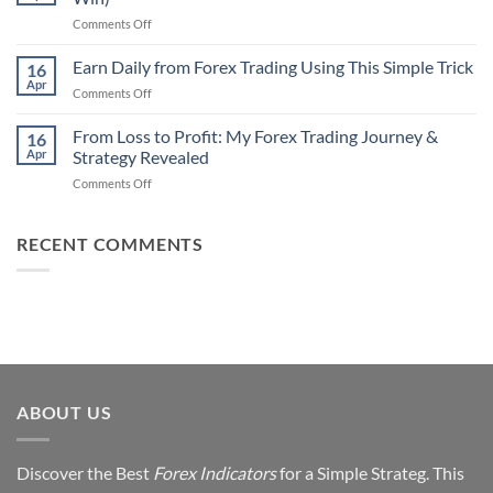
That
Works
on
Comments Off
Professional
Why
Traders
90%
Earn Daily from Forex Trading Using This Simple Trick
Use
16
of
Apr
on
Comments Off
Forex
Earn
Traders
Daily
From Loss to Profit: My Forex Trading Journey &
Fail
16
from
Apr
Strategy Revealed
(And
Forex
How
on
Comments Off
Trading
You
From
Using
Can
Loss
This
Win)
to
RECENT COMMENTS
Simple
Profit:
Trick
My
Forex
Trading
Journey
&
Strategy
Revealed
ABOUT US
Discover the Best
Forex Indicators
for a Simple Strateg. This