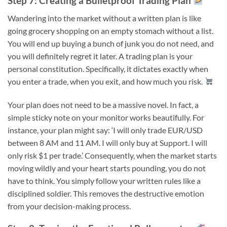
Step 7: Creating a Bulletproof Trading Plan
Wandering into the market without a written plan is like
going grocery shopping on an empty stomach without a list.
You will end up buying a bunch of junk you do not need, and
you will definitely regret it later. A trading plan is your
personal constitution. Specifically, it dictates exactly when
you enter a trade, when you exit, and how much you risk.
Your plan does not need to be a massive novel. In fact, a
simple sticky note on your monitor works beautifully. For
instance, your plan might say: ‘I will only trade EUR/USD
between 8 AM and 11 AM. I will only buy at Support. I will
only risk $1 per trade.’ Consequently, when the market starts
moving wildly and your heart starts pounding, you do not
have to think. You simply follow your written rules like a
disciplined soldier. This removes the destructive emotion
from your decision-making process.