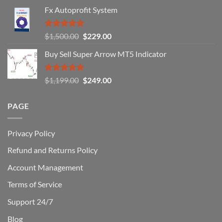
Fail
Fx Autoprofit System
(And
How
You
Rated
5.00
Original
Current
$
1,500.00
$
229.00
Can
out of 5
Win)
price
price
Buy Sell Super Arrow MT5 Indicator
was:
is:
$1,500.00.
$229.00.
Rated
5.00
Original
Current
$
1,199.00
$
249.00
out of 5
price
price
was:
is:
PAGE
$1,199.00.
$249.00.
Privacy Policy
Refund and Returns Policy
Account Management
Terms of Service
Support 24/7
Blog