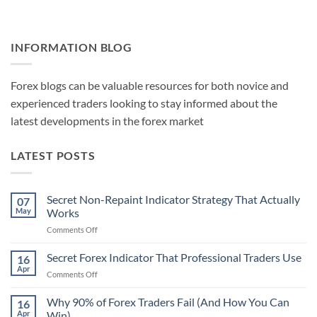
INFORMATION BLOG
Forex blogs can be valuable resources for both novice and
experienced traders looking to stay informed about the
latest developments in the forex market
LATEST POSTS
Secret Non-Repaint Indicator Strategy That Actually
07
May
Works
on
Comments Off
Secret
Non-
Secret Forex Indicator That Professional Traders Use
16
Repaint
Apr
on
Comments Off
Indicator
Secret
Strategy
Forex
Why 90% of Forex Traders Fail (And How You Can
That
16
Indicator
Apr
Win)
Actually