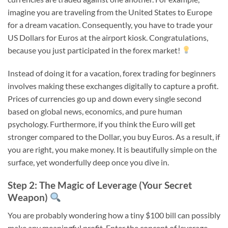
imagine you are traveling from the United States to Europe
for a dream vacation. Consequently, you have to trade your
US Dollars for Euros at the airport kiosk. Congratulations,
because you just participated in the forex market!
Instead of doing it for a vacation, forex trading for beginners
involves making these exchanges digitally to capture a profit.
Prices of currencies go up and down every single second
based on global news, economics, and pure human
psychology. Furthermore, if you think the Euro will get
stronger compared to the Dollar, you buy Euros. As a result, if
you are right, you make money. It is beautifully simple on the
surface, yet wonderfully deep once you dive in.
Step 2: The Magic of Leverage (Your Secret
Weapon)
You are probably wondering how a tiny $100 bill can possibly
make any meaningful profit. Enter the concept of leverage,