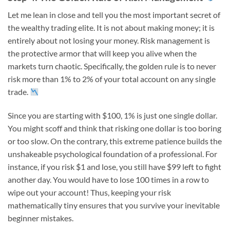
Let me lean in close and tell you the most important secret of
the wealthy trading elite. It is not about making money; it is
entirely about not losing your money. Risk management is
the protective armor that will keep you alive when the
markets turn chaotic. Specifically, the golden rule is to never
risk more than 1% to 2% of your total account on any single
trade.
Since you are starting with $100, 1% is just one single dollar.
You might scoff and think that risking one dollar is too boring
or too slow. On the contrary, this extreme patience builds the
unshakeable psychological foundation of a professional. For
instance, if you risk $1 and lose, you still have $99 left to fight
another day. You would have to lose 100 times in a row to
wipe out your account! Thus, keeping your risk
mathematically tiny ensures that you survive your inevitable
beginner mistakes.