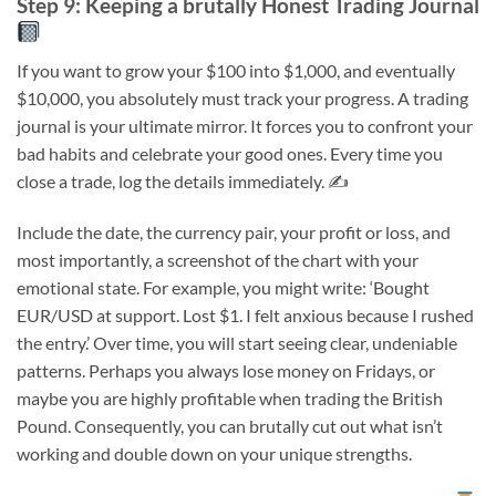
Step 9: Keeping a brutally Honest Trading Journal
If you want to grow your $100 into $1,000, and eventually
$10,000, you absolutely must track your progress. A trading
journal is your ultimate mirror. It forces you to confront your
bad habits and celebrate your good ones. Every time you
close a trade, log the details immediately. ✍️
Include the date, the currency pair, your profit or loss, and
most importantly, a screenshot of the chart with your
emotional state. For example, you might write: ‘Bought
EUR/USD at support. Lost $1. I felt anxious because I rushed
the entry.’ Over time, you will start seeing clear, undeniable
patterns. Perhaps you always lose money on Fridays, or
maybe you are highly profitable when trading the British
Pound. Consequently, you can brutally cut out what isn’t
working and double down on your unique strengths.