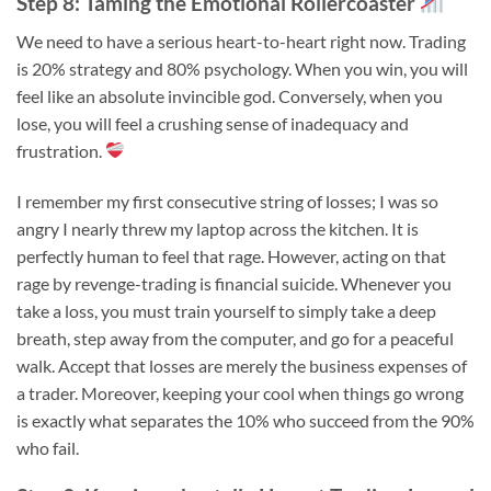
Step 8: Taming the Emotional Rollercoaster
We need to have a serious heart-to-heart right now. Trading
is 20% strategy and 80% psychology. When you win, you will
feel like an absolute invincible god. Conversely, when you
lose, you will feel a crushing sense of inadequacy and
frustration.
I remember my first consecutive string of losses; I was so
angry I nearly threw my laptop across the kitchen. It is
perfectly human to feel that rage. However, acting on that
rage by revenge-trading is financial suicide. Whenever you
take a loss, you must train yourself to simply take a deep
breath, step away from the computer, and go for a peaceful
walk. Accept that losses are merely the business expenses of
a trader. Moreover, keeping your cool when things go wrong
is exactly what separates the 10% who succeed from the 90%
who fail.