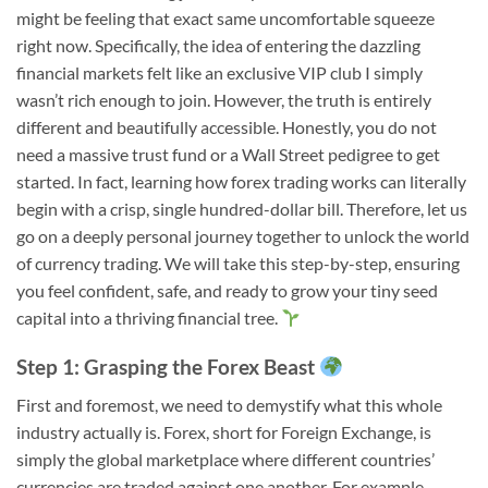
might be feeling that exact same uncomfortable squeeze
right now. Specifically, the idea of entering the dazzling
financial markets felt like an exclusive VIP club I simply
wasn’t rich enough to join. However, the truth is entirely
different and beautifully accessible. Honestly, you do not
need a massive trust fund or a Wall Street pedigree to get
started. In fact, learning how forex trading works can literally
begin with a crisp, single hundred-dollar bill. Therefore, let us
go on a deeply personal journey together to unlock the world
of currency trading. We will take this step-by-step, ensuring
you feel confident, safe, and ready to grow your tiny seed
capital into a thriving financial tree.
Step 1: Grasping the Forex Beast
First and foremost, we need to demystify what this whole
industry actually is. Forex, short for Foreign Exchange, is
simply the global marketplace where different countries’
currencies are traded against one another. For example,