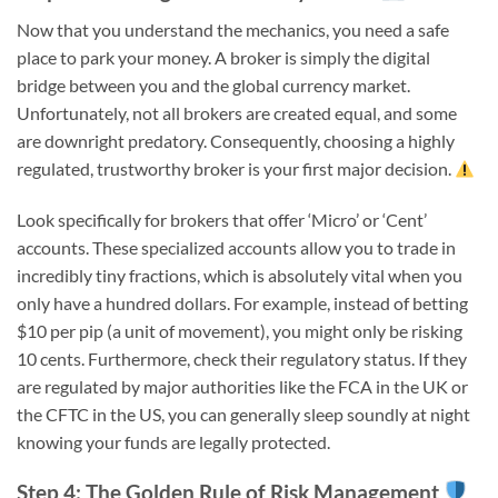
Now that you understand the mechanics, you need a safe
place to park your money. A broker is simply the digital
bridge between you and the global currency market.
Unfortunately, not all brokers are created equal, and some
are downright predatory. Consequently, choosing a highly
regulated, trustworthy broker is your first major decision.
Look specifically for brokers that offer ‘Micro’ or ‘Cent’
accounts. These specialized accounts allow you to trade in
incredibly tiny fractions, which is absolutely vital when you
only have a hundred dollars. For example, instead of betting
$10 per pip (a unit of movement), you might only be risking
10 cents. Furthermore, check their regulatory status. If they
are regulated by major authorities like the FCA in the UK or
the CFTC in the US, you can generally sleep soundly at night
knowing your funds are legally protected.
Step 4: The Golden Rule of Risk Management