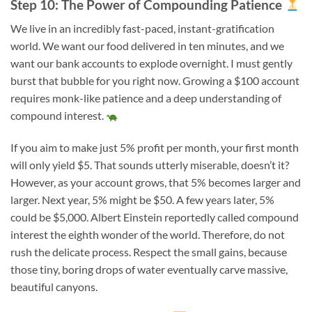
Step 10: The Power of Compounding Patience
We live in an incredibly fast-paced, instant-gratification
world. We want our food delivered in ten minutes, and we
want our bank accounts to explode overnight. I must gently
burst that bubble for you right now. Growing a $100 account
requires monk-like patience and a deep understanding of
compound interest.
If you aim to make just 5% profit per month, your first month
will only yield $5. That sounds utterly miserable, doesn’t it?
However, as your account grows, that 5% becomes larger and
larger. Next year, 5% might be $50. A few years later, 5%
could be $5,000. Albert Einstein reportedly called compound
interest the eighth wonder of the world. Therefore, do not
rush the delicate process. Respect the small gains, because
those tiny, boring drops of water eventually carve massive,
beautiful canyons.