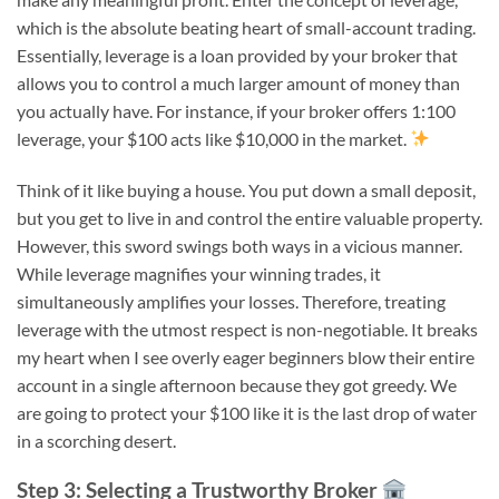
which is the absolute beating heart of small-account trading.
Essentially, leverage is a loan provided by your broker that
allows you to control a much larger amount of money than
you actually have. For instance, if your broker offers 1:100
leverage, your $100 acts like $10,000 in the market.
Think of it like buying a house. You put down a small deposit,
but you get to live in and control the entire valuable property.
However, this sword swings both ways in a vicious manner.
While leverage magnifies your winning trades, it
simultaneously amplifies your losses. Therefore, treating
leverage with the utmost respect is non-negotiable. It breaks
my heart when I see overly eager beginners blow their entire
account in a single afternoon because they got greedy. We
are going to protect your $100 like it is the last drop of water
in a scorching desert.
Step 3: Selecting a Trustworthy Broker