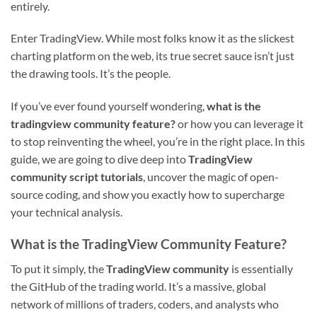
entirely.
Enter TradingView. While most folks know it as the slickest
charting platform on the web, its true secret sauce isn’t just
the drawing tools. It’s the people.
If you’ve ever found yourself wondering,
what is the
tradingview community feature?
or how you can leverage it
to stop reinventing the wheel, you’re in the right place. In this
guide, we are going to dive deep into
TradingView
community script tutorials
, uncover the magic of open-
source coding, and show you exactly how to supercharge
your technical analysis.
What is the TradingView Community Feature?
To put it simply, the
TradingView community
is essentially
the GitHub of the trading world. It’s a massive, global
network of millions of traders, coders, and analysts who