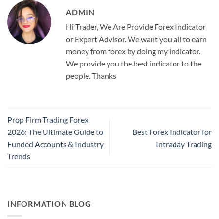
ADMIN
Hi Trader, We Are Provide Forex Indicator
or Expert Advisor. We want you all to earn
money from forex by doing my indicator.
We provide you the best indicator to the
people. Thanks
Prop Firm Trading Forex
2026: The Ultimate Guide to
Best Forex Indicator for
Funded Accounts & Industry
Intraday Trading
Trends
INFORMATION BLOG