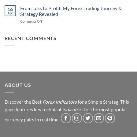
Earn
Traders
Daily
From Loss to Profit: My Forex Trading Journey &
Fail
16
from
Apr
Strategy Revealed
(And
Forex
How
on
Comments Off
Trading
You
From
Using
Can
Loss
This
Win)
to
RECENT COMMENTS
Simple
Profit:
Trick
My
Forex
Trading
Journey
&
Strategy
Revealed
ABOUT US
Discover the Best
Forex Indicators
for a Simple Strateg. This
page features key technical
indicators
for the most popular
currency pairs in real time.