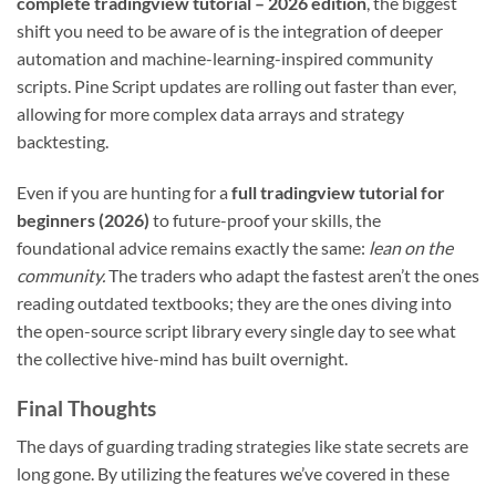
complete tradingview tutorial – 2026 edition
, the biggest
shift you need to be aware of is the integration of deeper
automation and machine-learning-inspired community
scripts. Pine Script updates are rolling out faster than ever,
allowing for more complex data arrays and strategy
backtesting.
Even if you are hunting for a
full tradingview tutorial for
beginners (2026)
to future-proof your skills, the
foundational advice remains exactly the same:
lean on the
community.
The traders who adapt the fastest aren’t the ones
reading outdated textbooks; they are the ones diving into
the open-source script library every single day to see what
the collective hive-mind has built overnight.
Final Thoughts
The days of guarding trading strategies like state secrets are
long gone. By utilizing the features we’ve covered in these