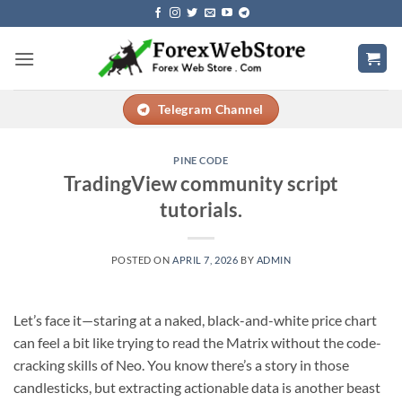
Skip
to
content
Telegram Channel
PINE CODE
TradingView community script
tutorials.
POSTED ON
APRIL 7, 2026
BY
ADMIN
Let’s face it—staring at a naked, black-and-white price chart
can feel a bit like trying to read the Matrix without the code-
cracking skills of Neo. You know there’s a story in those
candlesticks, but extracting actionable data is another beast