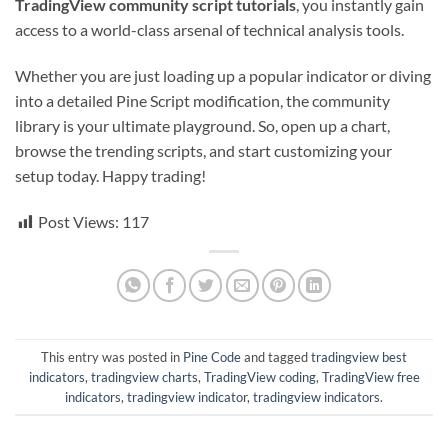
TradingView community script tutorials
, you instantly gain
access to a world-class arsenal of technical analysis tools.
Whether you are just loading up a popular indicator or diving
into a detailed Pine Script modification, the community
library is your ultimate playground. So, open up a chart,
browse the trending scripts, and start customizing your
setup today. Happy trading!
Post Views:
117
This entry was posted in
Pine Code
and tagged
tradingview best
indicators
,
tradingview charts
,
TradingView coding
,
TradingView free
indicators
,
tradingview indicator
,
tradingview indicators
.