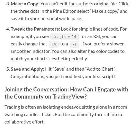
Make a Copy:
You can’t edit the author’s original file. Click
the three dots in the Pine Editor, select “Make a copy,” and
save it to your personal workspace.
Tweak the Parameters:
Look for simple lines of code. For
example, if you see
for an RSI, you can
length = 14
easily change that
to a
if you prefer a slower,
14
21
smoother indicator. You can also alter hex color codes to
match your chart’s aesthetic perfectly.
Save and Apply:
Hit “Save” and then “Add to Chart.”
Congratulations, you just modified your first script!
Joining the Conversation: How Can I Engage with
the Community on TradingView?
Trading is often an isolating endeavor, sitting alone in a room
watching candles flicker. But the community turns it into a
collaborative effort.