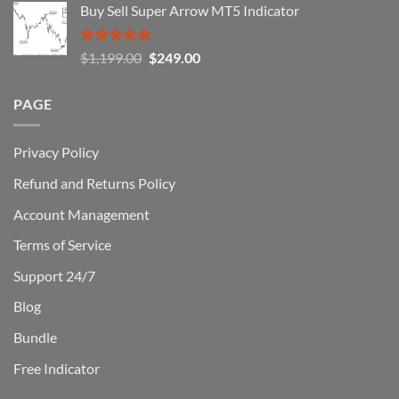
Buy Sell Super Arrow MT5 Indicator
was:
is:
$1,500.00.
$229.00.
Rated
5.00
Original
Current
$
1,199.00
$
249.00
out of 5
price
price
was:
is:
PAGE
$1,199.00.
$249.00.
Privacy Policy
Refund and Returns Policy
Account Management
Terms of Service
Support 24/7
Blog
Bundle
Free Indicator