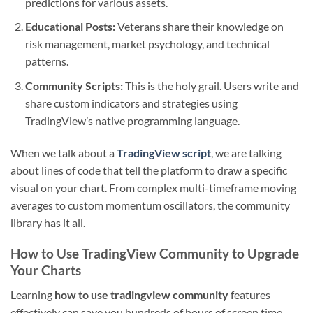
predictions for various assets.
Educational Posts:
Veterans share their knowledge on
risk management, market psychology, and technical
patterns.
Community Scripts:
This is the holy grail. Users write and
share custom indicators and strategies using
TradingView’s native programming language.
When we talk about a
TradingView script
, we are talking
about lines of code that tell the platform to draw a specific
visual on your chart. From complex multi-timeframe moving
averages to custom momentum oscillators, the community
library has it all.
How to Use TradingView Community to Upgrade
Your Charts
Learning
how to use tradingview community
features
effectively can save you hundreds of hours of screen time.