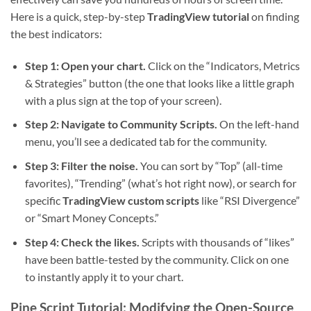
Here is a quick, step-by-step
TradingView tutorial
on finding
the best indicators:
Step 1: Open your chart.
Click on the “Indicators, Metrics
& Strategies” button (the one that looks like a little graph
with a plus sign at the top of your screen).
Step 2: Navigate to Community Scripts.
On the left-hand
menu, you’ll see a dedicated tab for the community.
Step 3: Filter the noise.
You can sort by “Top” (all-time
favorites), “Trending” (what’s hot right now), or search for
specific
TradingView custom scripts
like “RSI Divergence”
or “Smart Money Concepts.”
Step 4: Check the likes.
Scripts with thousands of “likes”
have been battle-tested by the community. Click on one
to instantly apply it to your chart.
Pine Script Tutorial: Modifying the Open-Source