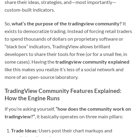
share their ideas, strategies, and—most importantly—
custom-built indicators.
So,
what’s the purpose of the tradingview community?
It
exists to democratize trading. Instead of forcing retail traders
to spend thousands of dollars on proprietary software or
“black box” indicators, TradingView allows brilliant
developers to share their tools for free (or for a small fee, in
some cases). Having the
tradingview community explained
like this makes you realize it’s less of a social network and
more of an open-source laboratory.
TradingView Community Features Explained:
How the Engine Runs
If you’re asking yourself,
“how does the community work on
tradingview?”
, it basically operates on three main pillars:
Trade Ideas:
Users post their chart markups and