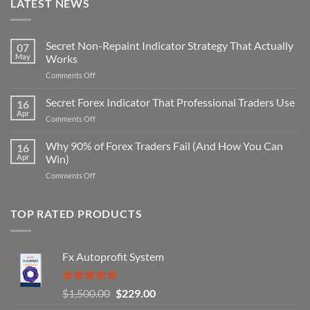
LATEST NEWS
Secret Non-Repaint Indicator Strategy That Actually
07
May
Works
on
Comments Off
Secret
Non-
Secret Forex Indicator That Professional Traders Use
16
Repaint
Apr
on
Comments Off
Indicator
Secret
Strategy
Forex
Why 90% of Forex Traders Fail (And How You Can
That
16
Indicator
Apr
Win)
Actually
That
Works
on
Comments Off
Professional
Why
Traders
90%
Use
of
TOP RATED PRODUCTS
Forex
Traders
Fail
Fx Autoprofit System
(And
How
You
Rated
5.00
Original
Current
$
1,500.00
$
229.00
Can
out of 5
Win)
price
price