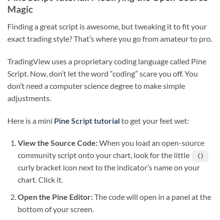
Magic
Finding a great script is awesome, but tweaking it to fit your
exact trading style? That’s where you go from amateur to pro.
TradingView uses a proprietary coding language called Pine
Script. Now, don’t let the word “coding” scare you off. You
don’t need a computer science degree to make simple
adjustments.
Here is a mini
Pine Script tutorial
to get your feet wet:
View the Source Code:
When you load an open-source
community script onto your chart, look for the little
{}
curly bracket icon next to the indicator’s name on your
chart. Click it.
Open the Pine Editor:
The code will open in a panel at the
bottom of your screen.