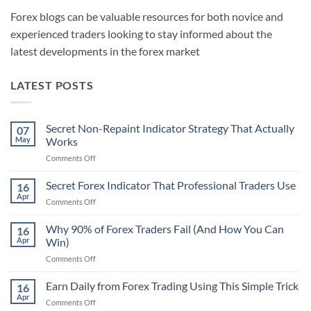
Forex blogs can be valuable resources for both novice and
experienced traders looking to stay informed about the
latest developments in the forex market
LATEST POSTS
Secret Non-Repaint Indicator Strategy That Actually
07
May
Works
on
Comments Off
Secret
Non-
Secret Forex Indicator That Professional Traders Use
16
Repaint
Apr
on
Comments Off
Indicator
Secret
Strategy
Forex
Why 90% of Forex Traders Fail (And How You Can
That
16
Indicator
Apr
Win)
Actually
That
Works
on
Comments Off
Professional
Why
Traders
90%
Earn Daily from Forex Trading Using This Simple Trick
Use
16
of
Apr
on
Comments Off
Forex