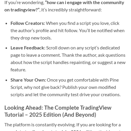
If you’re wondering,
“how can i engage with the community
on tradingview?”
, it’s incredibly straightforward:
Follow Creators:
When you find a script you love, click
the author’s profile and hit follow. You’ll be notified when
they drop new tools.
Leave Feedback:
Scroll down on any script’s dedicated
page to leave a comment. Thank the author, ask questions
about how the script handles repainting, or suggest a new
feature.
Share Your Own:
Once you get comfortable with Pine
Script, why not give back? Publish your own modified
scripts and let the community test drive your creations.
Looking Ahead: The Complete TradingView
Tutorial – 2025 Edition (And Beyond)
The platform is constantly evolving. If you are looking for a