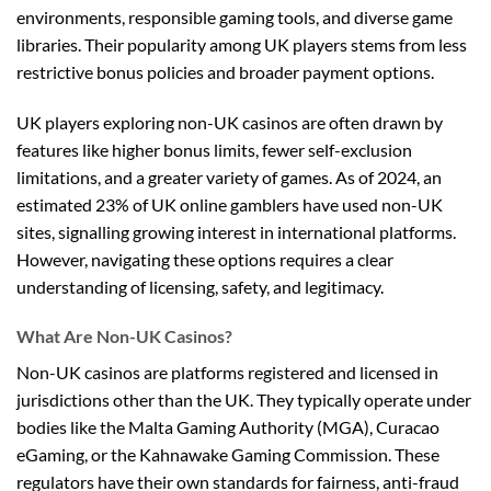
environments, responsible gaming tools, and diverse game
libraries. Their popularity among UK players stems from less
restrictive bonus policies and broader payment options.
UK players exploring non-UK casinos are often drawn by
features like higher bonus limits, fewer self-exclusion
limitations, and a greater variety of games. As of 2024, an
estimated 23% of UK online gamblers have used non-UK
sites, signalling growing interest in international platforms.
However, navigating these options requires a clear
understanding of licensing, safety, and legitimacy.
What Are Non-UK Casinos?
Non-UK casinos are platforms registered and licensed in
jurisdictions other than the UK. They typically operate under
bodies like the Malta Gaming Authority (MGA), Curacao
eGaming, or the Kahnawake Gaming Commission. These
regulators have their own standards for fairness, anti-fraud