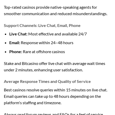
Top-rated casinos provide native-speaking agents for
smoother communication and reduced misunderstandings.
Support Channels: Live Chat, Email, Phone
Live Chat:
Most effective and available 24/7
Email:
Response within 24–48 hours
Phone:
Rare at offshore casinos
Stake and Bitcasino offer live chat with average wait times
under 2 minutes, enhancing user satisfaction.
Average Response Times and Quality of Service
Best casinos resolve queries within 15 minutes on live chat.
Email queries can take up to 48 hours depending on the
platform's staffing and timezone.
Always read forum reviews and FAQs for a feel of service