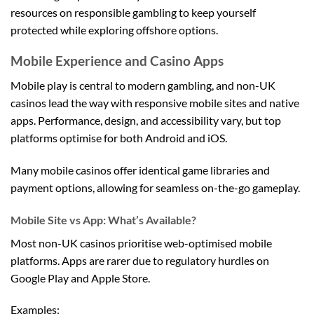
resources on responsible gambling to keep yourself
protected while exploring offshore options.
Mobile Experience and Casino Apps
Mobile play is central to modern gambling, and non-UK
casinos lead the way with responsive mobile sites and native
apps. Performance, design, and accessibility vary, but top
platforms optimise for both Android and iOS.
Many mobile casinos offer identical game libraries and
payment options, allowing for seamless on-the-go gameplay.
Mobile Site vs App: What’s Available?
Most non-UK casinos prioritise web-optimised mobile
platforms. Apps are rarer due to regulatory hurdles on
Google Play and Apple Store.
Examples: