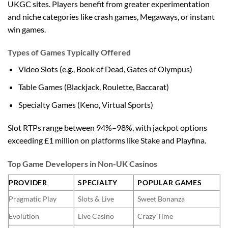
UKGC sites. Players benefit from greater experimentation
and niche categories like crash games, Megaways, or instant
win games.
Types of Games Typically Offered
Video Slots (e.g., Book of Dead, Gates of Olympus)
Table Games (Blackjack, Roulette, Baccarat)
Specialty Games (Keno, Virtual Sports)
Slot RTPs range between 94%–98%, with jackpot options
exceeding £1 million on platforms like Stake and Playfina.
Top Game Developers in Non-UK Casinos
PROVIDER
SPECIALTY
POPULAR GAMES
Pragmatic Play
Slots & Live
Sweet Bonanza
Evolution
Live Casino
Crazy Time