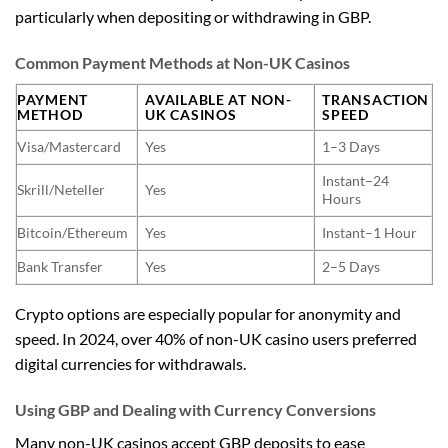
particularly when depositing or withdrawing in GBP.
Common Payment Methods at Non-UK Casinos
PAYMENT
AVAILABLE AT NON-
TRANSACTION
METHOD
UK CASINOS
SPEED
Visa/Mastercard
Yes
1–3 Days
Instant–24
Skrill/Neteller
Yes
Hours
Bitcoin/Ethereum
Yes
Instant–1 Hour
Bank Transfer
Yes
2–5 Days
Crypto options are especially popular for anonymity and
speed. In 2024, over 40% of non-UK casino users preferred
digital currencies for withdrawals.
Using GBP and Dealing with Currency Conversions
Many non-UK casinos accept GBP deposits to ease