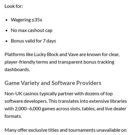
Look for:
Wagering ≤35x
No max cashout cap
Bonus valid for 7 days
Platforms like Lucky Block and Vave are known for clear,
player-friendly terms and transparent bonus tracking
dashboards.
Game Variety and Software Providers
Non-UK casinos typically partner with dozens of top
software developers. This translates into extensive libraries
with 2,000–6,000 games across slots, tables, and live dealer
formats.
Many offer exclusive titles and tournaments unavailable on