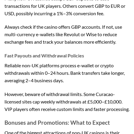
transactions for UK players. Others convert GBP to EUR or
USD, possibly incurring a 1%–3% conversion fee.
Always check if the casino offers GBP accounts. If not, use
multi-currency e-wallets like Revolut or Wise to reduce
exchange fees and track your balances more efficiently.
Fast Payouts and Withdrawal Policies
Reliable non-UK platforms process e-wallet or crypto
withdrawals within 0–24 hours. Bank transfers take longer,
averaging 2–4 business days.
However, beware of withdrawal limits. Some Curacao-
licensed sites cap weekly withdrawals at £5,000–£10,000.
VIP players often receive custom limits and faster processing.
Bonuses and Promotions: What to Expect
One of the biggest attractions of non-UK casinos is their