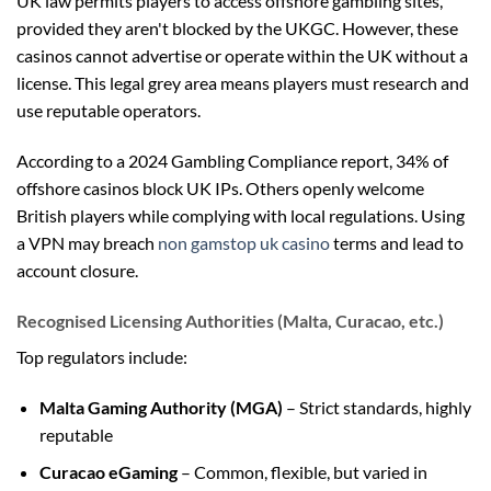
UK law permits players to access offshore gambling sites,
provided they aren't blocked by the UKGC. However, these
casinos cannot advertise or operate within the UK without a
license. This legal grey area means players must research and
use reputable operators.
According to a 2024 Gambling Compliance report, 34% of
offshore casinos block UK IPs. Others openly welcome
British players while complying with local regulations. Using
a VPN may breach
non gamstop uk casino
terms and lead to
account closure.
Recognised Licensing Authorities (Malta, Curacao, etc.)
Top regulators include:
Malta Gaming Authority (MGA)
– Strict standards, highly
reputable
Curacao eGaming
– Common, flexible, but varied in