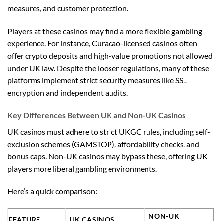
measures, and customer protection.
Players at these casinos may find a more flexible gambling
experience. For instance, Curacao-licensed casinos often
offer crypto deposits and high-value promotions not allowed
under UK law. Despite the looser regulations, many of these
platforms implement strict security measures like SSL
encryption and independent audits.
Key Differences Between UK and Non-UK Casinos
UK casinos must adhere to strict UKGC rules, including self-
exclusion schemes (GAMSTOP), affordability checks, and
bonus caps. Non-UK casinos may bypass these, offering UK
players more liberal gambling environments.
Here’s a quick comparison:
NON-UK
FEATURE
UK CASINOS