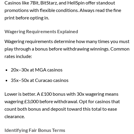
Casinos like 7Bit, BitStarz, and HellSpin offer standout
promotions with flexible conditions. Always read the fine
print before opting in.
Wagering Requirements Explained
Wagering requirements determine how many times you must
play through a bonus before withdrawing winnings. Common
rates include:
20x–30x at MGA casinos
35x–50x at Curacao casinos
Lower is better. A £100 bonus with 30x wagering means
wagering £3,000 before withdrawal. Opt for casinos that
count both bonus and deposit toward this total to ease
clearance.
Identifying Fair Bonus Terms