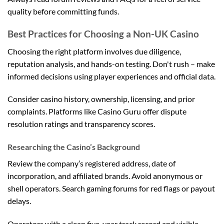
quality before committing funds.
Best Practices for Choosing a Non-UK Casino
Choosing the right platform involves due diligence,
reputation analysis, and hands-on testing. Don't rush – make
informed decisions using player experiences and official data.
Consider casino history, ownership, licensing, and prior
complaints. Platforms like Casino Guru offer dispute
resolution ratings and transparency scores.
Researching the Casino’s Background
Review the company’s registered address, date of
incorporation, and affiliated brands. Avoid anonymous or
shell operators. Search gaming forums for red flags or payout
delays.
Operators with a clean five-year track record and visible