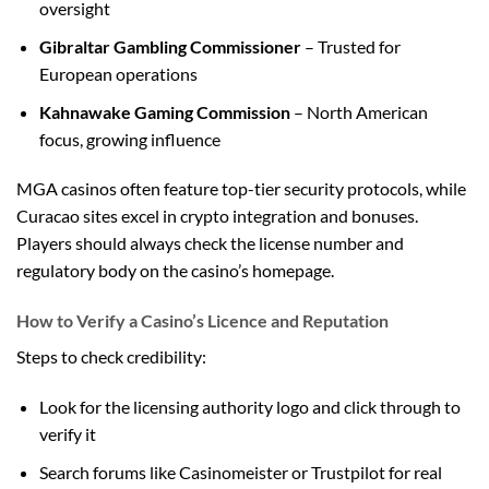
oversight
Gibraltar Gambling Commissioner
– Trusted for
European operations
Kahnawake Gaming Commission
– North American
focus, growing influence
MGA casinos often feature top-tier security protocols, while
Curacao sites excel in crypto integration and bonuses.
Players should always check the license number and
regulatory body on the casino’s homepage.
How to Verify a Casino’s Licence and Reputation
Steps to check credibility:
Look for the licensing authority logo and click through to
verify it
Search forums like Casinomeister or Trustpilot for real