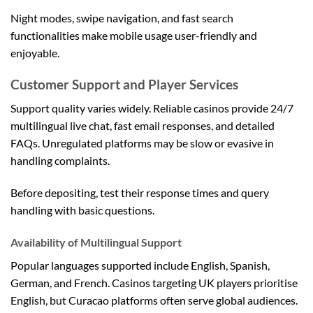
Night modes, swipe navigation, and fast search
functionalities make mobile usage user-friendly and
enjoyable.
Customer Support and Player Services
Support quality varies widely. Reliable casinos provide 24/7
multilingual live chat, fast email responses, and detailed
FAQs. Unregulated platforms may be slow or evasive in
handling complaints.
Before depositing, test their response times and query
handling with basic questions.
Availability of Multilingual Support
Popular languages supported include English, Spanish,
German, and French. Casinos targeting UK players prioritise
English, but Curacao platforms often serve global audiences.