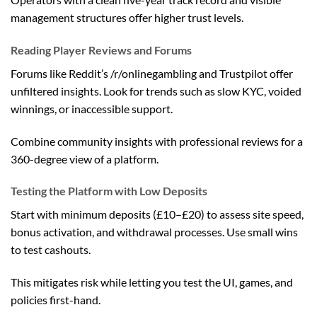
management structures offer higher trust levels.
Reading Player Reviews and Forums
Forums like Reddit’s /r/onlinegambling and Trustpilot offer
unfiltered insights. Look for trends such as slow KYC, voided
winnings, or inaccessible support.
Combine community insights with professional reviews for a
360-degree view of a platform.
Testing the Platform with Low Deposits
Start with minimum deposits (£10–£20) to assess site speed,
bonus activation, and withdrawal processes. Use small wins
to test cashouts.
This mitigates risk while letting you test the UI, games, and
policies first-hand.