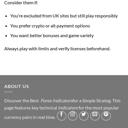
Consider them if:
You’re excluded from UK sites but still play responsibly
You prefer crypto or alt payment options
You want better bonuses and game variety
Always play with limits and verify licenses beforehand.
ABOUT US
Discover the Best
Forex Indicators
for a Simple Strateg. This
page features key technical
indicators
for the most popular
currency pairs in real time.