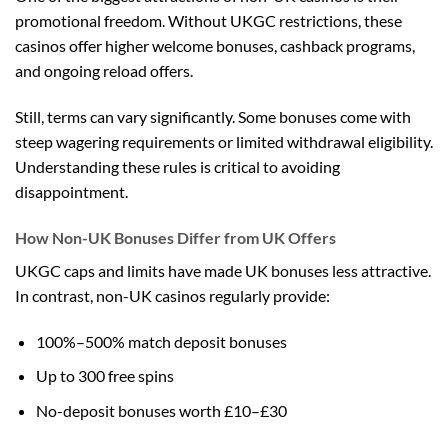
promotional freedom. Without UKGC restrictions, these
casinos offer higher welcome bonuses, cashback programs,
and ongoing reload offers.
Still, terms can vary significantly. Some bonuses come with
steep wagering requirements or limited withdrawal eligibility.
Understanding these rules is critical to avoiding
disappointment.
How Non-UK Bonuses Differ from UK Offers
UKGC caps and limits have made UK bonuses less attractive.
In contrast, non-UK casinos regularly provide:
100%–500% match deposit bonuses
Up to 300 free spins
No-deposit bonuses worth £10–£30