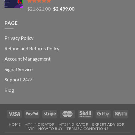
$1,500.00.
$229.00.
Rated
Original
Current
$
21,621.00
$
2,499.00
5.00
out of
price
price
5
was:
is:
PAGE
$21,621.00.
$2,499.00.
Privacy Policy
Refund and Returns Policy
Account Management
Signal Service
Support 24/7
Blog
HOME
MT4 INDICATOR
MT5 INDICATOR
EXPERT ADVISOR
VIP
HOW TO BUY
TERMS & CONDITIONS