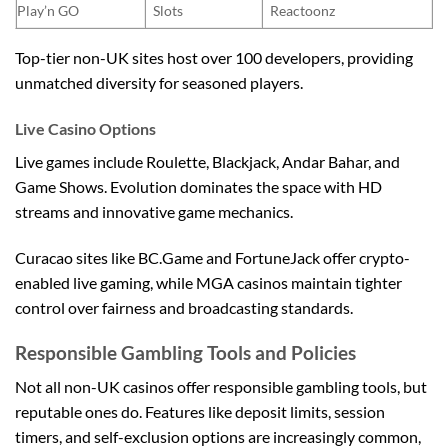
Play’n GO
Slots
Reactoonz
Top-tier non-UK sites host over 100 developers, providing
unmatched diversity for seasoned players.
Live Casino Options
Live games include Roulette, Blackjack, Andar Bahar, and
Game Shows. Evolution dominates the space with HD
streams and innovative game mechanics.
Curacao sites like BC.Game and FortuneJack offer crypto-
enabled live gaming, while MGA casinos maintain tighter
control over fairness and broadcasting standards.
Responsible Gambling Tools and Policies
Not all non-UK casinos offer responsible gambling tools, but
reputable ones do. Features like deposit limits, session
timers, and self-exclusion options are increasingly common,