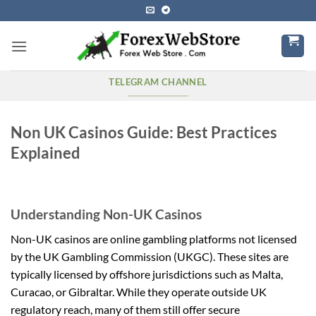
Skip
to
content
TELEGRAM CHANNEL
Non UK Casinos Guide: Best Practices
Explained
Understanding Non-UK Casinos
Non-UK casinos are online gambling platforms not licensed
by the UK Gambling Commission (UKGC). These sites are
typically licensed by offshore jurisdictions such as Malta,
Curacao, or Gibraltar. While they operate outside UK
regulatory reach, many of them still offer secure