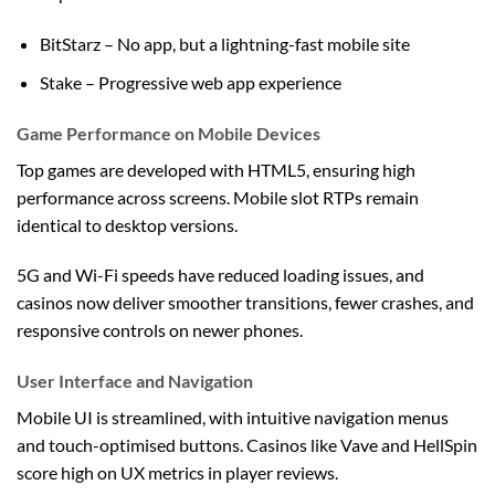
BitStarz – No app, but a lightning-fast mobile site
Stake – Progressive web app experience
Game Performance on Mobile Devices
Top games are developed with HTML5, ensuring high
performance across screens. Mobile slot RTPs remain
identical to desktop versions.
5G and Wi-Fi speeds have reduced loading issues, and
casinos now deliver smoother transitions, fewer crashes, and
responsive controls on newer phones.
User Interface and Navigation
Mobile UI is streamlined, with intuitive navigation menus
and touch-optimised buttons. Casinos like Vave and HellSpin
score high on UX metrics in player reviews.