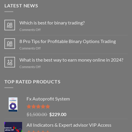
LATEST NEWS
Which is best for binary trading?
08
Mar
on
Comments Off
Which
is
8 Pro Tips for Profitable Binary Options Trading
08
best
Mar
on
Comments Off
for
8
binary
Pro
What is the best way to earn money online in 2024?
trading?
12
Tips
Sep
on
Comments Off
for
What
Profitable
is
Binary
TOP RATED PRODUCTS
the
Options
best
Trading
way
to
Fx Autoprofit System
earn
money
online
Rated
Original
Current
$
1,500.00
$
229.00
in
5.00
out of
price
price
2024?
5
All Indicators & Expert advisor VIP Access
was:
is: