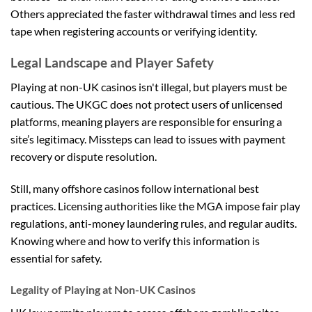
Others appreciated the faster withdrawal times and less red
tape when registering accounts or verifying identity.
Legal Landscape and Player Safety
Playing at non-UK casinos isn't illegal, but players must be
cautious. The UKGC does not protect users of unlicensed
platforms, meaning players are responsible for ensuring a
site’s legitimacy. Missteps can lead to issues with payment
recovery or dispute resolution.
Still, many offshore casinos follow international best
practices. Licensing authorities like the MGA impose fair play
regulations, anti-money laundering rules, and regular audits.
Knowing where and how to verify this information is
essential for safety.
Legality of Playing at Non-UK Casinos