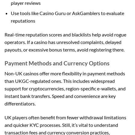
player reviews
Use tools like Casino Guru or AskGamblers to evaluate
reputations
Real-time reputation scores and blacklists help avoid rogue
operators. If a casino has unresolved complaints, delayed
payouts, or excessive bonus terms, avoid registering there.
Payment Methods and Currency Options
Non-UK casinos offer more flexibility in payment methods
than UKGC-regulated ones. This includes widespread
support for cryptocurrencies, region-specific e-wallets, and
instant bank transfers. Speed and convenience are key
differentiators.
UK players often benefit from fewer withdrawal limitations
and quicker KYC processes. Still, it’s vital to understand
transaction fees and currency conversion practices,