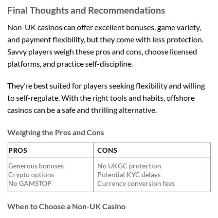
Final Thoughts and Recommendations
Non-UK casinos can offer excellent bonuses, game variety,
and payment flexibility, but they come with less protection.
Savvy players weigh these pros and cons, choose licensed
platforms, and practice self-discipline.
They’re best suited for players seeking flexibility and willing
to self-regulate. With the right tools and habits, offshore
casinos can be a safe and thrilling alternative.
Weighing the Pros and Cons
PROS
CONS
Generous bonuses
No UKGC protection
Crypto options
Potential KYC delays
No GAMSTOP
Currency conversion fees
When to Choose a Non-UK Casino