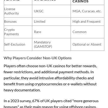
CASINOS
License
UKGC
MGA, Curacao, etc.
Authority
Bonuses
Limited
High and Frequent
Crypto
Rare
Common
Payments
Mandatory
Self-Exclusion
Optional or Absent
(GAMSTOP)
Why Players Consider Non-UK Options
Players often choose non-UK casinos for better rewards,
fewer restrictions, and additional payment methods. In
particular, they avoid intrusive affordability checks and
benefit from using cryptocurrencies or e-wallets without
heavy documentation.
In a 2023 survey, 67% of UK players cited "more generous
bonuses" as their main reason for using offshore casinos.