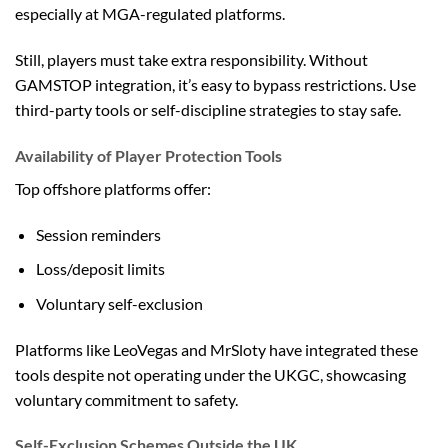
especially at MGA-regulated platforms.
Still, players must take extra responsibility. Without
GAMSTOP integration, it’s easy to bypass restrictions. Use
third-party tools or self-discipline strategies to stay safe.
Availability of Player Protection Tools
Top offshore platforms offer:
Session reminders
Loss/deposit limits
Voluntary self-exclusion
Platforms like LeoVegas and MrSloty have integrated these
tools despite not operating under the UKGC, showcasing
voluntary commitment to safety.
Self-Exclusion Schemes Outside the UK