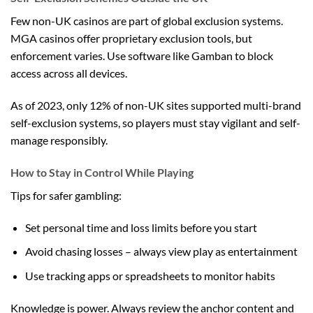
Few non-UK casinos are part of global exclusion systems.
MGA casinos offer proprietary exclusion tools, but
enforcement varies. Use software like Gamban to block
access across all devices.
As of 2023, only 12% of non-UK sites supported multi-brand
self-exclusion systems, so players must stay vigilant and self-
manage responsibly.
How to Stay in Control While Playing
Tips for safer gambling:
Set personal time and loss limits before you start
Avoid chasing losses – always view play as entertainment
Use tracking apps or spreadsheets to monitor habits
Knowledge is power. Always review the anchor content and