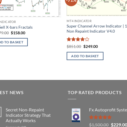
Add to
Ad
wishlist
wis
MT4 INDICATOR
INDICATOR
Super Channel Arrow Indicator |
ell X-bars Fractals
Non Repaint Indicator V4.0
Original
Current
79.00
$
158.00
price
price
was:
is:
D TO BASKET
$1,179.00.
$158.00.
Rated
4
Original
Current
$
851.00
$
249.00
price
price
out of 5
was:
is:
ADD TO BASKET
$851.00.
$249.00.
TEST NEWS
TOP RATED PRODUCTS
Secret Non-Repaint
Fx Autoprofit Syst
Indicator Strategy That
Actually Works
Rated
5.00
Original
$
1,500.00
$
229.0
on