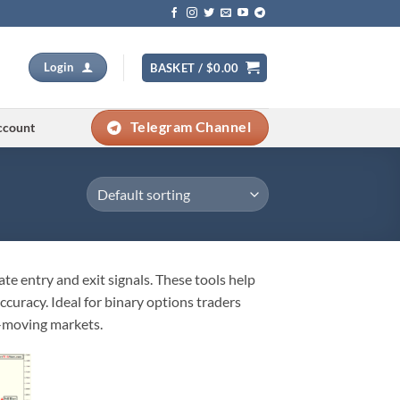
Login
BASKET /
$
0.00
Telegram Channel
ccount
te entry and exit signals. These tools help
uracy. Ideal for binary options traders
t-moving markets.