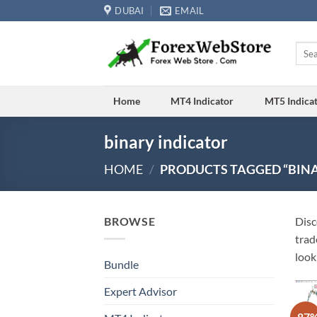
Skip
DUBAI
EMAIL
to
content
Searc
for:
Home
MT4 Indicator
MT5 Indica
binary indicator
HOME
/
PRODUCTS TAGGED “BINA
BROWSE
Disc
trad
look
Bundle
Expert Advisor
-87