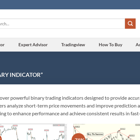
h
tor
Expert Advisor
Tradingview
How To Buy
A
RY INDICATOR”
over powerful binary trading indicators designed to provide accura
ers analyze short-term price movements and improve prediction acc
ing to enhance performance and achieve consistent results in fas
%
-71%