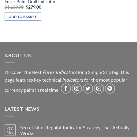
Forex Point Grail Indicator
Original
Current
$
1,109.00
$
279.00
price
price
was:
is:
ADD TO BASKET
$1,109.00.
$279.00.
ABOUT US
Discover the Best
Forex Indicators
for a Simple Strateg. This
page features key technical
indicators
for the most popular
currency pairs in real time.
LATEST NEWS
Secret Non-Repaint Indicator Strategy That Actually
07
May
Works