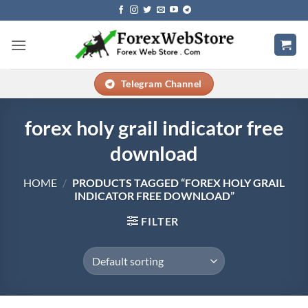
Skip
to
content
Telegram Channel
forex holy grail indicator free
download
HOME
/
PRODUCTS TAGGED “FOREX HOLY GRAIL
INDICATOR FREE DOWNLOAD”
FILTER