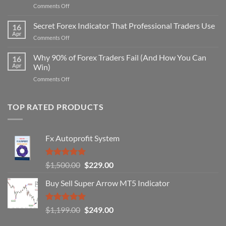
on
Comments Off
Secret
Non-
Secret Forex Indicator That Professional Traders Use
16
Repaint
Apr
on
Comments Off
Indicator
Secret
Strategy
Forex
Why 90% of Forex Traders Fail (And How You Can
That
16
Indicator
Apr
Win)
Actually
That
Works
on
Comments Off
Professional
Why
Traders
90%
Use
of
TOP RATED PRODUCTS
Forex
Traders
Fail
Fx Autoprofit System
(And
How
You
Rated
5.00
Original
Current
$
1,500.00
$
229.00
Can
out of 5
Win)
price
price
Buy Sell Super Arrow MT5 Indicator
was:
is:
$1,500.00.
$229.00.
Rated
5.00
Original
Current
$
1,199.00
$
249.00
out of 5
price
price