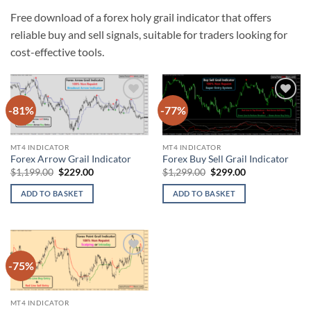
Free download of a forex holy grail indicator that offers
reliable buy and sell signals, suitable for traders looking for
cost-effective tools.
-81%
-77%
Add to
Add to
wishlist
wishlist
MT4 INDICATOR
MT4 INDICATOR
Forex Arrow Grail Indicator
Forex Buy Sell Grail Indicator
Original
Current
Original
Current
$
1,199.00
$
229.00
$
1,299.00
$
299.00
price
price
price
price
was:
is:
was:
is:
ADD TO BASKET
ADD TO BASKET
$1,199.00.
$229.00.
$1,299.00.
$299.00.
-75%
Add to
wishlist
MT4 INDICATOR