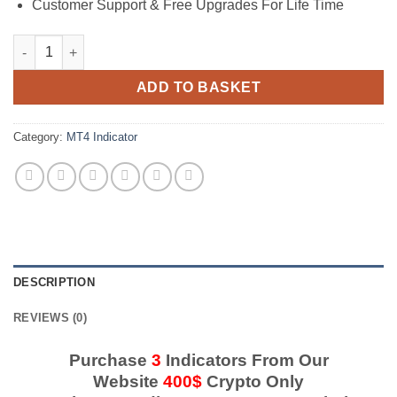
Customer Support & Free Upgrades For Life Time
Forex Buy Sell Grail Indicator quantity
ADD TO BASKET
Category:
MT4 Indicator
DESCRIPTION
REVIEWS (0)
Purchase
3
Indicators From Our
Website
400$
Crypto Only