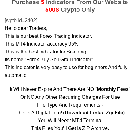
Purchase
5
Indicators From Our Website
500$
Crypto Only
[wptb id=2402]
Hello dear Traders,
This is our best Forex Trading Indicator.
This MT4 Indicator accuracy 95%
This is the best Indicator for Scalping.
Its name “Forex Buy Sell Grail Indicator”
This indicator is very easy to use for beginners And fully
automatic.
It Will Never Expire And There Are NO “
Monthly Fees
”
Or NO Any Other Recurring Charges For Use
File Type And Requirements:-
This Is A Digital Item! (
Download Links–Zip File
)
You Will Need: MT4 Terminal
This Files You’ll Get Is ZIP Archive.