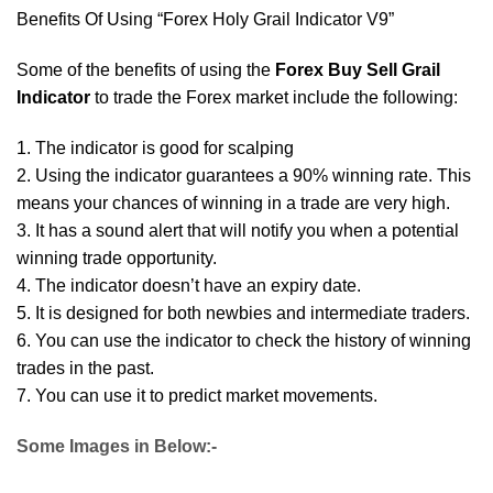
Benefits Of Using “Forex Holy Grail Indicator V9”
Some of the benefits of using the
Forex Buy Sell Grail
Indicator
to trade the Forex market include the following:
1. The indicator is good for scalping
2. Using the indicator guarantees a 90% winning rate. This
means your chances of winning in a trade are very high.
3. It has a sound alert that will notify you when a potential
winning trade opportunity.
4. The indicator doesn’t have an expiry date.
5. It is designed for both newbies and intermediate traders.
6. You can use the indicator to check the history of winning
trades in the past.
7. You can use it to predict market movements.
Some Images in Below:-