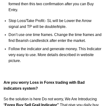
formed then this two confirmation after you can Buy
Entry.
Stop Loss/Take Profit:- SL will be Lower the Arrow
signal and TP will be double/triple.
Don’t use one time frames. Change the time frames and
find Bearish candlestick after enter the market.
Follow the indicator and generate money. This Indicator
very easy to use. More details described in website
picture.
Are you worry Loss in Forex trading with Bad
indicators system?
So the solution is here Do not worry, We Are Introducing
“
Forex Buy Sell Grail Indicator”
That give you daily buy