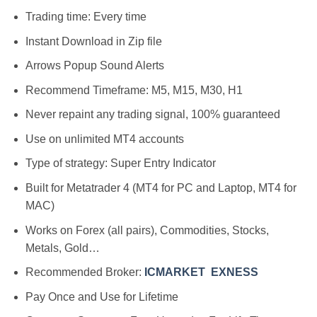
Trading time: Every time
Instant Download in Zip file
Arrows Popup Sound Alerts
Recommend Timeframe: M5, M15, M30, H1
Never repaint any trading signal, 100% guaranteed
Use on unlimited MT4 accounts
Type of strategy: Super Entry Indicator
Built for Metatrader 4 (MT4 for PC and Laptop, MT4 for
MAC)
Works on Forex (all pairs), Commodities, Stocks,
Metals, Gold…
Recommended Broker:
ICMARKET
EXNESS
Pay Once and Use for Lifetime