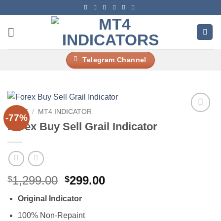
Skip
to
content
Telegram Channel
HOME
/
MT4 INDICATOR
-77%
Add to
Forex Buy Sell Grail Indicator
wishlist
Original
Current
1,299.00
299.00
$
$
price
price
Original Indicator
was:
is:
$1,299.00.
$299.00.
100% Non-Repaint