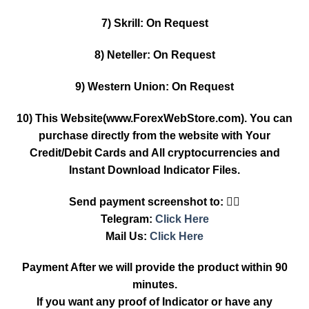
7) Skrill: On Request
8) Neteller: On Request
9) Western Union: On Request
10) This Website(www.ForexWebStore.com). You can
purchase directly from the website with Your
Credit/Debit Cards and All cryptocurrencies and
Instant Download Indicator Files.
Send payment screenshot to: 👇🏿
Telegram:
Click Here
Mail Us:
Click Here
Payment After we will provide the product within 90
minutes.
If you want any proof of Indicator or have any