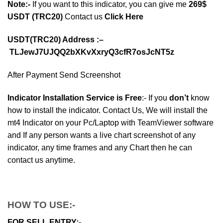
Note:-
If you want to this indicator, you can give me
269$
USDT (TRC20)
Contact us
Click Here
USDT(TRC20) Address :–
TLJewJ7UJQQ2bXKvXxryQ3cfR7osJcNT5z
After Payment Send Screenshot
Indicator Installation Service is Free
:- If you
don’t
know
how to install the indicator. Contact Us, We will install the
mt4 Indicator on your Pc/Laptop with TeamViewer software
and If any person wants a live chart screenshot of any
indicator, any time frames and any Chart then he can
contact us anytime.
HOW TO USE:-
FOR SELL ENTRY:-