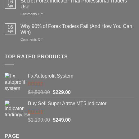
Secret Forex Indicator That Professional Traders
16
Repaint
Apr
Use
Indicator
on
Comments Off
Strategy
Secret
That
Forex
Actually
Why 90% of Forex Traders Fail (And How You Can
16
Indicator
Works
Apr
Win)
That
on
Comments Off
Professional
Why
Traders
90%
Use
of
TOP RATED PRODUCTS
Forex
Traders
Fail
Fx Autoprofit System
(And
How
You
Rated
5.00
Original
Current
$
1,500.00
$
229.00
Can
out of 5
Win)
price
price
Buy Sell Super Arrow MT5 Indicator
was:
is:
$1,500.00.
$229.00.
Rated
5.00
Original
Current
$
1,199.00
$
249.00
out of 5
price
price
was:
is:
PAGE