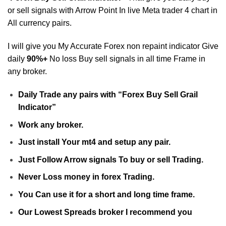
or sell signals with Arrow Point In live Meta trader 4 chart in
All currency pairs.
I will give you My Accurate Forex non repaint indicator Give
daily
90%+
No loss Buy sell signals in all time Frame in
any broker.
Daily Trade any pairs with “Forex Buy Sell Grail
Indicator”
Work any broker.
Just install Your mt4 and setup any pair.
Just Follow Arrow signals To buy or sell Trading.
Never Loss money in forex Trading.
You Can use it for a short and long time frame.
Our Lowest Spreads broker I recommend you