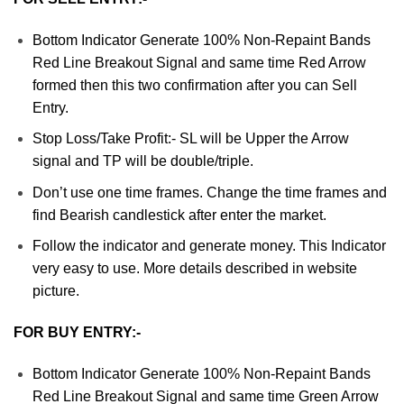
Bottom Indicator Generate 100% Non-Repaint Bands
Red Line Breakout Signal and same time Red Arrow
formed then this two confirmation after you can Sell
Entry.
Stop Loss/Take Profit:- SL will be Upper the Arrow
signal and TP will be double/triple.
Don’t use one time frames. Change the time frames and
find Bearish candlestick after enter the market.
Follow the indicator and generate money. This Indicator
very easy to use. More details described in website
picture.
FOR BUY ENTRY:-
Bottom Indicator Generate 100% Non-Repaint Bands
Red Line Breakout Signal and same time Green Arrow