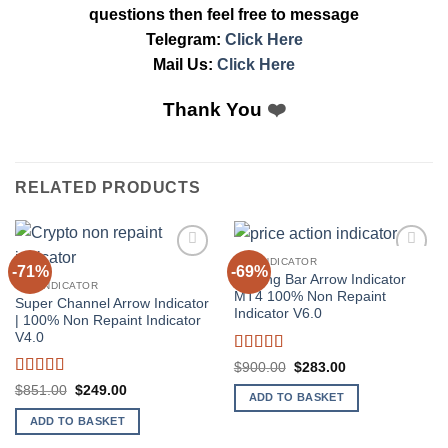
questions then feel free to message
Telegram:
Click Here
Mail Us:
Click Here
Thank You
❤️
RELATED PRODUCTS
MT4 INDICATOR
-71%
-69%
Add to
Add to
Pinning Bar Arrow Indicator
wishlist
wishlist
MT4 INDICATOR
MT4 100% Non Repaint
Super Channel Arrow Indicator
Indicator V6.0
| 100% Non Repaint Indicator
V4.0
Rated
5
out
Original
Current
$
900.00
$
283.00
price
price
of 5
Rated
4
Original
Current
$
851.00
$
249.00
was:
is:
ADD TO BASKET
price
price
out of 5
$900.00.
$283.00.
was:
is:
ADD TO BASKET
$851.00.
$249.00.