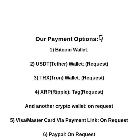
Our Payment Options:👇
1) Bitcoin Wallet:
2) USDT(Tether) Wallet: (Request)
3) TRX(Tron) Wallet: (Request)
4) XRP(Ripple): Tag(Request)
And another crypto wallet: on request
5) Visa/Master Card Via Payment Link: On Request
6) Paypal: On Request