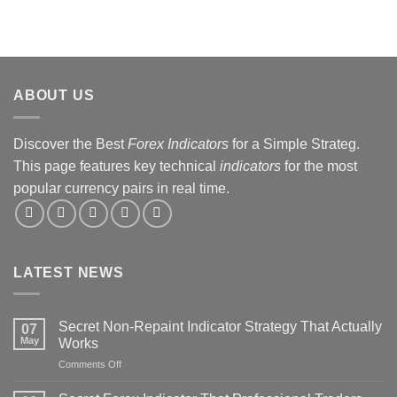
ABOUT US
Discover the Best
Forex Indicators
for a Simple Strateg.
This page features key technical
indicators
for the most
popular currency pairs in real time.
LATEST NEWS
Secret Non-Repaint Indicator Strategy That Actually
07
May
Works
on
Comments Off
Secret
Non-