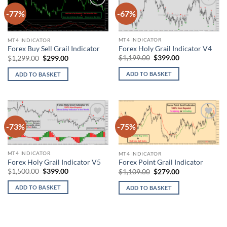
-77%
-67%
Add to
Add to
wishlist
wishlist
MT4 INDICATOR
MT4 INDICATOR
Forex Holy Grail Indicator V4
Forex Buy Sell Grail Indicator
Original
Current
Original
Current
$
1,199.00
$
399.00
$
1,299.00
$
299.00
price
price
price
price
was:
is:
was:
is:
ADD TO BASKET
ADD TO BASKET
$1,199.00.
$399.00.
$1,299.00.
$299.00.
-73%
-75%
Add to
Add to
wishlist
wishlist
MT4 INDICATOR
MT4 INDICATOR
Forex Holy Grail Indicator V5
Forex Point Grail Indicator
Original
Current
Original
Current
$
1,500.00
$
399.00
$
1,109.00
$
279.00
price
price
price
price
was:
is:
was:
is:
ADD TO BASKET
ADD TO BASKET
$1,500.00.
$399.00.
$1,109.00.
$279.00.