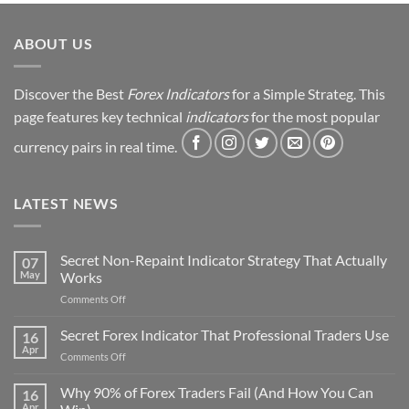
ABOUT US
Discover the Best
Forex Indicators
for a Simple Strateg. This
page features key technical
indicators
for the most popular
currency pairs in real time.
LATEST NEWS
Secret Non-Repaint Indicator Strategy That Actually
07
May
Works
on
Comments Off
Secret
Non-
Secret Forex Indicator That Professional Traders Use
16
Repaint
Apr
on
Comments Off
Indicator
Secret
Strategy
Forex
Why 90% of Forex Traders Fail (And How You Can
That
16
Indicator
Apr
Actually