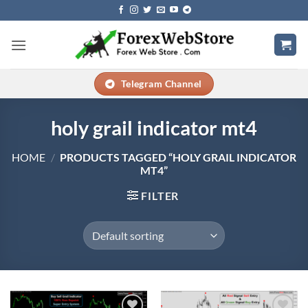
Skip
to
content
Telegram Channel
holy grail indicator mt4
HOME
/
PRODUCTS TAGGED “HOLY GRAIL INDICATOR
MT4”
FILTER