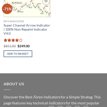
-71%
Add to
wishlist
MT4 INDICATOR
Super Channel Arrow Indicator
| 100% Non Repaint Indicator
V4.0
Rated
4
Original
Current
$
851.00
$
249.00
price
price
out of 5
was:
is:
ADD TO BASKET
$851.00.
$249.00.
ABOUT US
Discover the Best
Forex Indicators
for a Simple Strateg. This
page features key technical
indicators
for the most popular