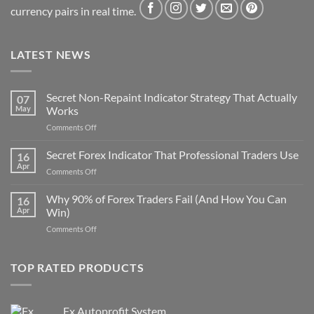
currency pairs in real time.
LATEST NEWS
Secret Non-Repaint Indicator Strategy That Actually
07
May
Works
on
Comments Off
Secret
Non-
Secret Forex Indicator That Professional Traders Use
16
Repaint
Apr
on
Comments Off
Indicator
Secret
Strategy
Forex
Why 90% of Forex Traders Fail (And How You Can
That
16
Indicator
Apr
Win)
Actually
That
Works
on
Comments Off
Professional
Why
Traders
90%
Use
of
TOP RATED PRODUCTS
Forex
Traders
Fail
Fx Autoprofit System
(And