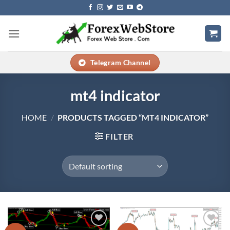
Skip
to
content
Telegram Channel
mt4 indicator
HOME
/
PRODUCTS TAGGED “MT4 INDICATOR”
FILTER