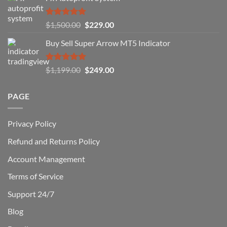
How
You
Rated
5.00
Original
Current
$
1,500.00
$
229.00
Can
out of 5
Win)
price
price
Buy Sell Super Arrow MT5 Indicator
was:
is:
$1,500.00.
$229.00.
Rated
5.00
Original
Current
$
1,199.00
$
249.00
out of 5
price
price
was:
is:
PAGE
$1,199.00.
$249.00.
Privacy Policy
Refund and Returns Policy
Account Management
Terms of Service
Support 24/7
Blog