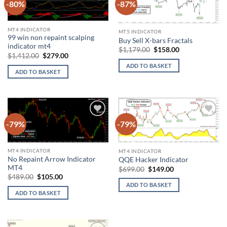
-80%
-87%
Add to
Add to
wishlist
wishlist
MT4 INDICATOR
MT5 INDICATOR
99 win non repaint scalping
Buy Sell X-bars Fractals
indicator mt4
Original
Current
$
1,179.00
$
158.00
Original
Current
$
1,412.00
$
279.00
price
price
price
price
was:
is:
ADD TO BASKET
was:
is:
$1,179.00.
$158.00.
ADD TO BASKET
$1,412.00.
$279.00.
-79%
-79%
Add to
Add to
wishlist
wishlist
MT4 INDICATOR
MT4 INDICATOR
No Repaint Arrow Indicator
QQE Hacker Indicator
MT4
Original
Current
$
699.00
$
149.00
price
price
Original
Current
$
489.00
$
105.00
was:
is:
price
price
ADD TO BASKET
$699.00.
$149.00.
was:
is:
ADD TO BASKET
$489.00.
$105.00.