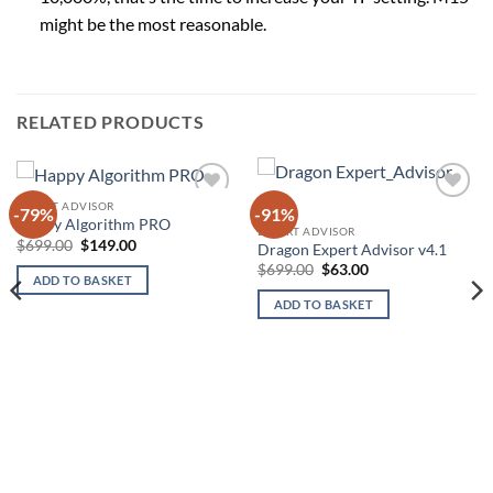
might be the most reasonable.
RELATED PRODUCTS
EXPERT ADVISOR
-79%
-91%
Add to
Add to
Happy Algorithm PRO
wishlist
wishlist
EXPERT ADVISOR
Original
Current
$
699.00
$
149.00
Dragon Expert Advisor v4.1
price
price
Original
Current
$
699.00
$
63.00
was:
is:
ADD TO BASKET
price
price
$699.00.
$149.00.
was:
is:
ADD TO BASKET
$699.00.
$63.00.