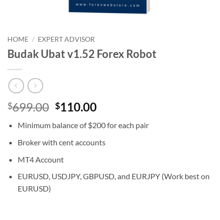
HOME
/
EXPERT ADVISOR
Budak Ubat v1.52 Forex Robot
Original
Current
699.00
110.00
$
$
price
price
Minimum balance of $200 for each pair
was:
is:
$699.00.
$110.00.
Broker with cent accounts
MT4 Account
EURUSD, USDJPY, GBPUSD, and EURJPY (Work best on
EURUSD)