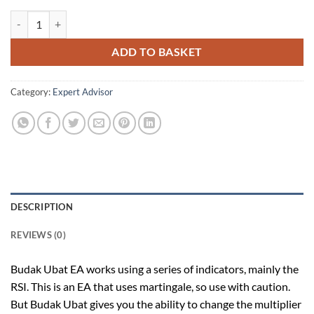
Budak Ubat v1.52 Forex Robot quantity
ADD TO BASKET
Category:
Expert Advisor
DESCRIPTION
REVIEWS (0)
Budak Ubat EA works using a series of indicators, mainly the
RSI. This is an EA that uses martingale, so use with caution.
But Budak Ubat gives you the ability to change the multiplier