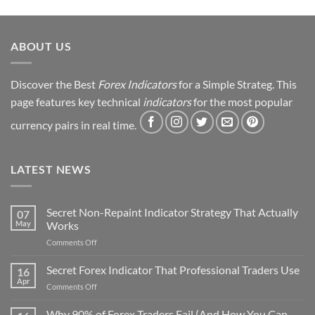
ABOUT US
Discover the Best
Forex Indicators
for a Simple Strateg. This
page features key technical
indicators
for the most popular
currency pairs in real time.
LATEST NEWS
Secret Non-Repaint Indicator Strategy That Actually
07
May
Works
on
Comments Off
Secret
Non-
Secret Forex Indicator That Professional Traders Use
16
Repaint
Apr
on
Comments Off
Indicator
Secret
Strategy
Forex
Why 90% of Forex Traders Fail (And How You Can
That