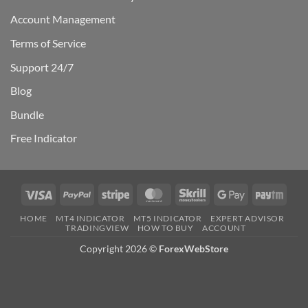
Account Management
Terms of Service
Support 24/7
Blog
Bundle
Free Indicator
Visa
PayPal
Stripe
MasterCard
Skrill
Google
Payt
Pay
HOME
MT4 INDICATOR
MT5 INDICATOR
EXPERT ADVISOR
TRADINGVIEW
HOW TO BUY
ACCOUNT
Copyright 2026 ©
ForexWebStore