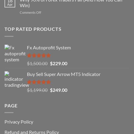
16
Indicator
Apr
Win)
Actually
That
Works
on
Comments Off
Professional
Why
Traders
90%
Use
of
TOP RATED PRODUCTS
Forex
Traders
Fail
Fx Autoprofit System
(And
How
You
Rated
5.00
Original
Current
$
1,500.00
$
229.00
Can
out of 5
Win)
price
price
Buy Sell Super Arrow MT5 Indicator
was:
is:
$1,500.00.
$229.00.
Rated
5.00
Original
Current
$
1,199.00
$
249.00
out of 5
price
price
was:
is:
PAGE
$1,199.00.
$249.00.
Privacy Policy
Refund and Returns Policy