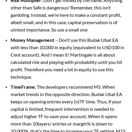
Risk Multiplier:
Don’t get misled by the name. Anything
other than Safe is dangerous! Remember, this isn’t
gambling. Instead, we’re here to make a constant profit,
albeit small, and in this case, capital preservation is of
utmost importance. So use a small one
Money Management
– Don’t use this Budak Ubat EA
with less than 10,000 in equity (equivalent to USD100 in
Cent account). And I mean it! Martingale is all about
calculated risk and playing with probability until you hit
profit. Therefore you need a lot in equity to use this
technique.
TimeFrame:
The developers recommend M5. When
market trends in the opposite direction, Budak Ubat EA
keeps on opening entries every (n)TF time. Thus, if your
capital is limited, frequent intervention is needed to
adjust higher TF to save your account. When it opens
more than 10layers/ entries or margin% is down to
10,000%, that’s the time to increase your TF setting. M15