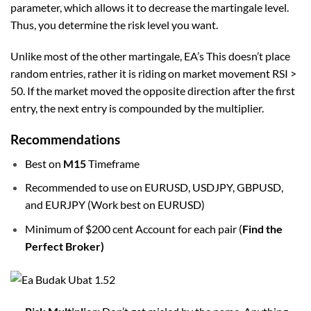
parameter, which allows it to decrease the martingale level.
Thus, you determine the risk level you want.
Unlike most of the other martingale, EA’s This doesn’t place
random entries, rather it is riding on market movement RSI >
50. If the market moved the opposite direction after the first
entry, the next entry is compounded by the multiplier.
Recommendations
Best on
M15
Timeframe
Recommended to use on EURUSD, USDJPY, GBPUSD,
and EURJPY (Work best on EURUSD)
Minimum of $200 cent Account for each pair (
Find the
Perfect Broker)