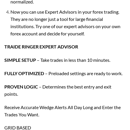
normalized.
Now you can use Expert Advisors in your forex trading.
They are no longer just a tool for large financial
institutions. Try one of our expert advisors on your own
forex account and decide for yourself.
TRAIDE RINGER EXPERT ADVISOR
SIMPLE SETUP
– Take trades in less than 10 minutes.
FULLY OPTIMIZED
– Preloaded settings are ready to work.
PROVEN LOGIC
– Determines the best entry and exit
points.
Receive Accurate Wedge Alerts All Day Long and Enter the
Trades You Want.
GRID BASED