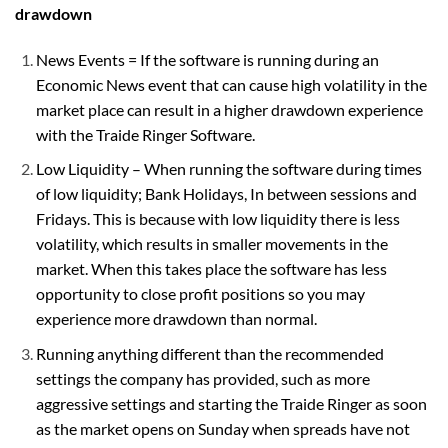
drawdown
News Events = If the software is running during an
Economic News event that can cause high volatility in the
market place can result in a higher drawdown experience
with the Traide Ringer Software.
Low Liquidity – When running the software during times
of low liquidity; Bank Holidays, In between sessions and
Fridays. This is because with low liquidity there is less
volatility, which results in smaller movements in the
market. When this takes place the software has less
opportunity to close profit positions so you may
experience more drawdown than normal.
Running anything different than the recommended
settings the company has provided, such as more
aggressive settings and starting the Traide Ringer as soon
as the market opens on Sunday when
spreads
have not