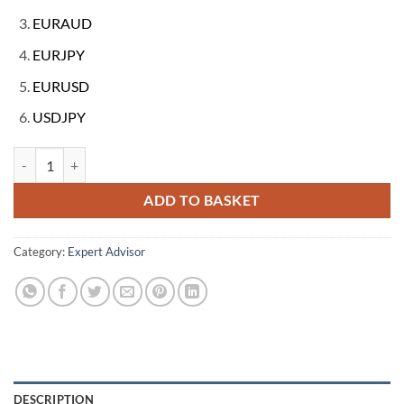
EURAUD
EURJPY
EURUSD
USDJPY
Traide Ringer v3.0 Metatrader 4 Expert Forex EA Robot quantity
ADD TO BASKET
Category:
Expert Advisor
DESCRIPTION