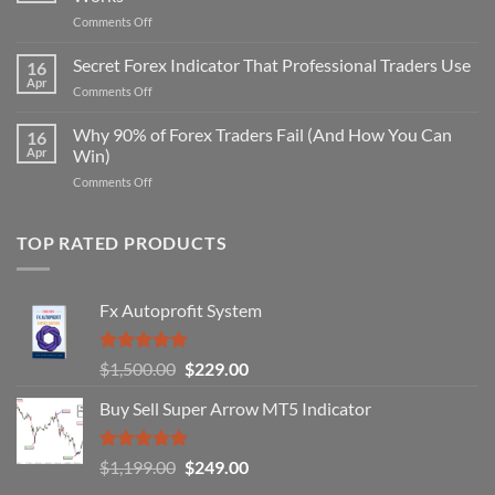
on
Comments Off
Secret
Non-
Secret Forex Indicator That Professional Traders Use
16
Repaint
Apr
on
Comments Off
Indicator
Secret
Strategy
Forex
Why 90% of Forex Traders Fail (And How You Can
That
16
Indicator
Apr
Win)
Actually
That
Works
on
Comments Off
Professional
Why
Traders
90%
Use
of
TOP RATED PRODUCTS
Forex
Traders
Fail
Fx Autoprofit System
(And
How
You
Rated
5.00
Original
Current
$
1,500.00
$
229.00
Can
out of 5
Win)
price
price
Buy Sell Super Arrow MT5 Indicator
was:
is:
$1,500.00.
$229.00.
Rated
5.00
Original
Current
$
1,199.00
$
249.00
out of 5
price
price