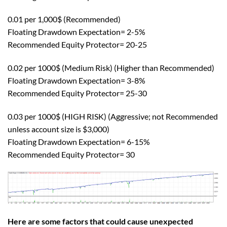
0.01 per 1,000$ (Recommended)
Floating Drawdown Expectation= 2-5%
Recommended Equity Protector= 20-25
0.02 per 1000$ (Medium Risk) (Higher than Recommended)
Floating Drawdown Expectation= 3-8%
Recommended Equity Protector= 25-30
0.03 per 1000$ (HIGH RISK) (Aggressive; not Recommended
unless account size is $3,000)
Floating Drawdown Expectation= 6-15%
Recommended Equity Protector= 30
Here are some factors that could cause unexpected