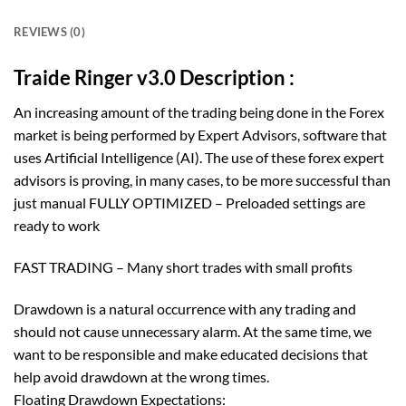
REVIEWS (0)
Traide Ringer v3.0 Description :
An increasing amount of the trading being done in the Forex
market is being performed by Expert Advisors, software that
uses Artificial Intelligence (AI). The use of these forex expert
advisors is proving, in many cases, to be more successful than
just manual FULLY OPTIMIZED – Preloaded settings are
ready to work
FAST TRADING – Many short trades with small profits
Drawdown is a natural occurrence with any trading and
should not cause unnecessary alarm. At the same time, we
want to be responsible and make educated decisions that
help avoid drawdown at the wrong times.
Floating Drawdown Expectations: