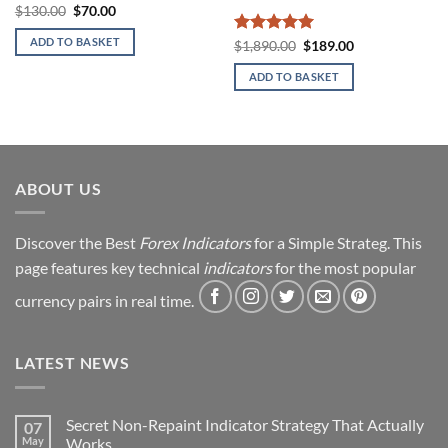
Original
Current
$
130.00
$
70.00
price
price
was:
is:
ADD TO BASKET
Rated
5
Original
Current
$
1,890.00
$
189.00
$130.00.
$70.00.
price
price
out of 5
was:
is:
ADD TO BASKET
$1,890.00.
$189.00.
ABOUT US
Discover the Best
Forex Indicators
for a Simple Strateg. This
page features key technical
indicators
for the most popular
currency pairs in real time.
LATEST NEWS
Secret Non-Repaint Indicator Strategy That Actually
07
May
Works