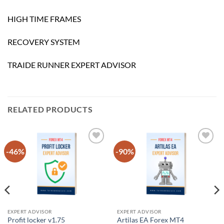
HIGH TIME FRAMES
RECOVERY SYSTEM
TRAIDE RUNNER EXPERT ADVISOR
RELATED PRODUCTS
-46%
-90%
Add to
Add to
wishlist
wishlist
EXPERT ADVISOR
EXPERT ADVISOR
Profit locker v1.75
Artilas EA Forex MT4