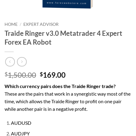
HOME
/
EXPERT ADVISOR
Traide Ringer v3.0 Metatrader 4 Expert
Forex EA Robot
Original
Current
1,500.00
169.00
$
$
price
price
Which currency pairs does the Traide Ringer trade?
was:
is:
These are the pairs that work in a synergistic way most of the
$1,500.00.
$169.00.
time, which allows the Traide Ringer to profit on one pair
while another pair is in a negative profit.
AUDUSD
AUDJPY