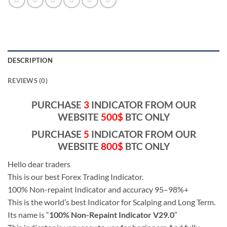
DESCRIPTION
REVIEWS (0)
PURCHASE
3
INDICATOR FROM OUR
WEBSITE
500$
BTC ONLY
PURCHASE
5
INDICATOR FROM OUR
WEBSITE
800$
BTC ONLY
Hello dear traders
This is our best Forex Trading Indicator.
100% Non-repaint Indicator and accuracy 95–98%+
This is the world’s best Indicator for Scalping and Long Term.
Its name is “
100% Non-Repaint Indicator V29.0
”