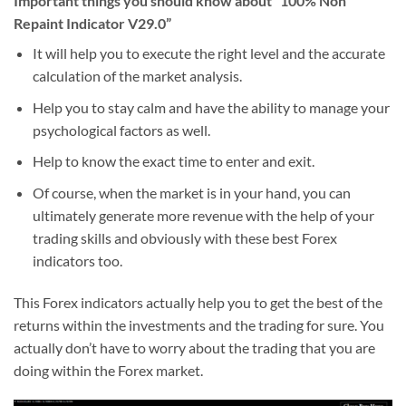
Important things you should know about “100% Non
Repaint Indicator V29.0”
It will help you to execute the right level and the accurate
calculation of the market analysis.
Help you to stay calm and have the ability to manage your
psychological factors as well.
Help to know the exact time to enter and exit.
Of course, when the market is in your hand, you can
ultimately generate more revenue with the help of your
trading skills and obviously with these best Forex
indicators too.
This Forex indicators actually help you to get the best of the
returns within the investments and the trading for sure. You
actually don’t have to worry about the trading that you are
doing within the Forex market.