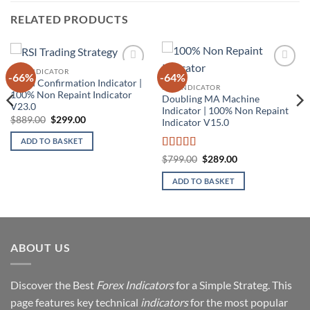
RELATED PRODUCTS
MT4 INDICATOR
-66%
-64%
Add to
Add to
Trend Confirmation Indicator |
wishlist
wishlist
MT4 INDICATOR
100% Non Repaint Indicator
Doubling MA Machine
V23.0
Indicator | 100% Non Repaint
Original
Current
$
889.00
$
299.00
Indicator V15.0
price
price
was:
is:
ADD TO BASKET
$889.00.
$299.00.
Rated
5
out
Original
Current
$
799.00
$
289.00
price
price
of 5
was:
is:
ADD TO BASKET
$799.00.
$289.00.
ABOUT US
Discover the Best
Forex Indicators
for a Simple Strateg. This
page features key technical
indicators
for the most popular