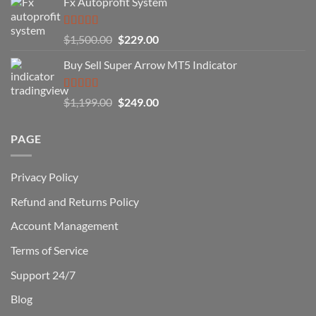
Fx Autoprofit System
(And
How
You
Rated
5.00
Original
Current
$
1,500.00
$
229.00
Can
out of 5
Win)
price
price
Buy Sell Super Arrow MT5 Indicator
was:
is:
$1,500.00.
$229.00.
Rated
5.00
Original
Current
$
1,199.00
$
249.00
out of 5
price
price
was:
is:
PAGE
$1,199.00.
$249.00.
Privacy Policy
Refund and Returns Policy
Account Management
Terms of Service
Support 24/7
Blog