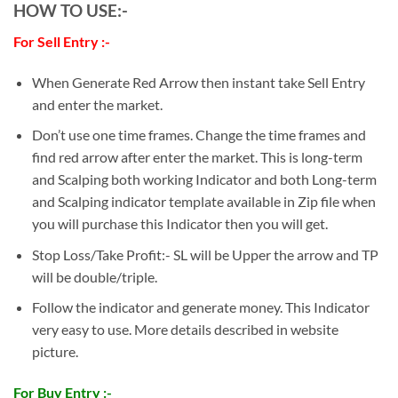
HOW TO USE:-
For Sell Entry :-
When Generate Red Arrow then instant take Sell Entry
and enter the market.
Don’t use one time frames. Change the time frames and
find red arrow after enter the market. This is long-term
and Scalping both working Indicator and both Long-term
and Scalping indicator template available in Zip file when
you will purchase this Indicator then you will get.
Stop Loss/Take Profit:- SL will be Upper the arrow and TP
will be double/triple.
Follow the indicator and generate money. This Indicator
very easy to use. More details described in website
picture.
For Buy Entry :-