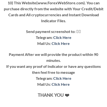
10) This Website(www.ForexWebStore.com). You can
purchase directly from the website with Your Credit/Debit
Cards and All cryptocurrencies and Instant Download
Indicator Files.
Send payment screenshot to: 👇🏿
Telegram:
Click Here
Mail Us:
Click Here
Payment After we will provide the product within 90
minutes.
If you want any proof of Indicator or have any questions
then feel free to message
Telegram:
Click Here
Mail Us:
Click Here
THANK YOU ❤️