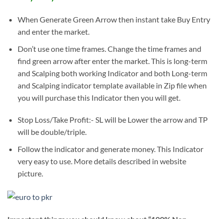
When Generate Green Arrow then instant take Buy Entry
and enter the market.
Don’t use one time frames. Change the time frames and
find green arrow after enter the market. This is long-term
and Scalping both working Indicator and both Long-term
and Scalping indicator template available in Zip file when
you will purchase this Indicator then you will get.
Stop Loss/Take Profit:- SL will be Lower the arrow and TP
will be double/triple.
Follow the indicator and generate money. This Indicator
very easy to use. More details described in website
picture.