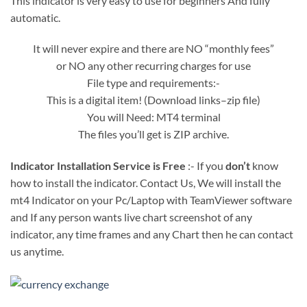
This indicator is very easy to use for beginners And fully
automatic.
It will never expire and there are NO “monthly fees”
or NO any other recurring charges for use
File type and requirements:-
This is a digital item! (Download links–zip file)
You will Need: MT4 terminal
The files you’ll get is ZIP archive.
Indicator Installation Service is Free
:- If you
don’t
know
how to install the indicator. Contact Us, We will install the
mt4 Indicator on your Pc/Laptop with TeamViewer software
and If any person wants live chart screenshot of any
indicator, any time frames and any Chart then he can contact
us anytime.