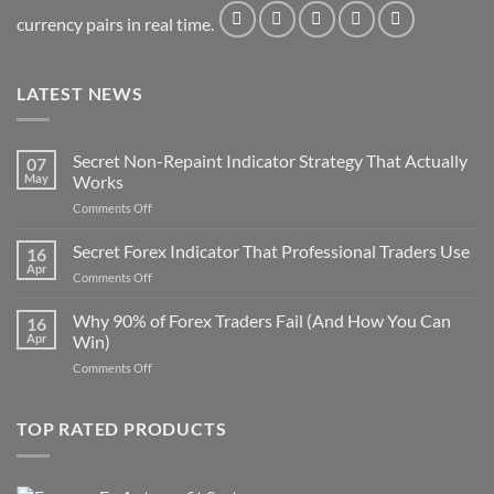
currency pairs in real time.
LATEST NEWS
Secret Non-Repaint Indicator Strategy That Actually
07
May
Works
on
Comments Off
Secret
Non-
Secret Forex Indicator That Professional Traders Use
16
Repaint
Apr
on
Comments Off
Indicator
Secret
Strategy
Forex
Why 90% of Forex Traders Fail (And How You Can
That
16
Indicator
Apr
Win)
Actually
That
Works
on
Comments Off
Professional
Why
Traders
90%
Use
of
TOP RATED PRODUCTS
Forex
Traders
Fail