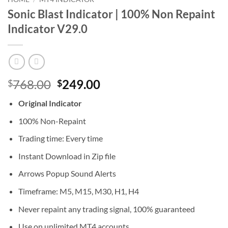
Sonic Blast Indicator | 100% Non Repaint
Indicator V29.0
Original
Current
768.00
249.00
$
$
price
price
Original Indicator
was:
is:
$768.00.
$249.00.
100% Non-Repaint
Trading time: Every time
Instant Download in Zip file
Arrows Popup Sound Alerts
Timeframe: M5, M15, M30, H1, H4
Never repaint any trading signal, 100% guaranteed
Use on unlimited MT4 accounts