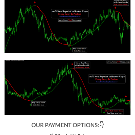
OUR PAYMENT OPTIONS:👇