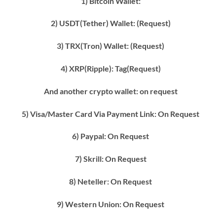
1) Bitcoin Wallet:
2) USDT(Tether) Wallet: (Request)
3) TRX(Tron) Wallet: (Request)
4) XRP(Ripple): Tag(Request)
And another crypto wallet: on request
5) Visa/Master Card Via Payment Link: On Request
6) Paypal: On Request
7) Skrill: On Request
8) Neteller: On Request
9) Western Union: On Request