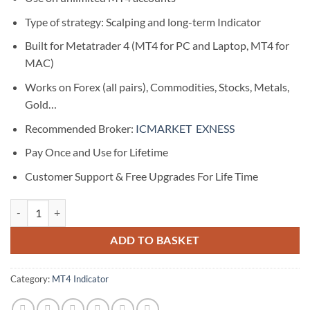
Type of strategy: Scalping and long-term Indicator
Built for Metatrader 4 (MT4 for PC and Laptop, MT4 for
MAC)
Works on Forex (all pairs), Commodities, Stocks, Metals,
Gold…
Recommended Broker:
ICMARKET
EXNESS
Pay Once and Use for Lifetime
Customer Support & Free Upgrades For Life Time
Sonic Blast Indicator | 100% Non Repaint Indicator V29.0 quantity
ADD TO BASKET
Category:
MT4 Indicator