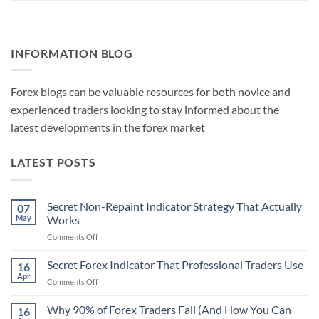
INFORMATION BLOG
Forex blogs can be valuable resources for both novice and
experienced traders looking to stay informed about the
latest developments in the forex market
LATEST POSTS
Secret Non-Repaint Indicator Strategy That Actually
07
May
Works
on
Comments Off
Secret
Non-
Secret Forex Indicator That Professional Traders Use
16
Repaint
Apr
on
Comments Off
Indicator
Secret
Strategy
Forex
Why 90% of Forex Traders Fail (And How You Can
That
16
Indicator