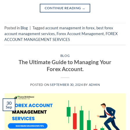
CONTINUE READING
→
Posted in
Blog
|
Tagged
account management in forex
,
best forex
account management services
,
Forex Account Management
,
FOREX
ACCOUNT MANAGEMENT SERVICES
BLOG
The Ultimate Guide to Managing Your
Forex Account.
POSTED ON
SEPTEMBER 30, 2024
BY
ADMIN
30
Sep