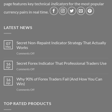
page features key technical
indicators
for the most popular
currency pairs in real time.
LATEST NEWS
Secret Non-Repaint Indicator Strategy That Actually
07
May
Works
on
Comments Off
Secret
Non-
Secret Forex Indicator That Professional Traders Use
16
Repaint
Apr
on
Comments Off
Indicator
Secret
Strategy
Forex
Why 90% of Forex Traders Fail (And How You Can
That
16
Indicator
Apr
Win)
Actually
That
Works
on
Comments Off
Professional
Why
Traders
90%
Use
of
TOP RATED PRODUCTS
Forex
Traders