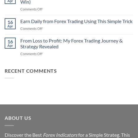
Apr
Win)
Actually
That
Works
on
Comments Off
Professional
Why
Traders
90%
Earn Daily from Forex Trading Using This Simple Trick
Use
16
of
Apr
on
Comments Off
Forex
Earn
Traders
Daily
From Loss to Profit: My Forex Trading Journey &
Fail
16
from
Apr
Strategy Revealed
(And
Forex
How
on
Comments Off
Trading
You
From
Using
Can
Loss
This
Win)
to
RECENT COMMENTS
Simple
Profit:
Trick
My
Forex
Trading
Journey
&
Strategy
Revealed
ABOUT US
Discover the Best
Forex Indicators
for a Simple Strateg. This