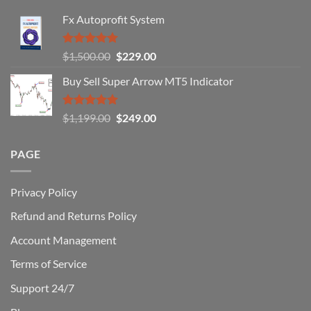
Fail
Fx Autoprofit System
(And
How
You
Rated
5.00
Original
Current
$
1,500.00
$
229.00
Can
out of 5
Win)
price
price
Buy Sell Super Arrow MT5 Indicator
was:
is:
$1,500.00.
$229.00.
Rated
5.00
Original
Current
$
1,199.00
$
249.00
out of 5
price
price
was:
is:
PAGE
$1,199.00.
$249.00.
Privacy Policy
Refund and Returns Policy
Account Management
Terms of Service
Support 24/7