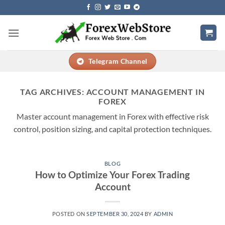
Skip
to
content
Telegram Channel
TAG ARCHIVES:
ACCOUNT MANAGEMENT IN
FOREX
Master account management in Forex with effective risk
control, position sizing, and capital protection techniques.
BLOG
How to Optimize Your Forex Trading
Account
POSTED ON
SEPTEMBER 30, 2024
BY
ADMIN