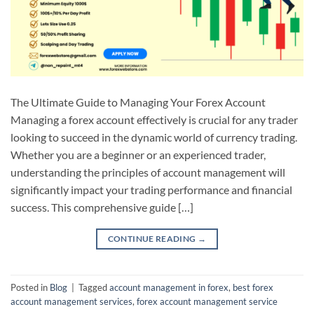
The Ultimate Guide to Managing Your Forex Account
Managing a forex account effectively is crucial for any trader
looking to succeed in the dynamic world of currency trading.
Whether you are a beginner or an experienced trader,
understanding the principles of account management will
significantly impact your trading performance and financial
success. This comprehensive guide […]
CONTINUE READING
→
Posted in
Blog
|
Tagged
account management in forex
,
best forex
account management services
,
forex account management service