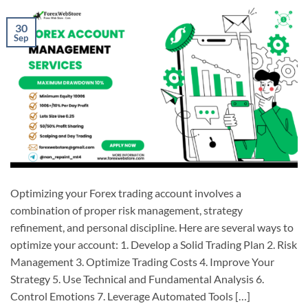
30
Sep
Optimizing your Forex trading account involves a
combination of proper risk management, strategy
refinement, and personal discipline. Here are several ways to
optimize your account: 1. Develop a Solid Trading Plan 2. Risk
Management 3. Optimize Trading Costs 4. Improve Your
Strategy 5. Use Technical and Fundamental Analysis 6.
Control Emotions 7. Leverage Automated Tools […]