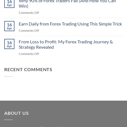
Why 90% of Forex Traders Fail (And How You Can
That
16
Indicator
Apr
Win)
Actually
That
Works
on
Comments Off
Professional
Why
Traders
90%
Earn Daily from Forex Trading Using This Simple Trick
Use
16
of
Apr
on
Comments Off
Forex
Earn
Traders
Daily
From Loss to Profit: My Forex Trading Journey &
Fail
16
from
Apr
Strategy Revealed
(And
Forex
How
on
Comments Off
Trading
You
From
Using
Can
Loss
This
Win)
to
RECENT COMMENTS
Simple
Profit:
Trick
My
Forex
Trading
Journey
&
Strategy
Revealed
ABOUT US