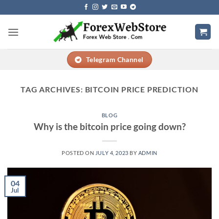
Skip
to
content
Telegram Channel
TAG ARCHIVES:
BITCOIN PRICE PREDICTION
BLOG
Why is the bitcoin price going down?
POSTED ON
JULY 4, 2023
BY
ADMIN
04
Jul