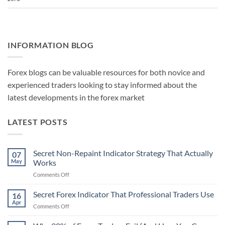
INFORMATION BLOG
Forex blogs can be valuable resources for both novice and
experienced traders looking to stay informed about the
latest developments in the forex market
LATEST POSTS
Secret Non-Repaint Indicator Strategy That Actually
07
May
Works
on
Comments Off
Secret
Non-
Secret Forex Indicator That Professional Traders Use
16
Repaint
Apr
on
Comments Off
Indicator
Secret
Strategy
Forex