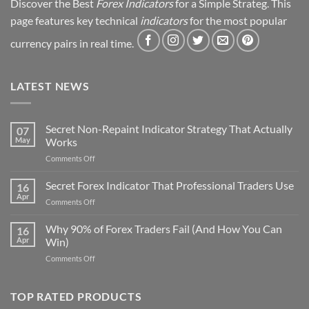
Discover the Best
Forex Indicators
for a Simple Strateg. This
page features key technical
indicators
for the most popular
currency pairs in real time.
LATEST NEWS
Secret Non-Repaint Indicator Strategy That Actually
07
May
Works
on
Comments Off
Secret
Non-
Secret Forex Indicator That Professional Traders Use
16
Repaint
Apr
on
Comments Off
Indicator
Secret
Strategy
Forex
Why 90% of Forex Traders Fail (And How You Can
That
16
Indicator
Apr
Win)
Actually
That
Works
on
Comments Off
Professional
Why
Traders
90%
Use
of
TOP RATED PRODUCTS
Forex