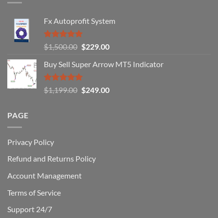
Traders
Fail
Fx Autoprofit System
(And
How
You
Rated
5.00
Original
Current
$
1,500.00
$
229.00
Can
out of 5
Win)
price
price
Buy Sell Super Arrow MT5 Indicator
was:
is:
$1,500.00.
$229.00.
Rated
5.00
Original
Current
$
1,199.00
$
249.00
out of 5
price
price
was:
is:
PAGE
$1,199.00.
$249.00.
Privacy Policy
Refund and Returns Policy
Account Management
Terms of Service
Support 24/7