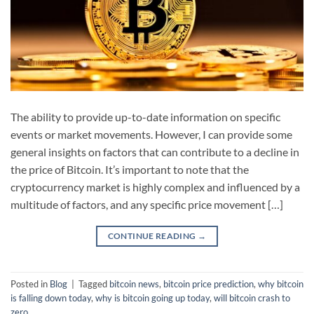
The ability to provide up-to-date information on specific
events or market movements. However, I can provide some
general insights on factors that can contribute to a decline in
the price of Bitcoin. It’s important to note that the
cryptocurrency market is highly complex and influenced by a
multitude of factors, and any specific price movement […]
CONTINUE READING
→
Posted in
Blog
|
Tagged
bitcoin news
,
bitcoin price prediction
,
why bitcoin
is falling down today
,
why is bitcoin going up today
,
will bitcoin crash to
zero