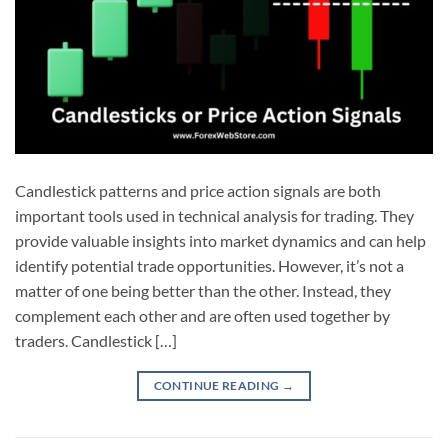
Candlestick patterns and price action signals are both
important tools used in technical analysis for trading. They
provide valuable insights into market dynamics and can help
identify potential trade opportunities. However, it’s not a
matter of one being better than the other. Instead, they
complement each other and are often used together by
traders. Candlestick […]
CONTINUE READING
→