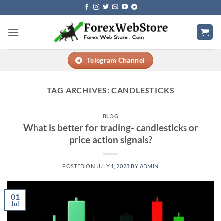
Skip
to
content
Telegram Channel
TAG ARCHIVES:
CANDLESTICKS
BLOG
What is better for trading- candlesticks or
price action signals?
POSTED ON
JULY 1, 2023
BY
ADMIN
01
Jul