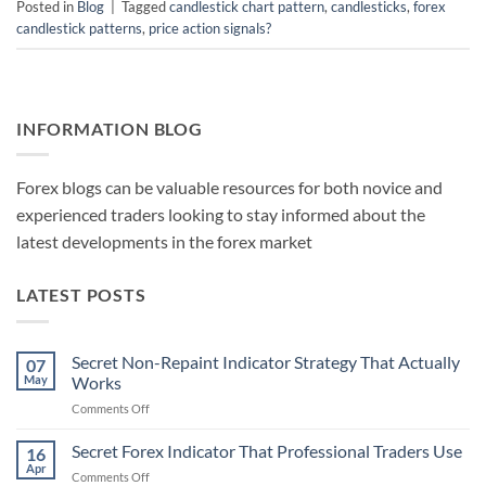
Posted in
Blog
|
Tagged
candlestick chart pattern
,
candlesticks
,
forex
candlestick patterns
,
price action signals?
INFORMATION BLOG
Forex blogs can be valuable resources for both novice and
experienced traders looking to stay informed about the
latest developments in the forex market
LATEST POSTS
Secret Non-Repaint Indicator Strategy That Actually
07
May
Works
on
Comments Off
Secret
Non-
Secret Forex Indicator That Professional Traders Use
16
Repaint
Apr
on
Comments Off
Indicator