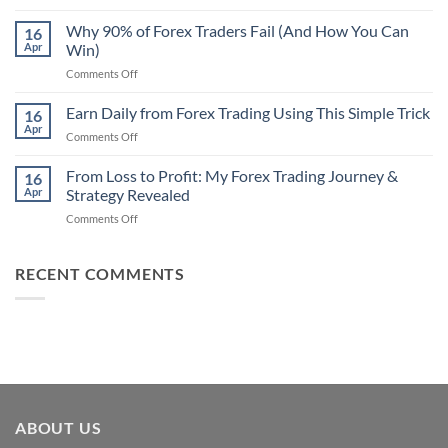
Secret
Strategy
Forex
Why 90% of Forex Traders Fail (And How You Can
That
16
Indicator
Apr
Win)
Actually
That
Works
on
Comments Off
Professional
Why
Traders
90%
Earn Daily from Forex Trading Using This Simple Trick
Use
16
of
Apr
on
Comments Off
Forex
Earn
Traders
Daily
From Loss to Profit: My Forex Trading Journey &
Fail
16
from
Apr
Strategy Revealed
(And
Forex
How
on
Comments Off
Trading
You
From
Using
Can
Loss
This
Win)
to
RECENT COMMENTS
Simple
Profit:
Trick
My
Forex
Trading
Journey
&
Strategy
Revealed
ABOUT US