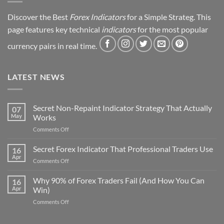
Discover the Best
Forex Indicators
for a Simple Strateg. This
page features key technical
indicators
for the most popular
currency pairs in real time.
LATEST NEWS
Secret Non-Repaint Indicator Strategy That Actually
07
May
Works
on
Comments Off
Secret
Non-
Secret Forex Indicator That Professional Traders Use
16
Repaint
Apr
on
Comments Off
Indicator
Secret
Strategy
Forex
Why 90% of Forex Traders Fail (And How You Can
That
16
Indicator
Apr
Win)
Actually
That
Works
on
Comments Off
Professional
Why
Traders
90%
Use