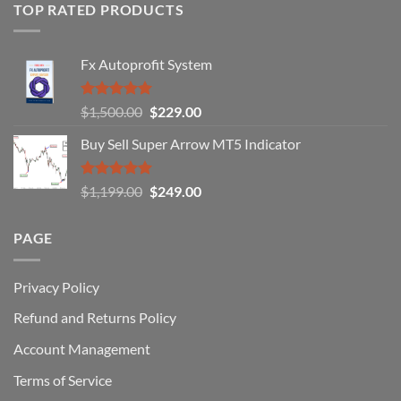
of
TOP RATED PRODUCTS
Forex
Traders
Fail
Fx Autoprofit System
(And
How
You
Rated
5.00
Original
Current
$
1,500.00
$
229.00
Can
out of 5
Win)
price
price
Buy Sell Super Arrow MT5 Indicator
was:
is:
$1,500.00.
$229.00.
Rated
5.00
Original
Current
$
1,199.00
$
249.00
out of 5
price
price
was:
is:
PAGE
$1,199.00.
$249.00.
Privacy Policy
Refund and Returns Policy
Account Management
Terms of Service