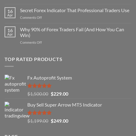
Secret
Non-
Secret Forex Indicator That Professional Traders Use
16
Repaint
Apr
on
Comments Off
Indicator
Secret
Strategy
Forex
Why 90% of Forex Traders Fail (And How You Can
That
16
Indicator
Apr
Win)
Actually
That
Works
on
Comments Off
Professional
Why
Traders
90%
Use
of
TOP RATED PRODUCTS
Forex
Traders
Fail
Fx Autoprofit System
(And
How
You
Rated
5.00
Original
Current
$
1,500.00
$
229.00
Can
out of 5
Win)
price
price
Buy Sell Super Arrow MT5 Indicator
was:
is:
$1,500.00.
$229.00.
Rated
5.00
Original
Current
$
1,199.00
$
249.00
out of 5
price
price
was:
is: