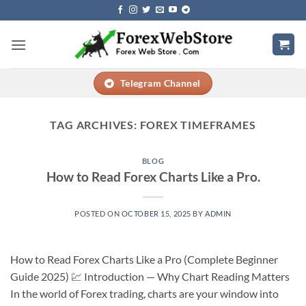
Skip
to
content
Telegram Channel
TAG ARCHIVES:
FOREX TIMEFRAMES
BLOG
How to Read Forex Charts Like a Pro.
POSTED ON
OCTOBER 15, 2025
BY
ADMIN
How to Read Forex Charts Like a Pro (Complete Beginner
Guide 2025) 💹 Introduction — Why Chart Reading Matters
In the world of Forex trading, charts are your window into