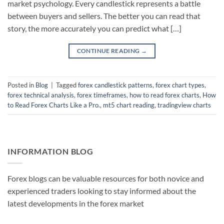
market psychology. Every candlestick represents a battle
between buyers and sellers. The better you can read that
story, the more accurately you can predict what […]
CONTINUE READING
→
Posted in
Blog
|
Tagged
forex candlestick patterns
,
forex chart types
,
forex technical analysis
,
forex timeframes
,
how to read forex charts
,
How
to Read Forex Charts Like a Pro.
,
mt5 chart reading
,
tradingview charts
INFORMATION BLOG
Forex blogs can be valuable resources for both novice and
experienced traders looking to stay informed about the
latest developments in the forex market