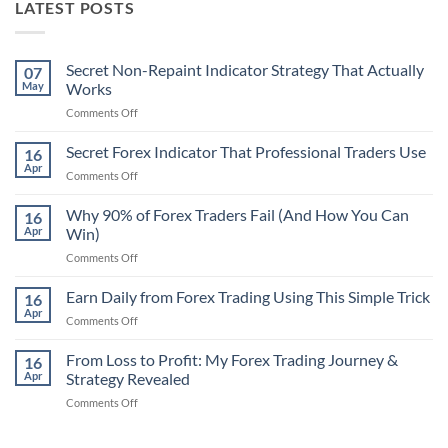
LATEST POSTS
Secret Non-Repaint Indicator Strategy That Actually
07
May
Works
on
Comments Off
Secret
Non-
Secret Forex Indicator That Professional Traders Use
16
Repaint
Apr
on
Comments Off
Indicator
Secret
Strategy
Forex
Why 90% of Forex Traders Fail (And How You Can
That
16
Indicator
Apr
Win)
Actually
That
Works
on
Comments Off
Professional
Why
Traders
90%
Earn Daily from Forex Trading Using This Simple Trick
Use
16
of
Apr
on
Comments Off
Forex
Earn
Traders
Daily
From Loss to Profit: My Forex Trading Journey &
Fail
16
from
Apr
Strategy Revealed
(And
Forex
How
on
Comments Off
Trading
You
From
Using
Can
Loss
This
Win)