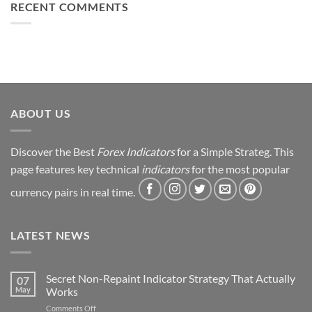
to
RECENT COMMENTS
Simple
Profit:
Trick
My
Forex
Trading
Journey
&
Strategy
Revealed
ABOUT US
Discover the Best
Forex Indicators
for a Simple Strateg. This
page features key technical
indicators
for the most popular
currency pairs in real time.
LATEST NEWS
Secret Non-Repaint Indicator Strategy That Actually
07
May
Works
on
Comments Off