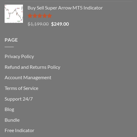
out of 5
Win)
price
price
Buy Sell Super Arrow MT5 Indicator
was:
is:
$1,500.00.
$229.00.
Rated
5.00
Original
Current
$
1,199.00
$
249.00
out of 5
price
price
was:
is:
PAGE
$1,199.00.
$249.00.
Privacy Policy
Refund and Returns Policy
Account Management
Terms of Service
Support 24/7
Blog
Bundle
Free Indicator