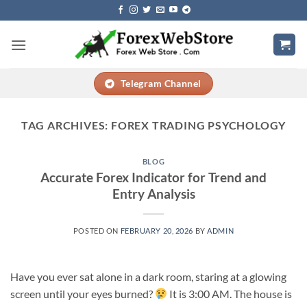
Skip
to
content
Telegram Channel
TAG ARCHIVES:
FOREX TRADING PSYCHOLOGY
BLOG
Accurate Forex Indicator for Trend and
Entry Analysis
POSTED ON
FEBRUARY 20, 2026
BY
ADMIN
Have you ever sat alone in a dark room, staring at a glowing
screen until your eyes burned?
It is 3:00 AM. The house is