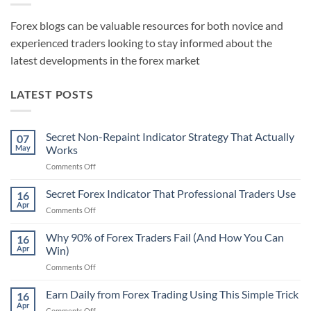
Forex blogs can be valuable resources for both novice and
experienced traders looking to stay informed about the
latest developments in the forex market
LATEST POSTS
Secret Non-Repaint Indicator Strategy That Actually
07
May
Works
on
Comments Off
Secret
Non-
Secret Forex Indicator That Professional Traders Use
16
Repaint
Apr
on
Comments Off
Indicator
Secret
Strategy
Forex
Why 90% of Forex Traders Fail (And How You Can
That
16
Indicator
Apr
Win)
Actually
That
Works
on
Comments Off
Professional
Why
Traders
90%
Earn Daily from Forex Trading Using This Simple Trick
Use
16
of
Apr
on
Comments Off