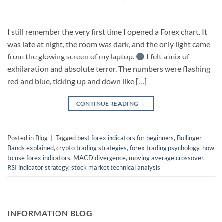
I still remember the very first time I opened a Forex chart. It
was late at night, the room was dark, and the only light came
from the glowing screen of my laptop.
I felt a mix of
exhilaration and absolute terror. The numbers were flashing
red and blue, ticking up and down like […]
CONTINUE READING
→
Posted in
Blog
|
Tagged
best forex indicators for beginners
,
Bollinger
Bands explained
,
crypto trading strategies
,
forex trading psychology
,
how
to use forex indicators
,
MACD divergence
,
moving average crossover
,
RSI indicator strategy
,
stock market technical analysis
INFORMATION BLOG