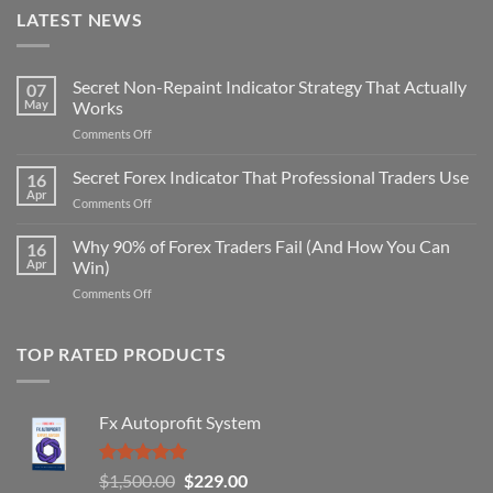
LATEST NEWS
Secret Non-Repaint Indicator Strategy That Actually
07
May
Works
on
Comments Off
Secret
Non-
Secret Forex Indicator That Professional Traders Use
16
Repaint
Apr
on
Comments Off
Indicator
Secret
Strategy
Forex
Why 90% of Forex Traders Fail (And How You Can
That
16
Indicator
Apr
Win)
Actually
That
Works
on
Comments Off
Professional
Why
Traders
90%
Use
of
TOP RATED PRODUCTS
Forex
Traders
Fail
Fx Autoprofit System
(And
How
You
Rated
5.00
Original
Current
$
1,500.00
$
229.00
Can