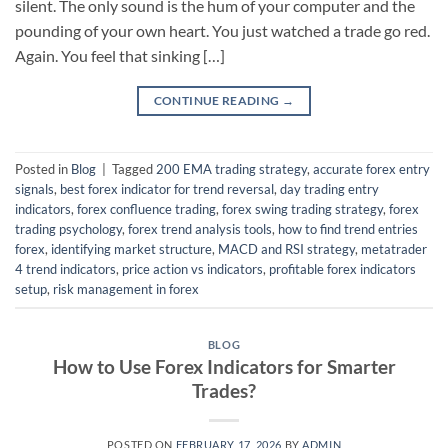
silent. The only sound is the hum of your computer and the
pounding of your own heart. You just watched a trade go red.
Again. You feel that sinking […]
CONTINUE READING
→
Posted in
Blog
|
Tagged
200 EMA trading strategy
,
accurate forex entry
signals
,
best forex indicator for trend reversal
,
day trading entry
indicators
,
forex confluence trading
,
forex swing trading strategy
,
forex
trading psychology
,
forex trend analysis tools
,
how to find trend entries
forex
,
identifying market structure
,
MACD and RSI strategy
,
metatrader
4 trend indicators
,
price action vs indicators
,
profitable forex indicators
setup
,
risk management in forex
BLOG
How to Use Forex Indicators for Smarter
Trades?
POSTED ON
FEBRUARY 17, 2026
BY
ADMIN