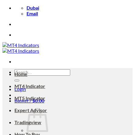
Skip
Dubai
to
Email
content
Search
Home
for:
MT4 Indicator
Login
MT5 Indicator
Basket /
$
0.00
Expert Advisor
Tradingview
How To Buy