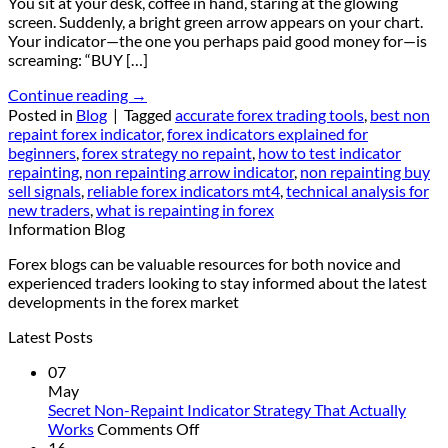
You sit at your desk, coffee in hand, staring at the glowing
screen. Suddenly, a bright green arrow appears on your chart.
Your indicator—the one you perhaps paid good money for—is
screaming: “BUY […]
Continue reading
→
Posted in
Blog
|
Tagged
accurate forex trading tools
,
best non
repaint forex indicator
,
forex indicators explained for
beginners
,
forex strategy no repaint
,
how to test indicator
repainting
,
non repainting arrow indicator
,
non repainting buy
sell signals
,
reliable forex indicators mt4
,
technical analysis for
new traders
,
what is repainting in forex
Information Blog
Forex blogs can be valuable resources for both novice and
experienced traders looking to stay informed about the latest
developments in the forex market
Latest Posts
07
May
Secret Non-Repaint Indicator Strategy That Actually
on
Works
Comments Off
Secret
16