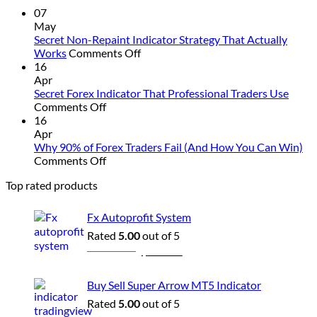
&
07
Strategy
May
Revealed
Secret Non-Repaint Indicator Strategy That Actually
on
Works
Comments Off
Secret
16
Non-
Apr
Repaint
Secret Forex Indicator That Professional Traders Use
on
Indicator
Comments Off
Secret
Strategy
16
Forex
That
Apr
Indicator
Actually
Why 90% of Forex Traders Fail (And How You Can Win)
That
on
Works
Comments Off
Professional
Why
Top rated products
Traders
90%
Use
of
Forex
Fx Autoprofit System
Traders
Rated
5.00
out of 5
Fail
Original
Current
$
1,500.00
$
229.00
(And
price
price
How
was:
is:
You
Buy Sell Super Arrow MT5 Indicator
Can
$1,500.00.
$229.00.
Rated
5.00
out of 5
Win)