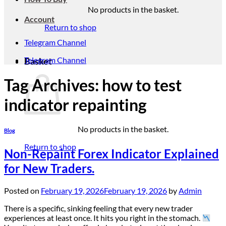
No products in the basket.
Account
Return to shop
Telegram Channel
Telegram Channel
Basket
Tag Archives:
how to test
indicator repainting
No products in the basket.
Blog
Return to shop
Non-Repaint Forex Indicator Explained
for New Traders.
Posted on
February 19, 2026
February 19, 2026
by
Admin
There is a specific, sinking feeling that every new trader
experiences at least once. It hits you right in the stomach.