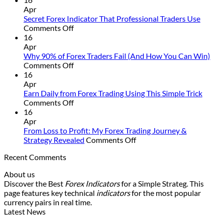
Non-
Apr
Repaint
Secret Forex Indicator That Professional Traders Use
on
Indicator
Comments Off
Secret
Strategy
16
Forex
That
Apr
Indicator
Actually
Why 90% of Forex Traders Fail (And How You Can Win)
That
on
Works
Comments Off
Professional
Why
16
Traders
90%
Apr
Use
of
Earn Daily from Forex Trading Using This Simple Trick
Forex
on
Comments Off
Traders
Earn
16
Fail
Daily
Apr
(And
from
From Loss to Profit: My Forex Trading Journey &
How
Forex
on
Strategy Revealed
Comments Off
You
Trading
From
Recent Comments
Can
Using
Loss
Win)
This
to
About us
Simple
Profit:
Discover the Best
Forex Indicators
for a Simple Strateg. This
Trick
My
page features key technical
indicators
for the most popular
Forex
currency pairs in real time.
Trading
Latest News
Journey