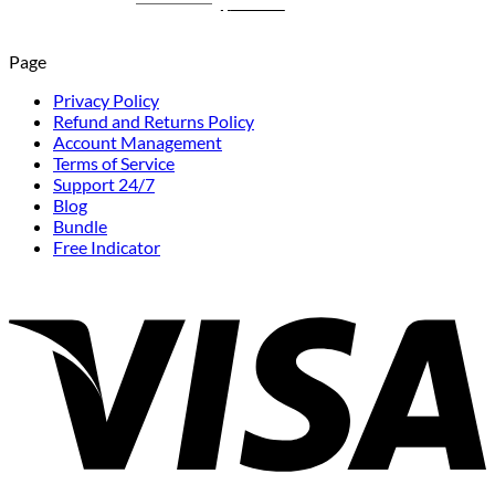
Original
Current
$
1,199.00
$
249.00
price
price
was:
is:
Page
$1,199.00.
$249.00.
Privacy Policy
Refund and Returns Policy
Account Management
Terms of Service
Support 24/7
Blog
Bundle
Free Indicator
V