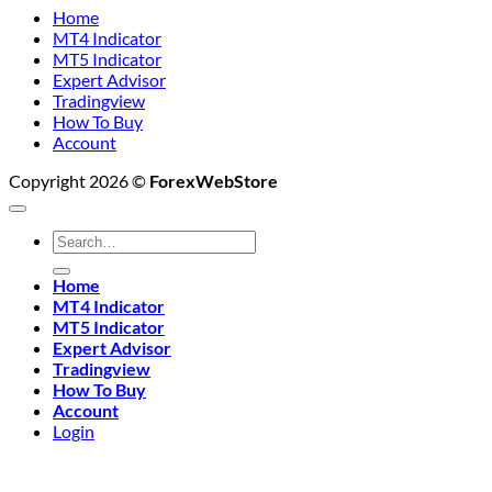
Home
MT4 Indicator
MT5 Indicator
Expert Advisor
Tradingview
How To Buy
Account
Copyright 2026 ©
ForexWebStore
Search
for:
Home
MT4 Indicator
MT5 Indicator
Expert Advisor
Tradingview
How To Buy
Account
Login