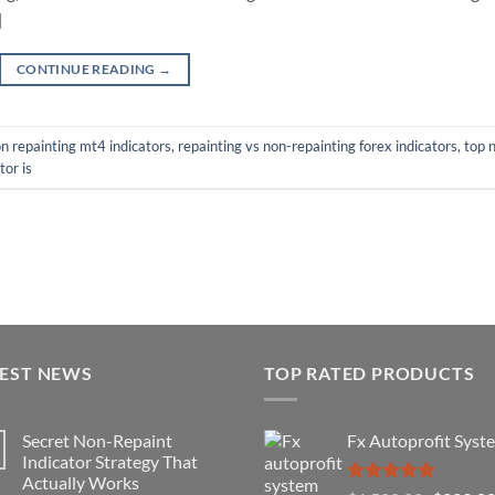
]
CONTINUE READING
→
n repainting mt4 indicators
,
repainting vs non-repainting forex indicators
,
top 
tor is
TEST NEWS
TOP RATED PRODUCTS
Secret Non-Repaint
Fx Autoprofit Syst
Indicator Strategy That
Actually Works