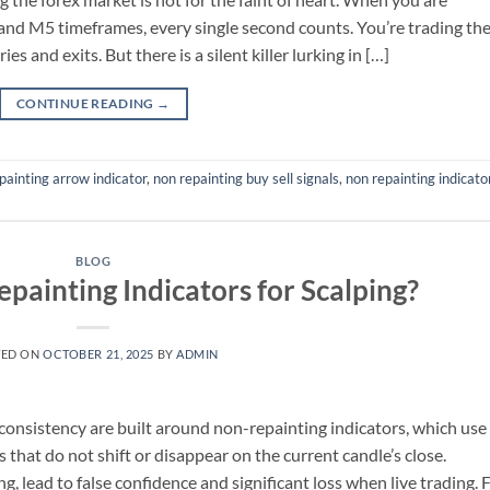
and M5 timeframes, every single second counts. You’re trading th
es and exits. But there is a silent killer lurking in […]
CONTINUE READING
→
painting arrow indicator
,
non repainting buy sell signals
,
non repainting indicato
BLOG
painting Indicators for Scalping?
TED ON
OCTOBER 21, 2025
BY
ADMIN
 consistency are built around non-repainting indicators, which use
ls that do not shift or disappear on the current candle’s close.
g, lead to false confidence and significant loss when live trading. 