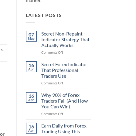
market
e
LATEST POSTS
Secret Non-Repaint
07
May
Indicator Strategy That
Actually Works
rs
,
on
Comments Off
Secret
Non-
Secret Forex Indicator
16
Repaint
Apr
That Professional
Indicator
Traders Use
Strategy
on
Comments Off
That
Secret
Actually
Forex
Works
Why 90% of Forex
16
Indicator
Apr
Traders Fail (And How
That
You Can Win)
Professional
on
Comments Off
Traders
Why
Use
90%
Earn Daily from Forex
16
of
Apr
Trading Using This
For
Forex