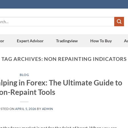
h
tor
Expert Advisor
Tradingview
How To Buy
A
TAG ARCHIVES:
NON REPAINTING INDICATORS
BLOG
alping in Forex: The Ultimate Guide to
on-Repaint Tools
OSTED ON
APRIL 5, 2026
BY
ADMIN
ng the forex market is not for the faint of heart. When you are