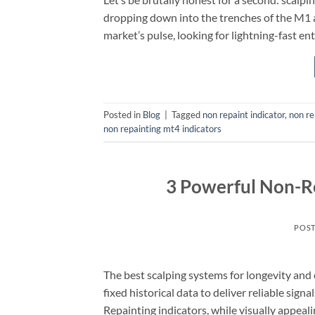
dropping down into the trenches of the M1 
market’s pulse, looking for lightning-fast entri
Posted in
Blog
|
Tagged
non repaint indicator
,
non re
non repainting mt4 indicators
3 Powerful Non-Re
POS
The best scalping systems for longevity and
fixed historical data to deliver reliable signa
Repainting indicators, while visually appealin