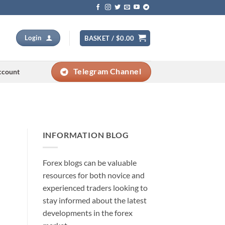
Login
BASKET /
$
0.00
Telegram Channel
ccount
INFORMATION BLOG
Forex blogs can be valuable
resources for both novice and
experienced traders looking to
stay informed about the latest
developments in the forex