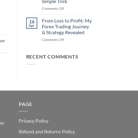
Simple Trick
Traders
on
Comments Off
Fail
Earn
(And
Daily
How
From Loss to Profit: My
16
from
You
Apr
Forex Trading Journey
Forex
Can
& Strategy Revealed
Trading
Win)
on
Comments Off
Using
non
From
This
Loss
Simple
to
Trick
RECENT COMMENTS
Profit:
My
Forex
Trading
Journey
&
Strategy
Revealed
PAGE
Privacy Policy
em
Refund and Returns Policy