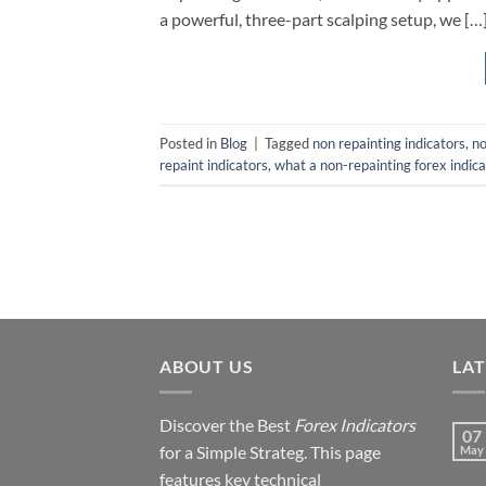
a powerful, three-part scalping setup, we […
Posted in
Blog
|
Tagged
non repainting indicators
,
no
repaint indicators
,
what a non-repainting forex indica
ABOUT US
LA
Discover the Best
Forex Indicators
07
for a Simple Strateg. This page
May
features key technical