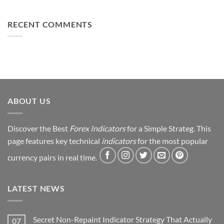
You
From
Using
Can
Loss
This
Win)
to
RECENT COMMENTS
Simple
Profit:
Trick
My
Forex
Trading
Journey
&
Strategy
Revealed
ABOUT US
Discover the Best
Forex Indicators
for a Simple Strateg. This
page features key technical
indicators
for the most popular
currency pairs in real time.
LATEST NEWS
Secret Non-Repaint Indicator Strategy That Actually
07