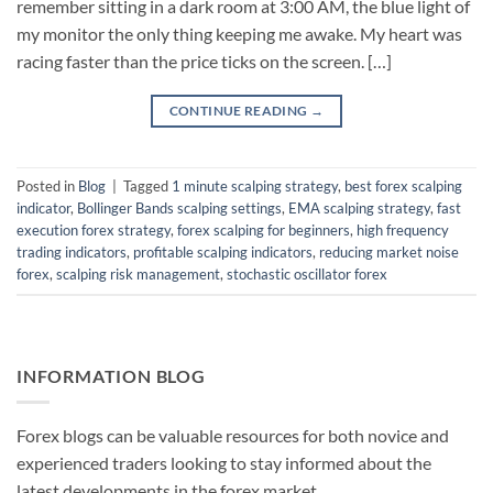
remember sitting in a dark room at 3:00 AM, the blue light of
my monitor the only thing keeping me awake. My heart was
racing faster than the price ticks on the screen. […]
CONTINUE READING
→
Posted in
Blog
|
Tagged
1 minute scalping strategy
,
best forex scalping
indicator
,
Bollinger Bands scalping settings
,
EMA scalping strategy
,
fast
execution forex strategy
,
forex scalping for beginners
,
high frequency
trading indicators
,
profitable scalping indicators
,
reducing market noise
forex
,
scalping risk management
,
stochastic oscillator forex
INFORMATION BLOG
Forex blogs can be valuable resources for both novice and
experienced traders looking to stay informed about the
latest developments in the forex market