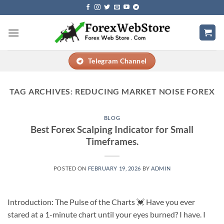
Skip
to
content
Telegram Channel
TAG ARCHIVES:
REDUCING MARKET NOISE FOREX
BLOG
Best Forex Scalping Indicator for Small
Timeframes.
POSTED ON
FEBRUARY 19, 2026
BY
ADMIN
Introduction: The Pulse of the Charts 💓 Have you ever
stared at a 1-minute chart until your eyes burned? I have. I