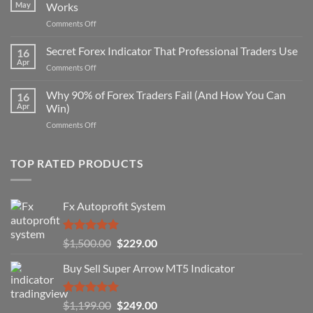
May
Works
on
Comments Off
Secret
Non-
Secret Forex Indicator That Professional Traders Use
16
Repaint
Apr
on
Comments Off
Indicator
Secret
Strategy
Forex
Why 90% of Forex Traders Fail (And How You Can
That
16
Indicator
Apr
Win)
Actually
That
Works
on
Comments Off
Professional
Why
Traders
90%
Use
of
TOP RATED PRODUCTS
Forex
Traders
Fail
Fx Autoprofit System
(And
How
You
Rated
5.00
Original
Current
$
1,500.00
$
229.00
Can
out of 5
Win)
price
price
Buy Sell Super Arrow MT5 Indicator
was:
is:
$1,500.00.
$229.00.
Rated
5.00
Original
Current
$
1,199.00
$
249.00