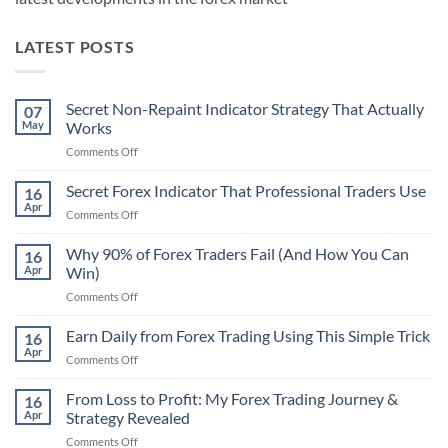
LATEST POSTS
Secret Non-Repaint Indicator Strategy That Actually
07
May
Works
on
Comments Off
Secret
Non-
Secret Forex Indicator That Professional Traders Use
16
Repaint
Apr
on
Comments Off
Indicator
Secret
Strategy
Forex
Why 90% of Forex Traders Fail (And How You Can
That
16
Indicator
Apr
Win)
Actually
That
Works
on
Comments Off
Professional
Why
Traders
90%
Earn Daily from Forex Trading Using This Simple Trick
Use
16
of
Apr
on
Comments Off
Forex
Earn
Traders
Daily
From Loss to Profit: My Forex Trading Journey &
Fail
16
from
Apr
Strategy Revealed
(And
Forex
How
on
Comments Off
Trading