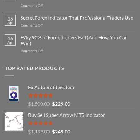
on
Comments Off
Secret
Non-
Secret Forex Indicator That Professional Traders Use
16
Repaint
Apr
on
Comments Off
Indicator
Secret
Strategy
Forex
Why 90% of Forex Traders Fail (And How You Can
That
16
Indicator
Apr
Win)
Actually
That
Works
on
Comments Off
Professional
Why
Traders
90%
Use
of
TOP RATED PRODUCTS
Forex
Traders
Fail
Fx Autoprofit System
(And
How
You
Rated
5.00
Original
Current
$
1,500.00
$
229.00
Can
out of 5
Win)
price
price
Buy Sell Super Arrow MT5 Indicator
was:
is:
$1,500.00.
$229.00.
Rated
5.00
Original
Current
$
1,199.00
$
249.00
out of 5
price
price