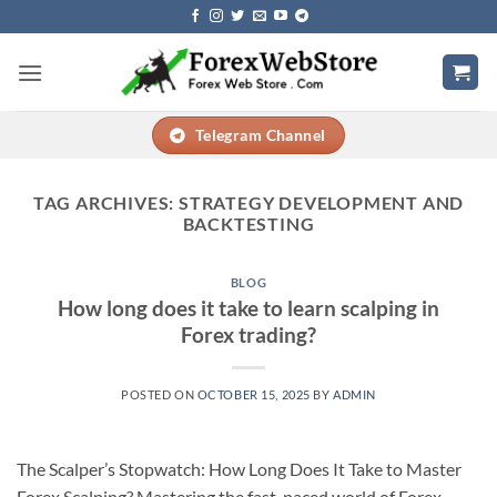
Skip
to
content
Telegram Channel
TAG ARCHIVES:
STRATEGY DEVELOPMENT AND
BACKTESTING
BLOG
How long does it take to learn scalping in
Forex trading?
POSTED ON
OCTOBER 15, 2025
BY
ADMIN
The Scalper’s Stopwatch: How Long Does It Take to Master
Forex Scalping? Mastering the fast-paced world of Forex