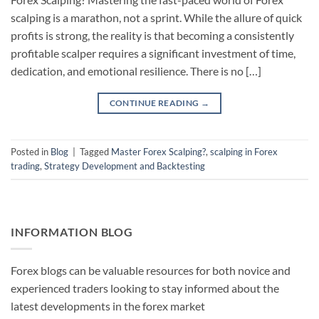
scalping is a marathon, not a sprint. While the allure of quick
profits is strong, the reality is that becoming a consistently
profitable scalper requires a significant investment of time,
dedication, and emotional resilience. There is no […]
CONTINUE READING
→
Posted in
Blog
|
Tagged
Master Forex Scalping?
,
scalping in Forex
trading
,
Strategy Development and Backtesting
INFORMATION BLOG
Forex blogs can be valuable resources for both novice and
experienced traders looking to stay informed about the
latest developments in the forex market