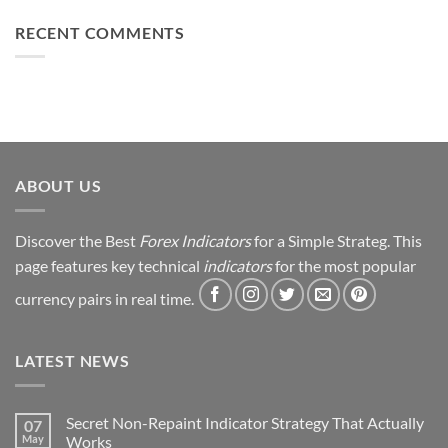
Can
Loss
This
Win)
to
RECENT COMMENTS
Simple
Profit:
Trick
My
Forex
Trading
Journey
&
Strategy
Revealed
ABOUT US
Discover the Best
Forex Indicators
for a Simple Strateg. This
page features key technical
indicators
for the most popular
currency pairs in real time.
LATEST NEWS
Secret Non-Repaint Indicator Strategy That Actually
07
May
Works