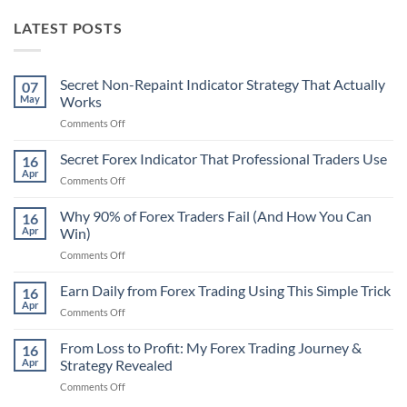
LATEST POSTS
Secret Non-Repaint Indicator Strategy That Actually
07
May
Works
on
Comments Off
Secret
Non-
Secret Forex Indicator That Professional Traders Use
16
Repaint
Apr
on
Comments Off
Indicator
Secret
Strategy
Forex
Why 90% of Forex Traders Fail (And How You Can
That
16
Indicator
Apr
Win)
Actually
That
Works
on
Comments Off
Professional
Why
Traders
90%
Earn Daily from Forex Trading Using This Simple Trick
Use
16
of
Apr
on
Comments Off
Forex
Earn
Traders
Daily
From Loss to Profit: My Forex Trading Journey &
Fail
16
from
Apr
Strategy Revealed
(And
Forex
How
on
Comments Off
Trading
You
From
Using