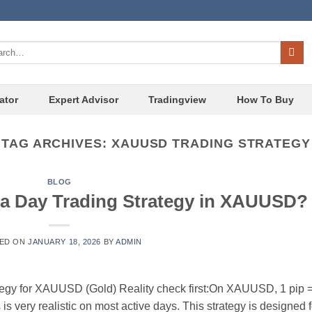
ch
ator
Expert Advisor
Tradingview
How To Buy
TAG ARCHIVES:
XAUUSD TRADING STRATEGY
BLOG
s a Day Trading Strategy in XAUUSD?
ED ON
JANUARY 18, 2026
BY
ADMIN
tegy for XAUUSD (Gold) Reality check first:On XAUUSD, 1 pip 
s very realistic on most active days. This strategy is designed f