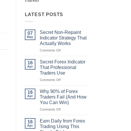
market
LATEST POSTS
Secret Non-Repaint
07
May
Indicator Strategy That
Actually Works
on
Comments Off
Secret
Non-
Secret Forex Indicator
16
Repaint
Apr
That Professional
Indicator
Traders Use
Strategy
on
Comments Off
That
Secret
Actually
Forex
Works
Why 90% of Forex
16
Indicator
Apr
Traders Fail (And How
That
You Can Win)
Professional
on
Comments Off
Traders
Why
Use
90%
Earn Daily from Forex
16
of
Apr
Trading Using This
Forex