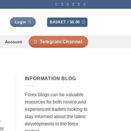
BASKET /
$
0.00
Login
Telegram Channel
Account
INFORMATION BLOG
Forex blogs can be valuable
resources for both novice and
experienced traders looking to
stay informed about the latest
=
developments in the forex
or