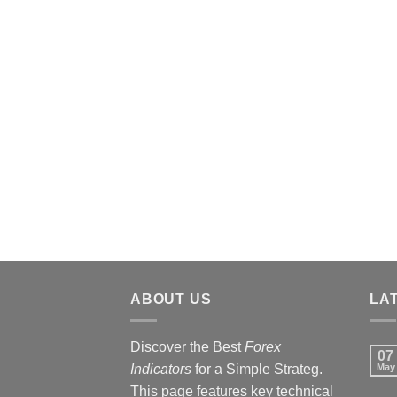
ABOUT US
LA
Discover the Best
Forex
07
Indicators
for a Simple Strateg.
May
This page features key technical