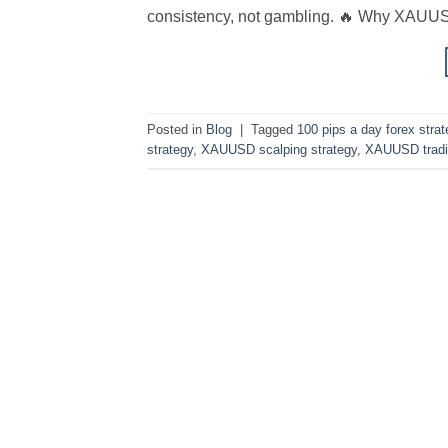
consistency, not gambling. 🔥 Why XAUUSD
Posted in
Blog
|
Tagged
100 pips a day forex strat
strategy
,
XAUUSD scalping strategy
,
XAUUSD tradi