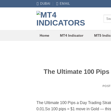
Skip
DUBAI
EMAIL
to
content
Sear
for:
Home
MT4 Indicator
MT5 Indic
The Ultimate 100 Pip
POST
The Ultimate 100 Pips a Day Trading Stra
0.01.So 100 pips = $1 move in Gold — this i