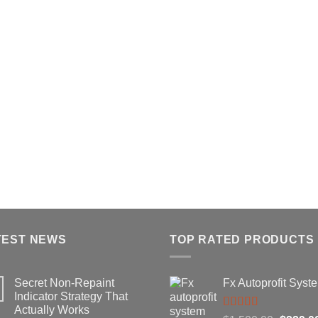
TEST NEWS
TOP RATED PRODUCTS
Secret Non-Repaint
Fx Autoprofit Syst
Indicator Strategy That
Actually Works