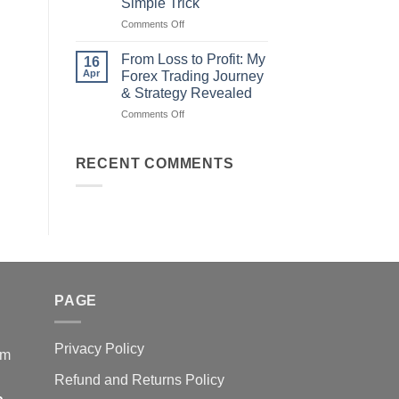
Simple Trick
Traders
on
Comments Off
Fail
Earn
(And
Daily
How
From Loss to Profit: My
16
from
You
Apr
Forex Trading Journey
Forex
Can
& Strategy Revealed
Trading
Win)
on
Comments Off
Using
From
This
Loss
Simple
to
Trick
RECENT COMMENTS
Profit:
My
Forex
Trading
Journey
&
Strategy
Revealed
PAGE
Privacy Policy
em
Refund and Returns Policy