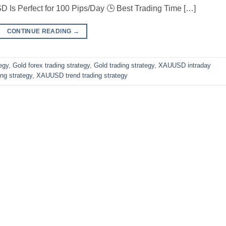
 Is Perfect for 100 Pips/Day 🕒 Best Trading Time […]
CONTINUE READING
→
egy
,
Gold forex trading strategy
,
Gold trading strategy
,
XAUUSD intraday
ng strategy
,
XAUUSD trend trading strategy