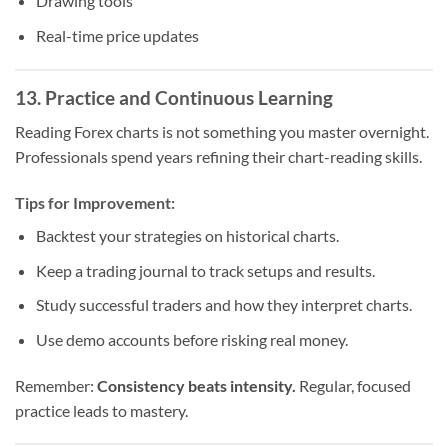
Drawing tools
Real-time price updates
13. Practice and Continuous Learning
Reading Forex charts is not something you master overnight.
Professionals spend years refining their chart-reading skills.
Tips for Improvement:
Backtest your strategies on historical charts.
Keep a trading journal to track setups and results.
Study successful traders and how they interpret charts.
Use demo accounts before risking real money.
Remember:
Consistency beats intensity.
Regular, focused
practice leads to mastery.