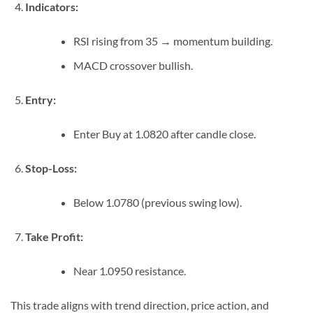
Indicators:
RSI rising from 35 → momentum building.
MACD crossover bullish.
Entry:
Enter Buy at 1.0820 after candle close.
Stop-Loss:
Below 1.0780 (previous swing low).
Take Profit:
Near 1.0950 resistance.
This trade aligns with trend direction, price action, and