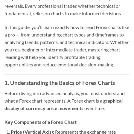
reversals. Every professional trader, whether technical or
fundamental, relies on charts to make informed decisions.
In this guide, you’ll learn exactly how to read Forex charts like
a pro — from understanding chart types and timeframes to
analyzing trends, patterns, and technical indicators. Whether
you’re a beginner or intermediate trader, mastering chart
reading will help you identify profitable trading
opportunities and reduce emotional decision-making.
1. Understanding the Basics of Forex Charts
Before diving into advanced analysis, you must understand
what a Forex chart represents. A Forex chart is a
graphical
display of currency price movements
over time.
Key Components of a Forex Chart
Price (Vertical Axis):
Represents the exchange rate