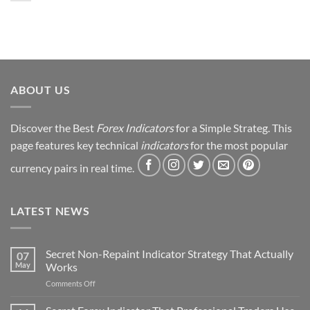
My
Forex
Trading
Journey
&
Strategy
Revealed
ABOUT US
Discover the Best
Forex Indicators
for a Simple Strateg. This
page features key technical
indicators
for the most popular
currency pairs in real time.
LATEST NEWS
Secret Non-Repaint Indicator Strategy That Actually
07
May
Works
on
Comments Off
Secret
Non-