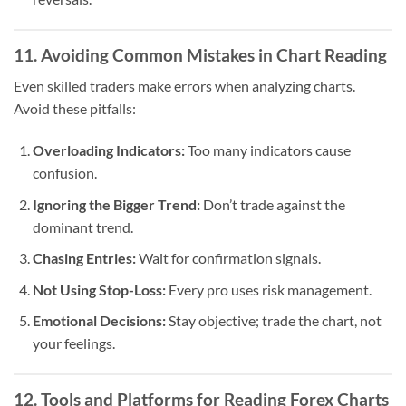
11. Avoiding Common Mistakes in Chart Reading
Even skilled traders make errors when analyzing charts.
Avoid these pitfalls:
Overloading Indicators:
Too many indicators cause
confusion.
Ignoring the Bigger Trend:
Don’t trade against the
dominant trend.
Chasing Entries:
Wait for confirmation signals.
Not Using Stop-Loss:
Every pro uses risk management.
Emotional Decisions:
Stay objective; trade the chart, not
your feelings.
12. Tools and Platforms for Reading Forex Charts