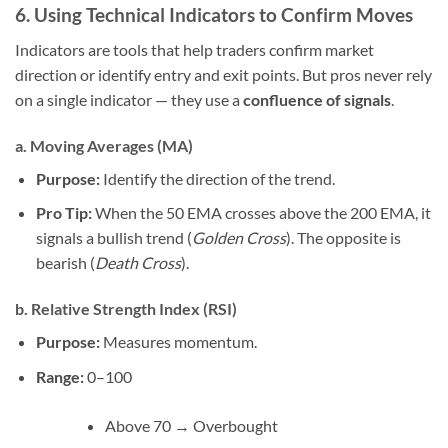
6. Using Technical Indicators to Confirm Moves
Indicators are tools that help traders confirm market
direction or identify entry and exit points. But pros never rely
on a single indicator — they use a
confluence of signals
.
a. Moving Averages (MA)
Purpose:
Identify the direction of the trend.
Pro Tip:
When the 50 EMA crosses above the 200 EMA, it
signals a bullish trend (
Golden Cross
). The opposite is
bearish (
Death Cross
).
b. Relative Strength Index (RSI)
Purpose:
Measures momentum.
Range:
0–100
Above 70 → Overbought