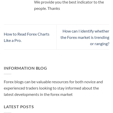
We provide you the best indicator to the
people. Thanks
How can I identify whether
How to Read Forex Charts
the Forex market is trending
Like a Pro.
or ranging?
INFORMATION BLOG
Forex blogs can be valuable resources for both novice and
experienced traders looking to stay informed about the
latest developments in the forex market
LATEST POSTS