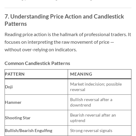
7. Understanding Price Action and Candlestick
Patterns
Reading price action is the hallmark of professional traders. It
focuses on interpreting the raw movement of price —
without over-relying on indicators.
Common Candlestick Patterns
PATTERN
MEANING
Market indecision; possible
Doji
reversal
Bullish reversal after a
Hammer
downtrend
Bearish reversal after an
Shooting Star
uptrend
Bullish/Bearish Engulfing
Strong reversal signals