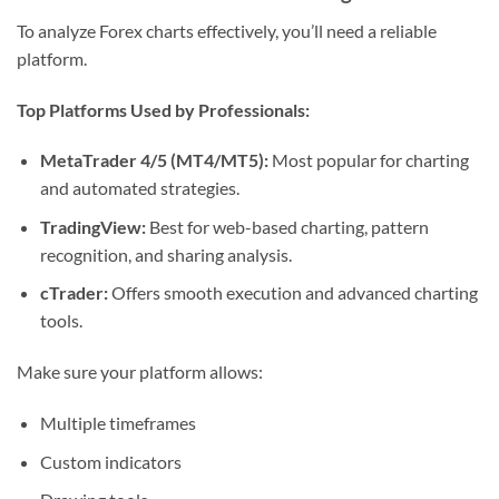
To analyze Forex charts effectively, you’ll need a reliable
platform.
Top Platforms Used by Professionals:
MetaTrader 4/5 (MT4/MT5):
Most popular for charting
and automated strategies.
TradingView:
Best for web-based charting, pattern
recognition, and sharing analysis.
cTrader:
Offers smooth execution and advanced charting
tools.
Make sure your platform allows:
Multiple timeframes
Custom indicators