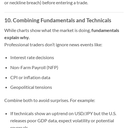
or neckline breach) before entering a trade.
10. Combining Fundamentals and Technicals
While charts show what the market is doing,
fundamentals
explain why.
Professional traders don’t ignore news events like:
Interest rate decisions
Non-Farm Payroll (NFP)
CPI or inflation data
Geopolitical tensions
Combine both to avoid surprises. For example:
If technicals show an uptrend on USD/JPY but the U.S.
releases poor GDP data, expect volatility or potential
reversals.