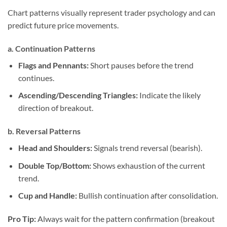
Chart patterns visually represent trader psychology and can
predict future price movements.
a. Continuation Patterns
Flags and Pennants:
Short pauses before the trend
continues.
Ascending/Descending Triangles:
Indicate the likely
direction of breakout.
b. Reversal Patterns
Head and Shoulders:
Signals trend reversal (bearish).
Double Top/Bottom:
Shows exhaustion of the current
trend.
Cup and Handle:
Bullish continuation after consolidation.
Pro Tip:
Always wait for the pattern confirmation (breakout