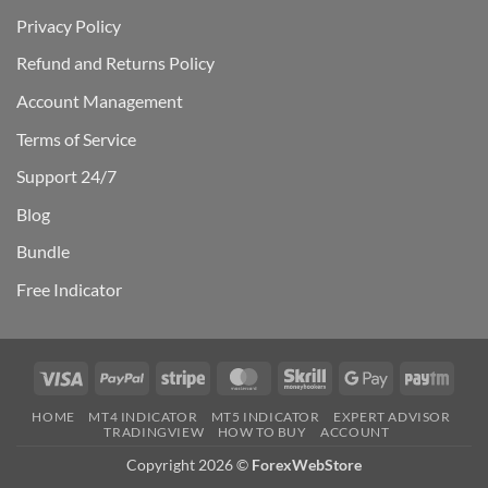
Privacy Policy
Refund and Returns Policy
Account Management
Terms of Service
Support 24/7
Blog
Bundle
Free Indicator
Visa
PayPal
Stripe
MasterCard
Skrill
Google
Payt
Pay
HOME
MT4 INDICATOR
MT5 INDICATOR
EXPERT ADVISOR
TRADINGVIEW
HOW TO BUY
ACCOUNT
Copyright 2026 ©
ForexWebStore