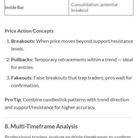
Consolidation; potential
Inside Bar
breakout
Price Action Concepts
Breakouts:
When price moves beyond support/resistance
levels.
Pullbacks:
Temporary retracements within a trend — ideal
for entries.
Fakeouts:
False breakouts that trap traders; pros wait for
confirmation.
Pro Tip:
Combine candlestick patterns with trend direction
and support/resistance for higher accuracy.
8. Multi-Timeframe Analysis
Professional traders analyze multiple timeframes to confirm