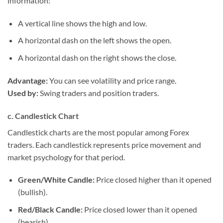
information:
A vertical line shows the high and low.
A horizontal dash on the left shows the open.
A horizontal dash on the right shows the close.
Advantage:
You can see volatility and price range.
Used by:
Swing traders and position traders.
c. Candlestick Chart
Candlestick charts are the most popular among Forex
traders. Each candlestick represents price movement and
market psychology for that period.
Green/White Candle:
Price closed higher than it opened
(bullish).
Red/Black Candle:
Price closed lower than it opened
(bearish).