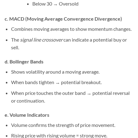
Below 30 → Oversold
c. MACD (Moving Average Convergence Divergence)
Combines moving averages to show momentum changes.
The
signal line crossover
can indicate a potential buy or
sell.
d. Bollinger Bands
Shows volatility around a moving average.
When bands tighten → potential breakout.
When price touches the outer band → potential reversal
or continuation.
e. Volume Indicators
Volume confirms the strength of price movement.
Rising price with rising volume = strong move.