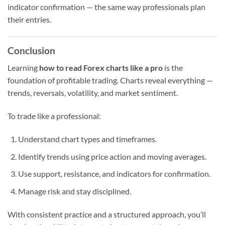
indicator confirmation — the same way professionals plan
their entries.
Conclusion
Learning
how to read Forex charts like a pro
is the
foundation of profitable trading. Charts reveal everything —
trends, reversals, volatility, and market sentiment.
To trade like a professional:
Understand chart types and timeframes.
Identify trends using price action and moving averages.
Use support, resistance, and indicators for confirmation.
Manage risk and stay disciplined.
With consistent practice and a structured approach, you’ll