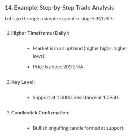
14. Example: Step-by-Step Trade Analysis
Let’s go through a simple example using EUR/USD:
Higher Timeframe (Daily):
Market is in an uptrend (higher highs, higher
lows).
Price is above 200 EMA.
Key Level:
Support at 1.0800, Resistance at 1.0950.
Candlestick Confirmation:
Bullish engulfing candle formed at support.