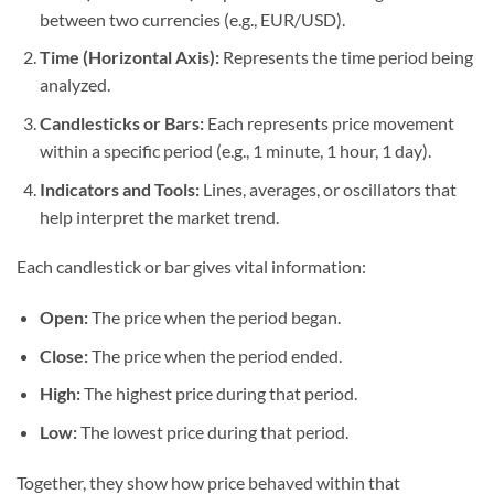
between two currencies (e.g., EUR/USD).
Time (Horizontal Axis):
Represents the time period being
analyzed.
Candlesticks or Bars:
Each represents price movement
within a specific period (e.g., 1 minute, 1 hour, 1 day).
Indicators and Tools:
Lines, averages, or oscillators that
help interpret the market trend.
Each candlestick or bar gives vital information:
Open:
The price when the period began.
Close:
The price when the period ended.
High:
The highest price during that period.
Low:
The lowest price during that period.
Together, they show how price behaved within that