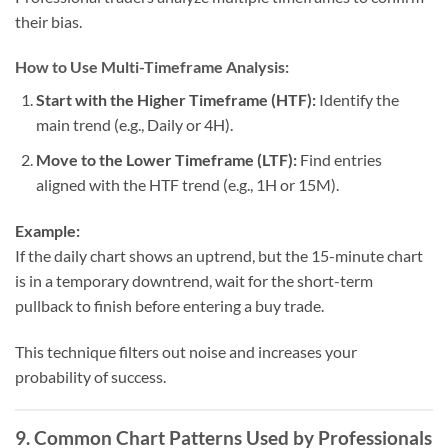
their bias.
How to Use Multi-Timeframe Analysis:
Start with the Higher Timeframe (HTF):
Identify the
main trend (e.g., Daily or 4H).
Move to the Lower Timeframe (LTF):
Find entries
aligned with the HTF trend (e.g., 1H or 15M).
Example:
If the daily chart shows an uptrend, but the 15-minute chart
is in a temporary downtrend, wait for the short-term
pullback to finish before entering a buy trade.
This technique filters out noise and increases your
probability of success.
9. Common Chart Patterns Used by Professionals