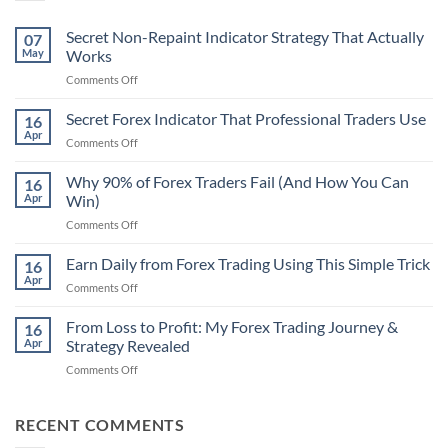
Secret Non-Repaint Indicator Strategy That Actually
07
May
Works
on
Comments Off
Secret
Non-
Secret Forex Indicator That Professional Traders Use
16
Repaint
Apr
on
Comments Off
Indicator
Secret
Strategy
Forex
Why 90% of Forex Traders Fail (And How You Can
That
16
Indicator
Apr
Win)
Actually
That
Works
on
Comments Off
Professional
Why
Traders
90%
Earn Daily from Forex Trading Using This Simple Trick
Use
16
of
Apr
on
Comments Off
Forex
Earn
Traders
Daily
From Loss to Profit: My Forex Trading Journey &
Fail
16
from
Apr
Strategy Revealed
(And
Forex
How
on
Comments Off
Trading
You
From
Using
Can
Loss
This
Win)
to
RECENT COMMENTS
Simple
Profit:
Trick