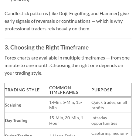
Candlestick patterns (like Doji, Engulfing, and Hammer) give
early signals of reversals or continuations — which is why
professional traders rely heavily on them.
3. Choosing the Right Timeframe
Forex charts are available in multiple timeframes — from one
minute to one month. Choosing the right one depends on
your trading style.
COMMON
TRADING STYLE
PURPOSE
TIMEFRAMES
1-Min, 5-Min, 15-
Quick trades, small
Scalping
Min
profits
15-Min, 30-Min, 1-
Intraday
Day Trading
Hour
opportunities
Capturing medium-
Swing Trading
4-Hour, Daily