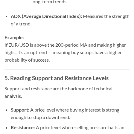
long-term trends.
ADX (Average Directional Index):
Measures the strength
of a trend.
Example:
If EUR/USD is above the 200-period MA and making higher
highs, it’s an uptrend — meaning buy setups have a higher
probability of success.
5. Reading Support and Resistance Levels
Support and resistance are the backbone of technical
analysis.
Support:
A price level where buying interest is strong
enough to stop a downtrend.
Resistance:
A price level where selling pressure halts an