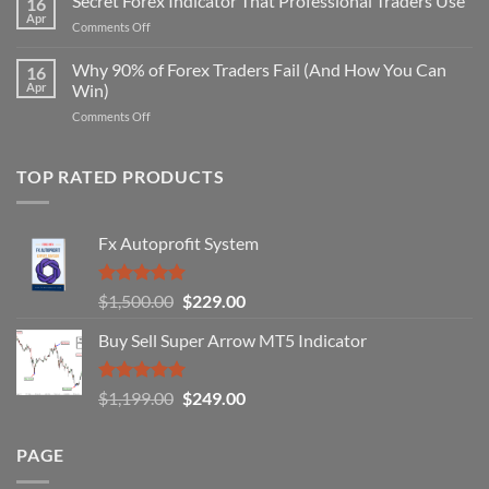
Secret Forex Indicator That Professional Traders Use
16
Repaint
Apr
on
Comments Off
Indicator
Secret
Strategy
Forex
Why 90% of Forex Traders Fail (And How You Can
That
16
Indicator
Apr
Win)
Actually
That
Works
on
Comments Off
Professional
Why
Traders
90%
Use
of
TOP RATED PRODUCTS
Forex
Traders
Fail
Fx Autoprofit System
(And
How
You
Rated
5.00
Original
Current
$
1,500.00
$
229.00
Can
out of 5
Win)
price
price
Buy Sell Super Arrow MT5 Indicator
was:
is:
$1,500.00.
$229.00.
Rated
5.00
Original
Current
$
1,199.00
$
249.00
out of 5
price
price
was:
is:
PAGE
$1,199.00.
$249.00.