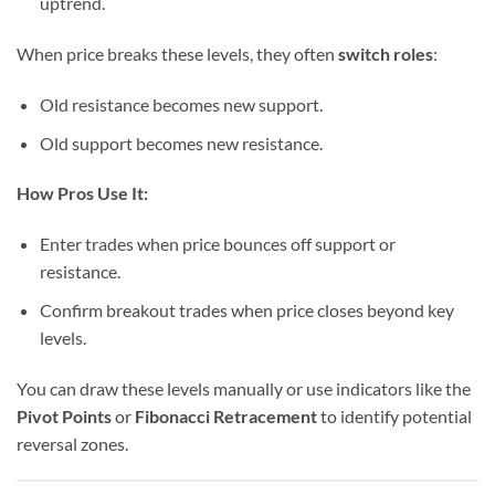
uptrend.
When price breaks these levels, they often
switch roles
:
Old resistance becomes new support.
Old support becomes new resistance.
How Pros Use It:
Enter trades when price bounces off support or
resistance.
Confirm breakout trades when price closes beyond key
levels.
You can draw these levels manually or use indicators like the
Pivot Points
or
Fibonacci Retracement
to identify potential
reversal zones.