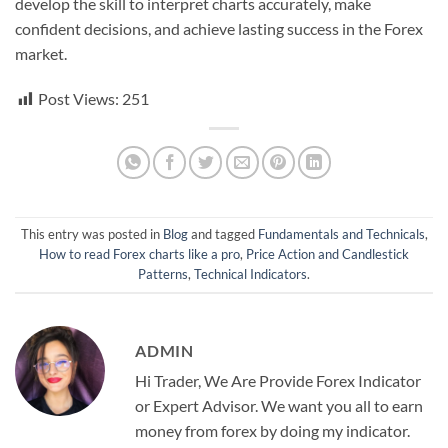
develop the skill to interpret charts accurately, make
confident decisions, and achieve lasting success in the Forex
market.
Post Views:
251
This entry was posted in
Blog
and tagged
Fundamentals and Technicals
,
How to read Forex charts like a pro
,
Price Action and Candlestick
Patterns
,
Technical Indicators
.
ADMIN
Hi Trader, We Are Provide Forex Indicator
or Expert Advisor. We want you all to earn
money from forex by doing my indicator.