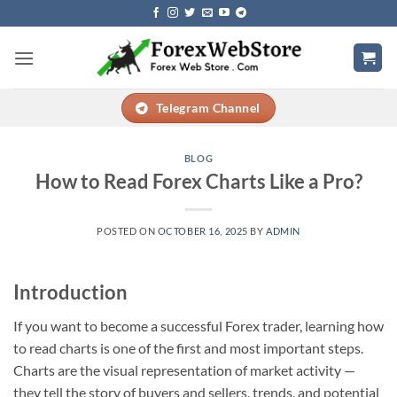
Skip
to
content
Telegram Channel
BLOG
How to Read Forex Charts Like a Pro?
POSTED ON
OCTOBER 16, 2025
BY
ADMIN
Introduction
If you want to become a successful Forex trader, learning how
to read charts is one of the first and most important steps.
Charts are the visual representation of market activity —
they tell the story of buyers and sellers, trends, and potential