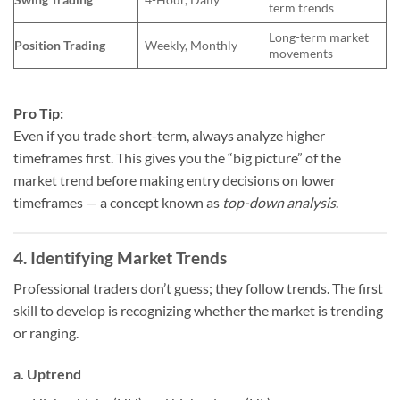
term trends
Long-term market
Position Trading
Weekly, Monthly
movements
Pro Tip:
Even if you trade short-term, always analyze higher
timeframes first. This gives you the “big picture” of the
market trend before making entry decisions on lower
timeframes — a concept known as
top-down analysis
.
4. Identifying Market Trends
Professional traders don’t guess; they follow trends. The first
skill to develop is recognizing whether the market is trending
or ranging.
a. Uptrend