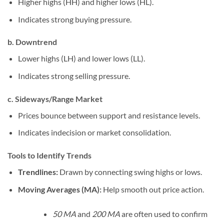
Higher highs (HH) and higher lows (HL).
Indicates strong buying pressure.
b. Downtrend
Lower highs (LH) and lower lows (LL).
Indicates strong selling pressure.
c. Sideways/Range Market
Prices bounce between support and resistance levels.
Indicates indecision or market consolidation.
Tools to Identify Trends
Trendlines:
Drawn by connecting swing highs or lows.
Moving Averages (MA):
Help smooth out price action.
50 MA
and
200 MA
are often used to confirm