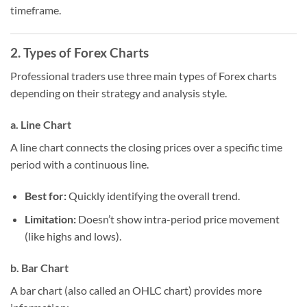
timeframe.
2. Types of Forex Charts
Professional traders use three main types of Forex charts
depending on their strategy and analysis style.
a. Line Chart
A line chart connects the closing prices over a specific time
period with a continuous line.
Best for:
Quickly identifying the overall trend.
Limitation:
Doesn’t show intra-period price movement
(like highs and lows).
b. Bar Chart
A bar chart (also called an OHLC chart) provides more