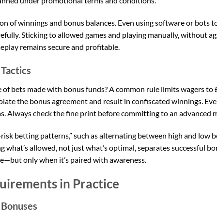
 banned under promotional terms and conditions.
tion of winnings and bonus balances. Even using software or bots t
fully. Sticking to allowed games and playing manually, without agg
meplay remains secure and profitable.
Tactics
 of bets made with bonus funds? A common rule limits wagers to £5 
late the bonus agreement and result in confiscated winnings. Eve
ms. Always check the fine print before committing to an advanced 
sk betting patterns,” such as alternating between high and low bet
g what’s allowed, not just what’s optimal, separates successful 
—but only when it’s paired with awareness.
uirements in Practice
k Bonuses