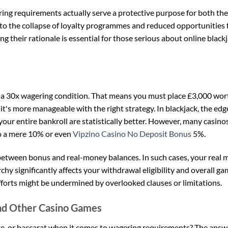
ring requirements actually serve a protective purpose for both th
 to the collapse of loyalty programmes and reduced opportunities
their rationale is essential for those serious about online blackja
 a 30x wagering condition. That means you must place £3,000 wort
it's more manageable with the right strategy. In blackjack, the edge
ur entire bankroll are statistically better. However, many casino
to a mere 10% or even
Vipzino Casino No Deposit Bonus
5%.
etween bonus and real-money balances. In such cases, your real m
hy significantly affects your withdrawal eligibility and overall g
efforts might be undermined by overlooked clauses or limitations.
nd Other Casino Games
te, or baccarat when it comes to wagering requirements? The answer