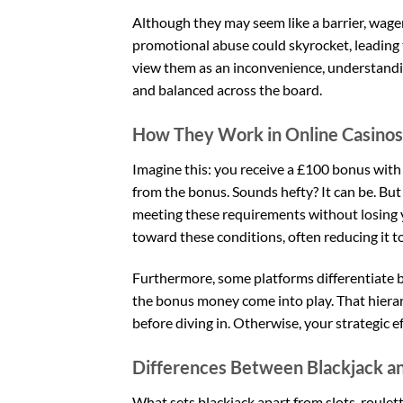
Although they may seem like a barrier, wage
promotional abuse could skyrocket, leading
view them as an inconvenience, understanding 
and balanced across the board.
How They Work in Online Casinos
Imagine this: you receive a £100 bonus with
from the bonus. Sounds hefty? It can be. But 
meeting these requirements without losing yo
toward these conditions, often reducing it 
Furthermore, some platforms differentiate b
the bonus money come into play. That hierarc
before diving in. Otherwise, your strategic 
Differences Between Blackjack a
What sets blackjack apart from slots, roulet