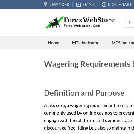
Skip
NEW YORK
EMAIL
MON – SAR 8 
to
content
Searc
for:
Home
MT4 Indicator
MT5 Indica
Wagering Requirements E
Definition and Purpose
At its core, a wagering requirement refers
commonly used by online casinos to prevent
engage with the platform and demonstrate s
discourage free riding but also to maintain th