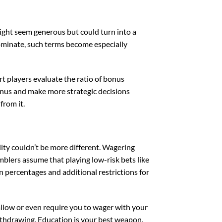
might seem generous but could turn into a
dominate, such terms become especially
rt players evaluate the ratio of bonus
onus and make more strategic decisions
from it.
lity couldn’t be more different. Wagering
blers assume that playing low-risk bets like
n percentages and additional restrictions for
llow or even require you to wager with your
 withdrawing. Education is your best weapon.