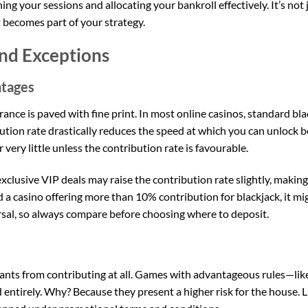
ing your sessions and allocating your bankroll effectively. It’s 
 becomes part of your strategy.
and Exceptions
ntages
earance is paved with fine print. In most online casinos, standard
tion rate drastically reduces the speed at which you can unlock 
r very little unless the contribution rate is favourable.
xclusive VIP deals may raise the contribution rate slightly, making
nd a casino offering more than 10% contribution for blackjack, it mi
ersal, so always compare before choosing where to deposit.
iants from contributing at all. Games with advantageous rules—like
entirely. Why? Because they present a higher risk for the house. Li