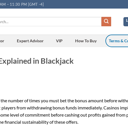
AM – 11:30 PM [GMT -4]
h
tor
Expert Advisor
VIP
How To Buy
Terms & C
xplained in Blackjack
 to the number of times you must bet the bonus amount before wit
 players from withdrawing bonus funds immediately. Casinos impl
ome level of commitment before cashing out profits gained from p
e financial sustainability of these offers.