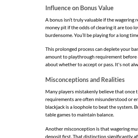
Influence on Bonus Value
A bonus isn’t truly valuable if the wagering
money pit if the odds of clearing it are to
burdensome. You’ll be playing for a long ti
This prolonged process can deplete your bank
amount to playthrough requirement before co
about whether to accept or pass. It's not alw
Misconceptions and Realities
Many players mistakenly believe that once the
requirements are often misunderstood or ent
blackjack is a loophole to beat the system. 
table games to maintain balance.
Another misconception is that wagering must
deposit first. That distinction significantly