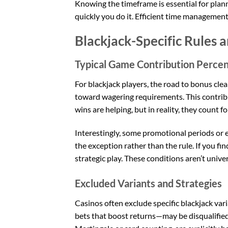
Knowing the timeframe is essential for plann
quickly you do it. Efficient time management
Blackjack-Specific Rules 
Typical Game Contribution Perce
For blackjack players, the road to bonus cl
toward wagering requirements. This contribu
wins are helping, but in reality, they count fo
Interestingly, some promotional periods or e
the exception rather than the rule. If you fi
strategic play. These conditions aren’t univ
Excluded Variants and Strategies
Casinos often exclude specific blackjack var
bets that boost returns—may be disqualified 