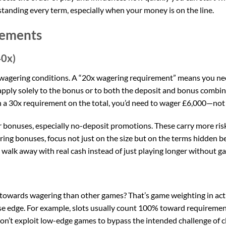
anding every term, especially when your money is on the line.
rements
40x)
wagering conditions. A “20x wagering requirement” means you nee
apply solely to the bonus or to both the deposit and bonus combine
a 30x requirement on the total, you’d need to wager £6,000—not £
r bonuses, especially no-deposit promotions. These carry more risk
g bonuses, focus not just on the size but on the terms hidden be
 walk away with real cash instead of just playing longer without ga
towards wagering than other games? That’s game weighting in acti
se edge. For example, slots usually count 100% toward requiremen
don’t exploit low-edge games to bypass the intended challenge of c