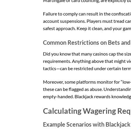
Martingale or card counting, are explicitly
Failure to comply can result in the confisca
account suspensions. Players must tread care
safest approach. Keep it clean, and your ga
Common Restrictions on Bets and 
Did you know that many casinos cap the size
requirements. Anything above that might vio
tactics—can be restricted under certain ter
Moreover, some platforms monitor for “low-ri
these can be flagged as abuse. Understandin
empty-handed. Blackjack rewards knowledge
Calculating Wagering Req
Example Scenarios with Blackjac