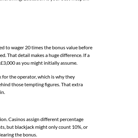
d to wager 20 times the bonus value before
d. That detail makes a huge difference. If a
3,000 as you might initially assume.
 for the operator, which is why they
hind those tempting figures. That extra
in.
on. Casinos assign different percentage
ts, but blackjack might only count 10%, or
learing the bonus.