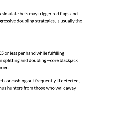
o simulate bets may trigger red flags and
ressive doubling strategies, is usually the
or less per hand while fulfilling
n splitting and doubling—core blackjack
move.
s or cashing out frequently. If detected,
bonus hunters from those who walk away