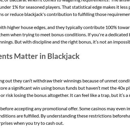
er 1% for seasoned players. That statistical edge makes it less p
s or reduce blackjack's contribution to fulfilling those requiremen
s with higher house edges, and they typically contribute 100% towar
them when trying to meet bonus conditions. If you're a dedicated b
ings. But with discipline and the right bonus, it’s not an impossi
ts Matter in Blackjack
ing out they can’t withdraw their winnings because of unmet condit
ore a significant win using bonus funds but haven’t met the 40x p
risk losing the bonus altogether. It can feel like a trap, but it’s a
ial before accepting any promotional offer. Some casinos may even 
itions are fulfilled. By understanding these restrictions beforehan
rprises when you try to cash out.