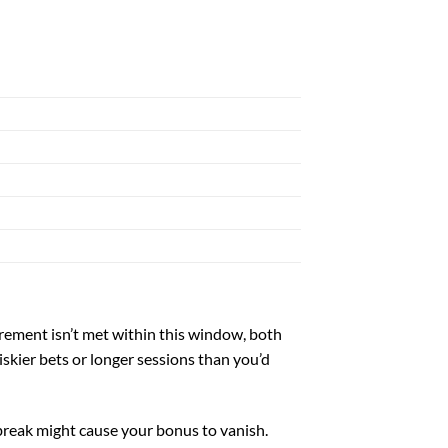
irement isn’t met within this window, both
iskier bets or longer sessions than you’d
f break might cause your bonus to vanish.