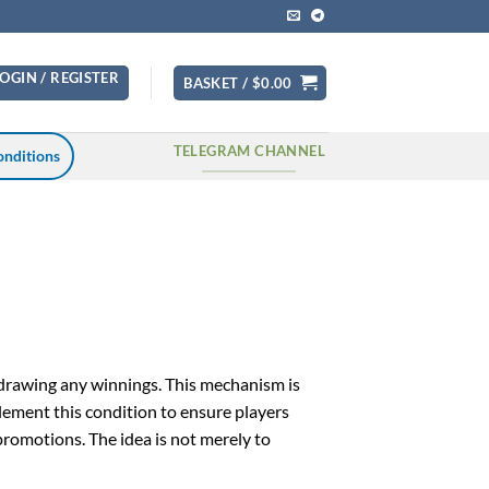
LOGIN / REGISTER
BASKET /
$
0.00
TELEGRAM CHANNEL
onditions
hdrawing any winnings. This mechanism is
ement this condition to ensure players
romotions. The idea is not merely to