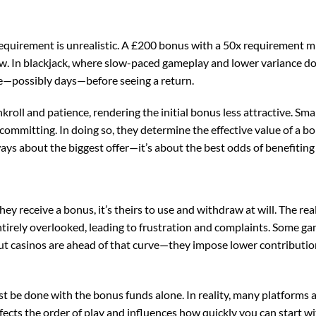
 requirement is unrealistic. A £200 bonus with a 50x requirement 
o low. In blackjack, where slow-paced gameplay and lower variance 
me—possibly days—before seeing a return.
roll and patience, rendering the initial bonus less attractive. Sma
mmitting. In doing so, they determine the effective value of a b
ays about the biggest offer—it’s about the best odds of benefiting 
y receive a bonus, it’s theirs to use and withdraw at will. The rea
irely overlooked, leading to frustration and complaints. Some gam
But casinos are ahead of that curve—they impose lower contributio
 be done with the bonus funds alone. In reality, many platforms a
 affects the order of play and influences how quickly you can start