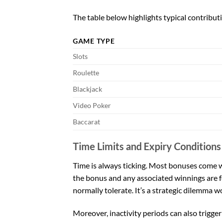
The table below highlights typical contribut
GAME TYPE
Slots
Roulette
Blackjack
Video Poker
Baccarat
Time Limits and Expiry Conditions
Time is always ticking. Most bonuses come wi
the bonus and any associated winnings are fo
normally tolerate. It’s a strategic dilemma w
Moreover, inactivity periods can also trigger