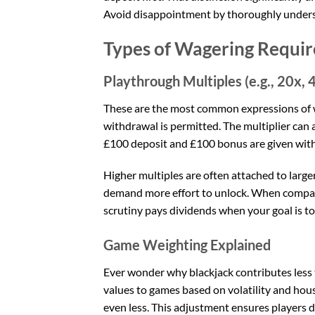
Avoid disappointment by thoroughly underst
Types of Wagering Requi
Playthrough Multiples (e.g., 20x, 
These are the most common expressions of 
withdrawal is permitted. The multiplier can 
£100 deposit and £100 bonus are given with 
Higher multiples are often attached to large
demand more effort to unlock. When comparin
scrutiny pays dividends when your goal is to
Game Weighting Explained
Ever wonder why blackjack contributes less 
values to games based on volatility and hou
even less. This adjustment ensures players 