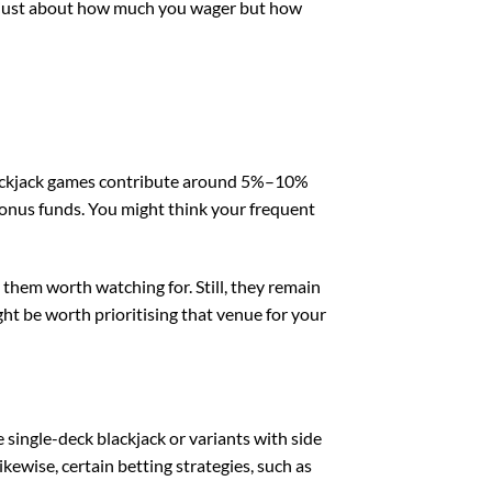
not just about how much you wager but how
 blackjack games contribute around 5%–10%
bonus funds. You might think your frequent
 them worth watching for. Still, they remain
ght be worth prioritising that venue for your
 single-deck blackjack or variants with side
kewise, certain betting strategies, such as