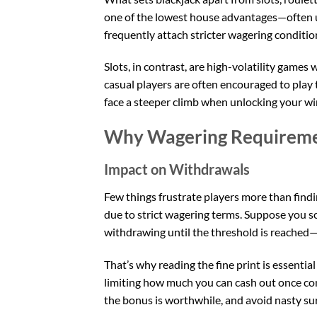
one of the lowest house advantages—often und
frequently attach stricter wagering condition
Slots, in contrast, are high-volatility game
casual players are often encouraged to play 
face a steeper climb when unlocking your winn
Why Wagering Requiremen
Impact on Withdrawals
Few things frustrate players more than find
due to strict wagering terms. Suppose you sc
withdrawing until the threshold is reached—or 
That’s why reading the fine print is essent
limiting how much you can cash out once cond
the bonus is worthwhile, and avoid nasty su