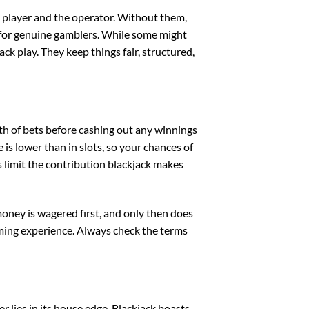
e player and the operator. Without them,
 for genuine gamblers. While some might
ck play. They keep things fair, structured,
h of bets before cashing out any winnings
 is lower than in slots, so your chances of
s limit the contribution blackjack makes
oney is wagered first, and only then does
aming experience. Always check the terms
 lies in its house edge. Blackjack boasts