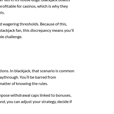
rofitable for casinos, which is why they
ts.
d wagering thresholds. Because of this,
lackjack fan, this discrepancy means you'll
ble challenge.
ions. In blackjack, that scenario is common
laythrough. You’ll be barred from
 matter of knowing the rules.
impose withdrawal caps linked to bonuses,
d, you can adjust your strategy, decide if