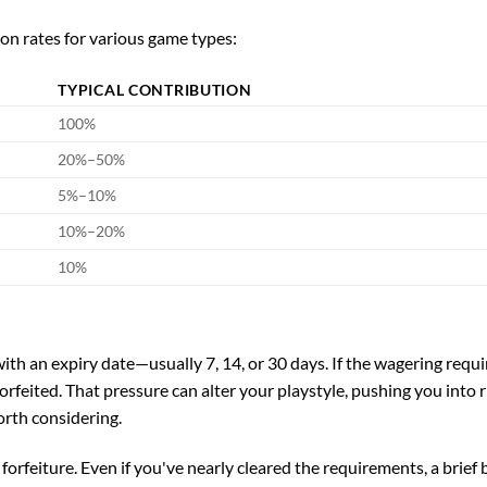
ion rates for various game types:
TYPICAL CONTRIBUTION
100%
20%–50%
5%–10%
10%–20%
10%
th an expiry date—usually 7, 14, or 30 days. If the wagering requ
rfeited. That pressure can alter your playstyle, pushing you into r
orth considering.
 forfeiture. Even if you've nearly cleared the requirements, a brie