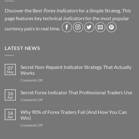
Discover the Best
Forex Indicators
for a Simple Strateg. This
page features key technical
indicators
for the most popular
currency pairs in real time.
LATEST NEWS
Secret Non-Repaint Indicator Strategy That Actually
07
May
Works
on
Comments Off
Secret
Non-
Secret Forex Indicator That Professional Traders Use
16
Repaint
Apr
on
Comments Off
Indicator
Secret
Strategy
Forex
Why 90% of Forex Traders Fail (And How You Can
That
16
Indicator
Apr
Win)
Actually
That
Works
on
Comments Off
Professional
Why
Traders
90%
Use