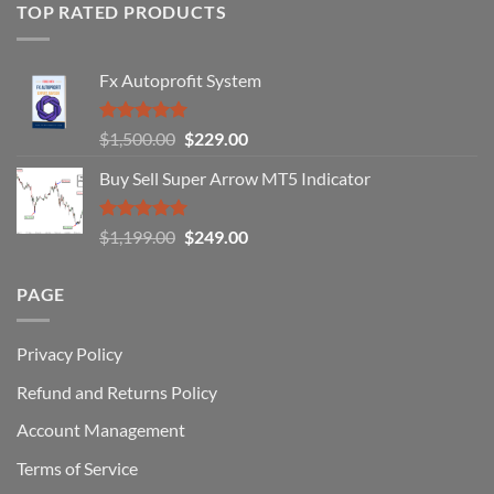
of
TOP RATED PRODUCTS
Forex
Traders
Fail
Fx Autoprofit System
(And
How
You
Rated
5.00
Original
Current
$
1,500.00
$
229.00
Can
out of 5
Win)
price
price
Buy Sell Super Arrow MT5 Indicator
was:
is:
$1,500.00.
$229.00.
Rated
5.00
Original
Current
$
1,199.00
$
249.00
out of 5
price
price
was:
is:
PAGE
$1,199.00.
$249.00.
Privacy Policy
Refund and Returns Policy
Account Management
Terms of Service