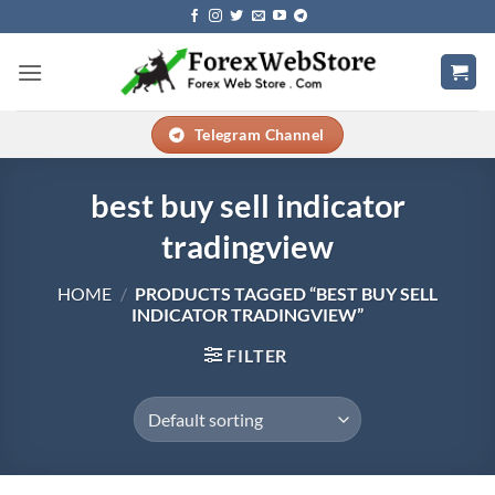
Skip
to
content
Telegram Channel
best buy sell indicator
tradingview
HOME
/
PRODUCTS TAGGED “BEST BUY SELL
INDICATOR TRADINGVIEW”
FILTER