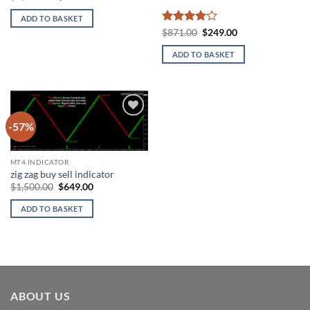
price
price
was:
is:
ADD TO BASKET
$1,099.00.
$245.00.
Rated
4
Original
Current
$
871.00
$
249.00
price
price
out of 5
was:
is:
ADD TO BASKET
$871.00.
$249.00.
-57%
Add to
wishlist
MT4 INDICATOR
zig zag buy sell indicator
Original
Current
$
1,500.00
$
649.00
price
price
was:
is:
ADD TO BASKET
$1,500.00.
$649.00.
ABOUT US