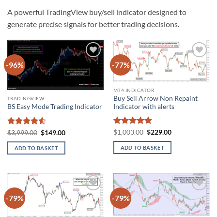
A powerful TradingView buy/sell indicator designed to
generate precise signals for better trading decisions.
-96%
-77%
Add to
Add to
wishlist
wishlist
MT4 INDICATOR
Buy Sell Arrow Non Repaint
TRADINGVIEW
Indicator with alerts
BS Easy Mode Trading Indicator
Rated
4.8
Original
Current
Rated
4.5
Original
Current
$
1,003.00
$
229.00
$
3,999.00
$
149.00
price
price
price
price
out of 5
out of 5
was:
is:
was:
is:
ADD TO BASKET
ADD TO BASKET
$1,003.00.
$229.00.
$3,999.00.
$149.00.
-79%
-79%
Add to
Add to
wishlist
wishlist