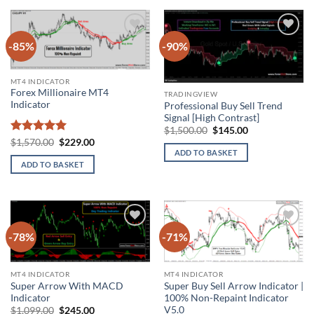
-85%
-90%
Add to
Add to
wishlist
wishlist
MT4 INDICATOR
Forex Millionaire MT4
TRADINGVIEW
Indicator
Professional Buy Sell Trend
Signal [High Contrast]
Original
Current
$
1,500.00
$
145.00
price
price
Rated
5
Original
Current
$
1,570.00
$
229.00
was:
is:
price
price
out of 5
ADD TO BASKET
$1,500.00.
$145.00.
was:
is:
ADD TO BASKET
$1,570.00.
$229.00.
-78%
-71%
Add to
Add to
wishlist
wishlist
MT4 INDICATOR
MT4 INDICATOR
Super Arrow With MACD
Super Buy Sell Arrow Indicator |
Indicator
100% Non-Repaint Indicator
V5.0
Original
Current
$
1,099.00
$
245.00