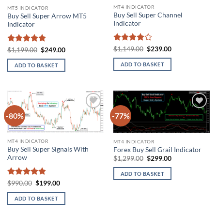
MT4 INDICATOR
MT5 INDICATOR
Buy Sell Super Channel
Buy Sell Super Arrow MT5
Indicator
Indicator
Rated
4
Original
Current
$
1,149.00
$
239.00
Rated
5
Original
Current
$
1,199.00
$
249.00
price
price
price
price
out of 5
out of 5
was:
is:
was:
is:
ADD TO BASKET
ADD TO BASKET
$1,149.00.
$239.00.
$1,199.00.
$249.00.
-80%
-77%
Add to
Add to
wishlist
wishlist
MT4 INDICATOR
MT4 INDICATOR
Buy Sell Super Signals With
Forex Buy Sell Grail Indicator
Arrow
Original
Current
$
1,299.00
$
299.00
price
price
was:
is:
ADD TO BASKET
$1,299.00.
$299.00.
Rated
4.81
Original
Current
$
990.00
$
199.00
price
price
out of 5
was:
is:
ADD TO BASKET
$990.00.
$199.00.