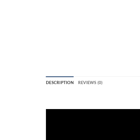
DESCRIPTION
REVIEWS (0)