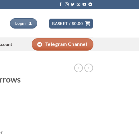
Login
BASKET /
$
0.00
Telegram Channel
ccount
Arrows
Current
price
s:
0.
$279.00.
or