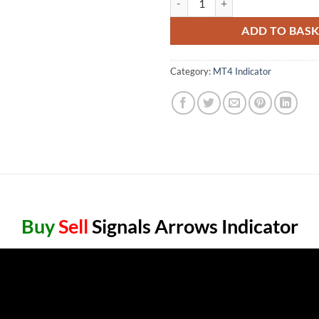
ADD TO BAS
Category:
MT4 Indicator
Buy
Sell
Signals Arrows Indicator