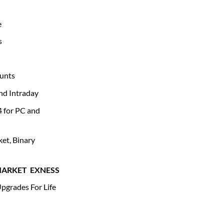
e
s
unts
and Intraday
4 for PC and
et, Binary
MARKET
EXNESS
pgrades For Life
 quantity