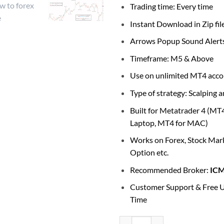
Trading time: Every time
Instant Download in Zip fil
Arrows Popup Sound Alert
Timeframe: M5 & Above
Use on unlimited MT4 acco
Type of strategy: Scalping 
Built for Metatrader 4 (MT
Laptop, MT4 for MAC)
Works on Forex, Stock Mark
Option etc.
Recommended Broker:
IC
Customer Support & Free U
Time
Buy Sell Signals Arrows Indicator