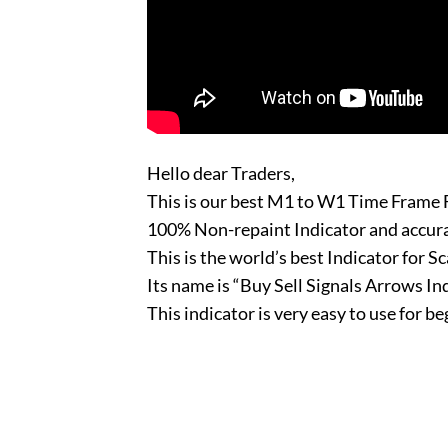
Hello dear Traders,
This is our best M1 to W1 Time Frame F
100% Non-repaint Indicator and accu
This is the world’s best Indicator for Sc
Its name is “Buy Sell Signals Arrows In
This indicator is very easy to use for b