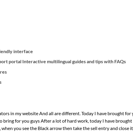
riendly interface
rt portal Interactive multilingual guides and tips with FAQs
ures
s
ors in my website And all are different. Today I have brought for 
to bring for you guys After a lot of hard work, today I have brough
, when you see the Black arrow then take the sell entry and close i