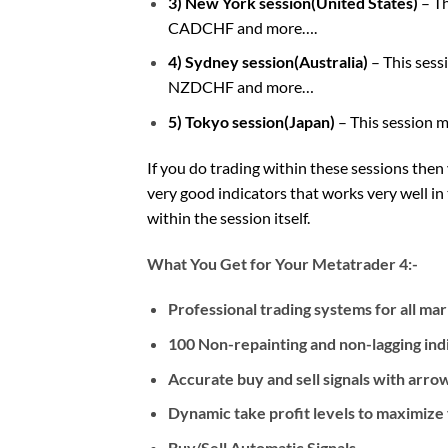
3) New York session(United States)
– T
CADCHF and more….
4) Sydney session(Australia)
– This ses
NZDCHF and more…
5) Tokyo session(Japan)
– This session 
If you do trading within these sessions then
very good indicators that works very well i
within the session itself.
What You Get for Your Metatrader 4:-
Professional trading systems for all ma
100 Non-repainting and non-lagging ind
Accurate buy and sell signals with arrow
Dynamic take profit levels to maximize y
Buy/Sell Automatic Signals