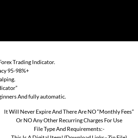
orex Trading Indicator.
racy 95-98%+
alping.
dicator”
eginners And fully automatic.
It Will Never Expire And There Are NO “Monthly Fees”
Or NO Any Other Recurring Charges For Use
File Type And Requirements:-
This Is A Digital Item! (Download Links–Zip File)