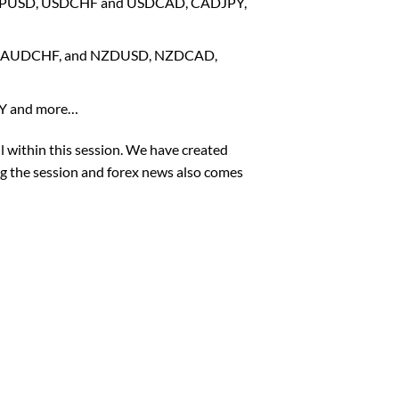
, GBPUSD, USDCHF and USDCAD, CADJPY,
PY, AUDCHF, and NZDUSD, NZDCAD,
PY and more…
l within this session. We have created
ng the session and forex news also comes