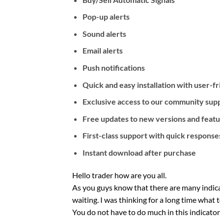
Pop-up alerts
Sound alerts
Email alerts
Push notifications
Quick and easy installation with user-f
Exclusive access to our community suppo
Free updates to new versions and feat
First-class support with quick response
Instant download after purchase
Hello trader how are you all.
As you guys know that there are many indicat
waiting. I was thinking for a long time what 
You do not have to do much in this indicator