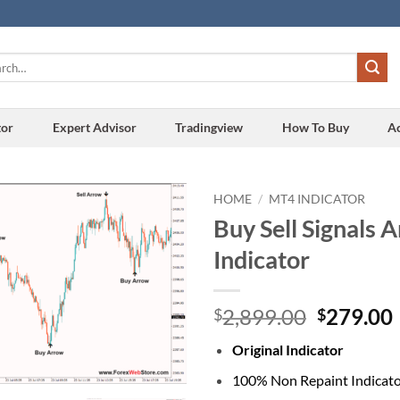
h
tor
Expert Advisor
Tradingview
How To Buy
A
HOME
/
MT4 INDICATOR
Buy Sell Signals 
Add to
Indicator
wishlist
Original
2,899.00
279.00
$
$
price
Original Indicator
was:
i
$2,899.0
100% Non Repaint Indicat