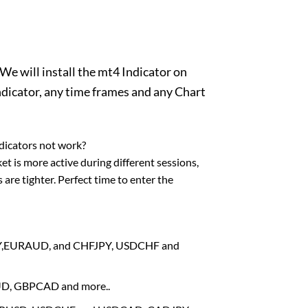
We will install the mt4 Indicator on
dicator, any time frames and any Chart
dicators not work?
et is more active during different sessions,
are tighter. Perfect time to enter the
RJPY,EURAUD, and CHFJPY, USDCHF and
AUD, GBPCAD and more..