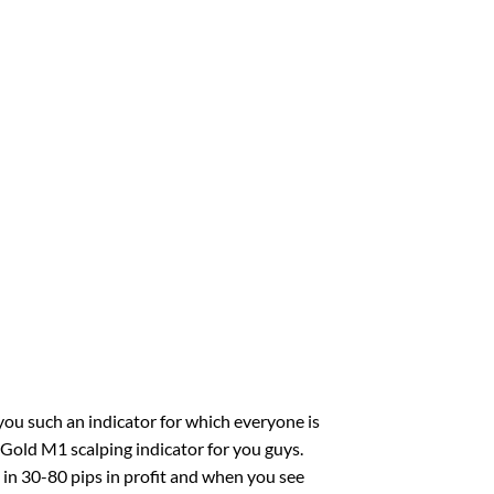
you such an indicator for which everyone is
t Gold M1 scalping indicator for you guys.
t in 30-80 pips in profit and when you see