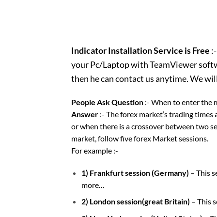
Indicator Installation Service is Free
:-
your Pc/Laptop with TeamViewer softwar
then he can contact us anytime. We wil
People Ask Question
:- When to enter the 
Answer
:- The forex market’s trading times 
or when there is a crossover between two ses
market, follow five forex Market sessions.
For example :-
1) Frankfurt session (Germany)
– This 
more…
2) London session(great Britain)
– This 