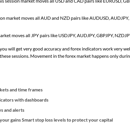
his session market moves all USD and CAD pairs like EURUSD
sion market moves all AUD and NZD pairs like AUDUSD, AUDJ
market moves all JPY pairs like USDJPY, AUDJPY, GBPJPY, NZDJ
 you will get very good accuracy and forex indicators work very wel
n these sessions. Movement in the forex market happens only duri
rkets and time frames
icators with dashboards
s and alerts
our gains Smart stop loss levels to protect your capital