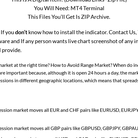
You Will Need: MT4 Terminal
This Files You’ll Get Is ZIP Archive.
 If you
don’t
know how to install the indicator. Contact Us, 
e and If any person wants live chart screenshot of any in
l provide.
market at the right time? How to Avoid Range Market? When do in
are important because, although it is open 24 hours a day, the mark
sions in different geographic locations, which means that spreads 
session market moves all EUR and CHF pairs like EURUSD, EU
session market moves all GBP pairs like GBPUSD, GBPJPY, GBP